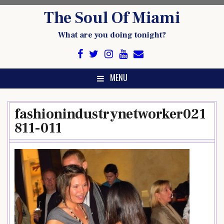
Skip
The Soul Of Miami
to
content
What are you doing tonight?
MENU
fashionindustrynetworker021
811-011