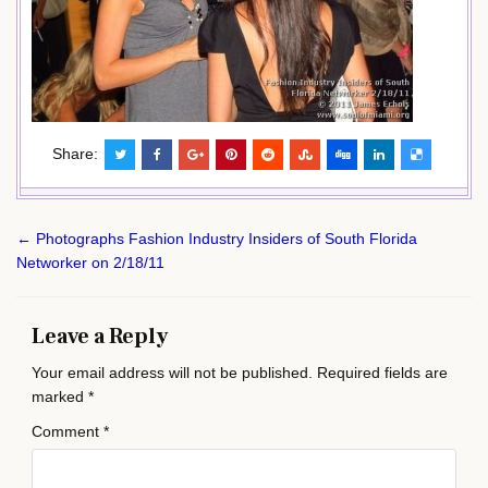
Share:
Post
← Photographs Fashion Industry Insiders of South Florida
navigation
Networker on 2/18/11
Leave a Reply
Your email address will not be published.
Required fields are
marked
*
Comment
*