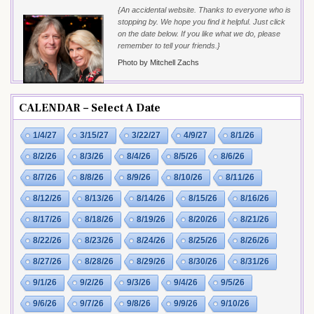
{An accidental website. Thanks to everyone who is
stopping by. We hope you find it helpful. Just click
on the date below. If you like what we do, please
remember to tell your friends.}
Photo by Mitchell Zachs
CALENDAR – Select A Date
1/4/27
3/15/27
3/22/27
4/9/27
8/1/26
8/2/26
8/3/26
8/4/26
8/5/26
8/6/26
8/7/26
8/8/26
8/9/26
8/10/26
8/11/26
8/12/26
8/13/26
8/14/26
8/15/26
8/16/26
8/17/26
8/18/26
8/19/26
8/20/26
8/21/26
8/22/26
8/23/26
8/24/26
8/25/26
8/26/26
8/27/26
8/28/26
8/29/26
8/30/26
8/31/26
9/1/26
9/2/26
9/3/26
9/4/26
9/5/26
9/6/26
9/7/26
9/8/26
9/9/26
9/10/26