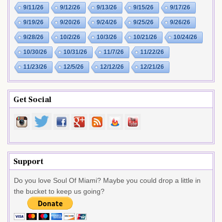
9/11/26
9/12/26
9/13/26
9/15/26
9/17/26
9/19/26
9/20/26
9/24/26
9/25/26
9/26/26
9/28/26
10/2/26
10/3/26
10/21/26
10/24/26
10/30/26
10/31/26
11/7/26
11/22/26
11/23/26
12/5/26
12/12/26
12/21/26
Get Social
Support
Do you love Soul Of Miami? Maybe you could drop a little in
the bucket to keep us going?