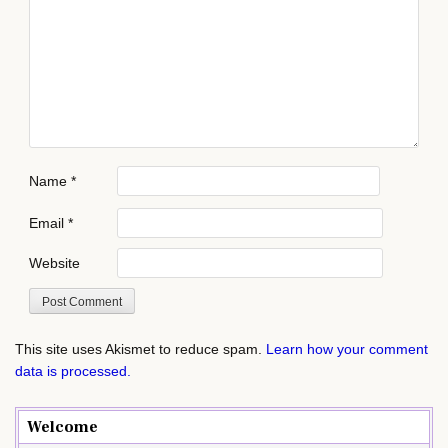
Name
*
Email
*
Website
This site uses Akismet to reduce spam.
Learn how your comment
data is processed.
Welcome