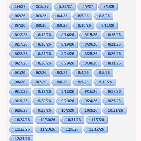
1/4/27
3/15/27
3/22/27
4/9/27
8/1/26
8/2/26
8/3/26
8/4/26
8/5/26
8/6/26
8/7/26
8/8/26
8/9/26
8/10/26
8/11/26
8/12/26
8/13/26
8/14/26
8/15/26
8/16/26
8/17/26
8/18/26
8/19/26
8/20/26
8/21/26
8/22/26
8/23/26
8/24/26
8/25/26
8/26/26
8/27/26
8/28/26
8/29/26
8/30/26
8/31/26
9/1/26
9/2/26
9/3/26
9/4/26
9/5/26
9/6/26
9/7/26
9/8/26
9/9/26
9/10/26
9/11/26
9/12/26
9/13/26
9/15/26
9/17/26
9/19/26
9/20/26
9/23/26
9/24/26
9/25/26
9/26/26
9/28/26
10/2/26
10/3/26
10/21/26
10/24/26
10/30/26
10/31/26
11/7/26
11/22/26
11/23/26
12/5/26
12/12/26
12/21/26