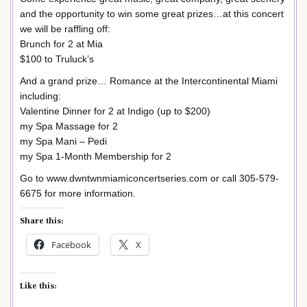
and the opportunity to win some great prizes…at this concert
we will be raffling off:
Brunch for 2 at Mia
$100 to Truluck’s
And a grand prize… Romance at the Intercontinental Miami
including:
Valentine Dinner for 2 at Indigo (up to $200)
my Spa Massage for 2
my Spa Mani – Pedi
my Spa 1-Month Membership for 2
Go to www.dwntwnmiamiconcertseries.com or call 305-579-
6675 for more information.
Share this:
Facebook
X
Like this: