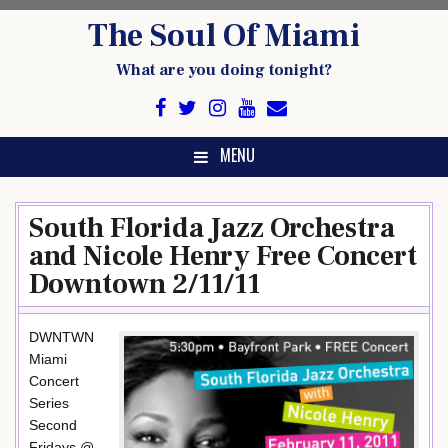
Skip
The Soul Of Miami
to
content
What are you doing tonight?
MENU
South Florida Jazz Orchestra
and Nicole Henry Free Concert
Downtown 2/11/11
DWNTWN
Miami
Concert
Series
Second
Fridays @