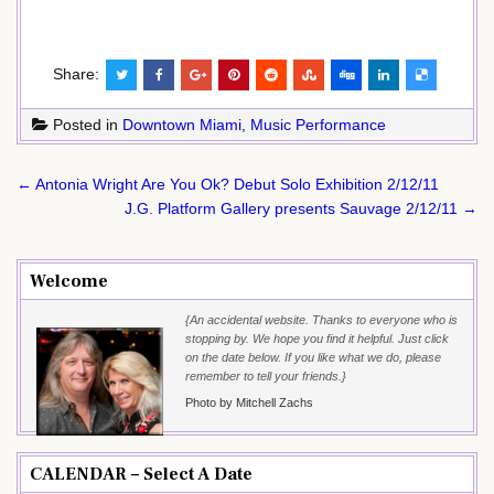
Share:
Posted in
Downtown Miami
,
Music Performance
Post
← Antonia Wright Are You Ok? Debut Solo Exhibition 2/12/11
navigation
J.G. Platform Gallery presents Sauvage 2/12/11 →
Welcome
{An accidental website. Thanks to everyone who is
stopping by. We hope you find it helpful. Just click
on the date below. If you like what we do, please
remember to tell your friends.}
Photo by Mitchell Zachs
CALENDAR – Select A Date