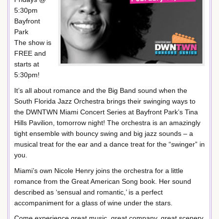
5:30pm
Bayfront
Park
The show is
FREE and
starts at
5:30pm!
It’s all about romance and the Big Band sound when the
South Florida Jazz Orchestra brings their swinging ways to
the DWNTWN Miami Concert Series at Bayfront Park’s Tina
Hills Pavilion, tomorrow night! The orchestra is an amazingly
tight ensemble with bouncy swing and big jazz sounds – a
musical treat for the ear and a dance treat for the “swinger” in
you.
Miami’s own Nicole Henry joins the orchestra for a little
romance from the Great American Song book. Her sound
described as ‘sensual and romantic,’ is a perfect
accompaniment for a glass of wine under the stars.
Come experience great music, great company, great scenery