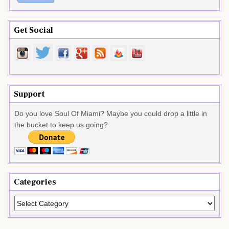
Get Social
Support
Do you love Soul Of Miami? Maybe you could drop a little in
the bucket to keep us going?
Categories
Categories