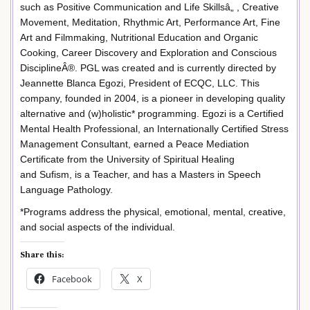
such as Positive Communication and Life Skillsâ„ , Creative
Movement, Meditation, Rhythmic Art, Performance Art, Fine
Art and Filmmaking, Nutritional Education and Organic
Cooking, Career Discovery and Exploration and Conscious
DisciplineÂ®. PGL was created and is currently directed by
Jeannette Blanca Egozi, President of ECQC, LLC. This
company, founded in 2004, is a pioneer in developing quality
alternative and (w)holistic* programming. Egozi is a Certified
Mental Health Professional, an Internationally Certified Stress
Management Consultant, earned a Peace Mediation
Certificate from the University of Spiritual Healing
and Sufism, is a Teacher, and has a Masters in Speech
Language Pathology.
*Programs address the physical, emotional, mental, creative,
and social aspects of the individual.
Share this:
Facebook
X