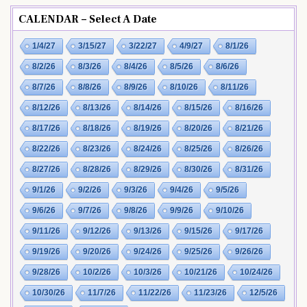
CALENDAR – Select A Date
1/4/27
3/15/27
3/22/27
4/9/27
8/1/26
8/2/26
8/3/26
8/4/26
8/5/26
8/6/26
8/7/26
8/8/26
8/9/26
8/10/26
8/11/26
8/12/26
8/13/26
8/14/26
8/15/26
8/16/26
8/17/26
8/18/26
8/19/26
8/20/26
8/21/26
8/22/26
8/23/26
8/24/26
8/25/26
8/26/26
8/27/26
8/28/26
8/29/26
8/30/26
8/31/26
9/1/26
9/2/26
9/3/26
9/4/26
9/5/26
9/6/26
9/7/26
9/8/26
9/9/26
9/10/26
9/11/26
9/12/26
9/13/26
9/15/26
9/17/26
9/19/26
9/20/26
9/24/26
9/25/26
9/26/26
9/28/26
10/2/26
10/3/26
10/21/26
10/24/26
10/30/26
11/7/26
11/22/26
11/23/26
12/5/26