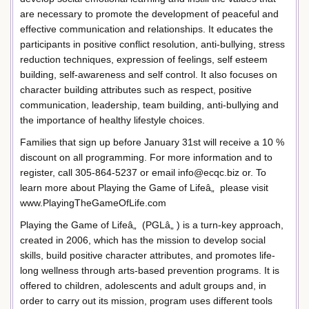
are necessary to promote the development of peaceful and
effective communication and relationships. It educates the
participants in positive conflict resolution, anti-bullying, stress
reduction techniques, expression of feelings, self esteem
building, self-awareness and self control. It also focuses on
character building attributes such as respect, positive
communication, leadership, team building, anti-bullying and
the importance of healthy lifestyle choices.
Families that sign up before January 31st will receive a 10 %
discount on all programming. For more information and to
register, call 305-864-5237 or email info@ecqc.biz or. To
learn more about Playing the Game of Lifeâ„ please visit
www.PlayingTheGameOfLife.com
Playing the Game of Lifeâ„ (PGLâ„ ) is a turn-key approach,
created in 2006, which has the mission to develop social
skills, build positive character attributes, and promotes life-
long wellness through arts-based prevention programs. It is
offered to children, adolescents and adult groups and, in
order to carry out its mission, program uses different tools