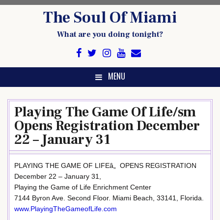
Skip
The Soul Of Miami
to
content
What are you doing tonight?
MENU
Playing The Game Of Life/sm
Opens Registration December
22 – January 31
PLAYING THE GAME OF LIFEâ„ OPENS REGISTRATION
December 22 – January 31,
Playing the Game of Life Enrichment Center
7144 Byron Ave. Second Floor. Miami Beach, 33141, Florida.
www.PlayingTheGameofLife.com