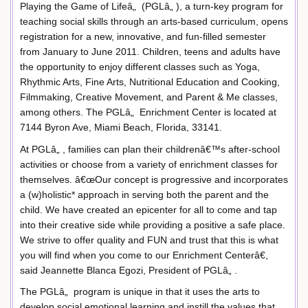
Playing the Game of Lifeâ„ (PGLâ„ ), a turn-key program for
teaching social skills through an arts-based curriculum, opens
registration for a new, innovative, and fun-filled semester
from January to June 2011. Children, teens and adults have
the opportunity to enjoy different classes such as Yoga,
Rhythmic Arts, Fine Arts, Nutritional Education and Cooking,
Filmmaking, Creative Movement, and Parent & Me classes,
among others. The PGLâ„ Enrichment Center is located at
7144 Byron Ave, Miami Beach, Florida, 33141.
At PGLâ„ , families can plan their childrenâ€™s after-school
activities or choose from a variety of enrichment classes for
themselves. â€œOur concept is progressive and incorporates
a (w)holistic* approach in serving both the parent and the
child. We have created an epicenter for all to come and tap
into their creative side while providing a positive a safe place.
We strive to offer quality and FUN and trust that this is what
you will find when you come to our Enrichment Centerâ€,
said Jeannette Blanca Egozi, President of PGLâ„ .
The PGLâ„ program is unique in that it uses the arts to
develop social emotional learning and instill the values that