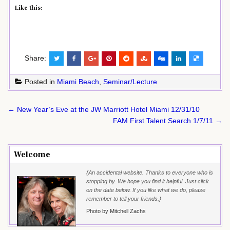
Like this:
Share:
Posted in
Miami Beach
,
Seminar/Lecture
Post
← New Year’s Eve at the JW Marriott Hotel Miami 12/31/10
navigation
FAM First Talent Search 1/7/11 →
Welcome
{An accidental website. Thanks to everyone who is
stopping by. We hope you find it helpful. Just click
on the date below. If you like what we do, please
remember to tell your friends.}
Photo by Mitchell Zachs