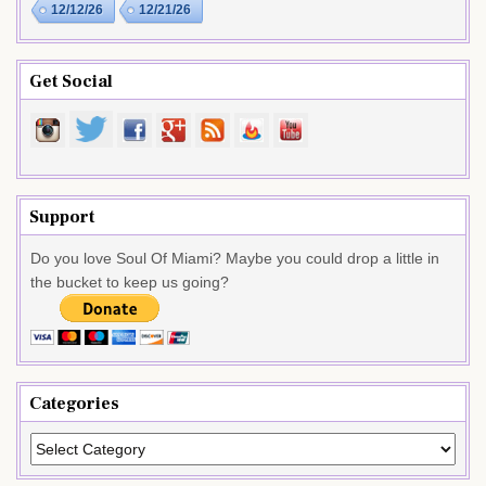
12/12/26
12/21/26
Get Social
Support
Do you love Soul Of Miami? Maybe you could drop a little in
the bucket to keep us going?
Categories
Categories