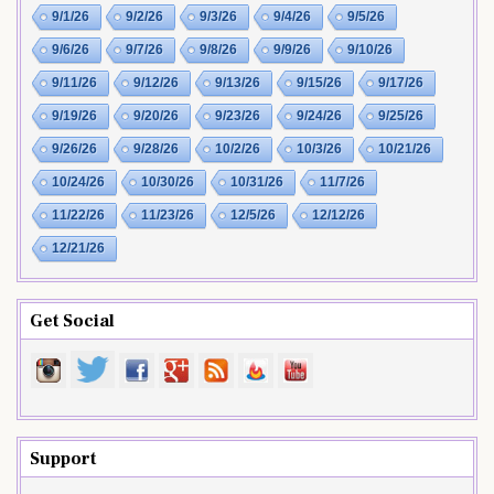
9/1/26
9/2/26
9/3/26
9/4/26
9/5/26
9/6/26
9/7/26
9/8/26
9/9/26
9/10/26
9/11/26
9/12/26
9/13/26
9/15/26
9/17/26
9/19/26
9/20/26
9/23/26
9/24/26
9/25/26
9/26/26
9/28/26
10/2/26
10/3/26
10/21/26
10/24/26
10/30/26
10/31/26
11/7/26
11/22/26
11/23/26
12/5/26
12/12/26
12/21/26
Get Social
Support