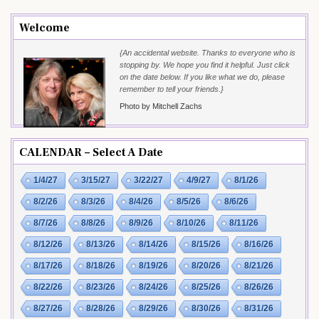
Welcome
{An accidental website. Thanks to everyone who is
stopping by. We hope you find it helpful. Just click
on the date below. If you like what we do, please
remember to tell your friends.}
Photo by Mitchell Zachs
CALENDAR – Select A Date
1/4/27
3/15/27
3/22/27
4/9/27
8/1/26
8/2/26
8/3/26
8/4/26
8/5/26
8/6/26
8/7/26
8/8/26
8/9/26
8/10/26
8/11/26
8/12/26
8/13/26
8/14/26
8/15/26
8/16/26
8/17/26
8/18/26
8/19/26
8/20/26
8/21/26
8/22/26
8/23/26
8/24/26
8/25/26
8/26/26
8/27/26
8/28/26
8/29/26
8/30/26
8/31/26