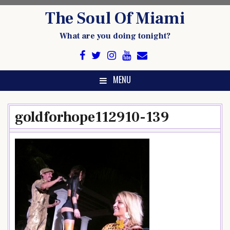
Skip
The Soul Of Miami
to
content
What are you doing tonight?
MENU
goldforhope112910-139