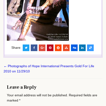
Share:
Post
← Photographs of Hope International Presents Gold For Life
navigation
2010 on 11/29/10
Leave a Reply
Your email address will not be published.
Required fields are
marked
*