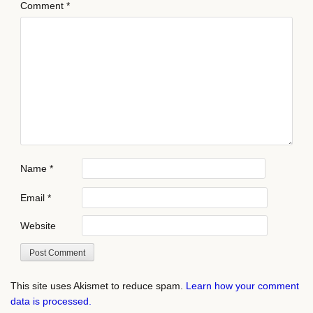
Comment
*
Name
*
Email
*
Website
This site uses Akismet to reduce spam.
Learn how your comment
data is processed.