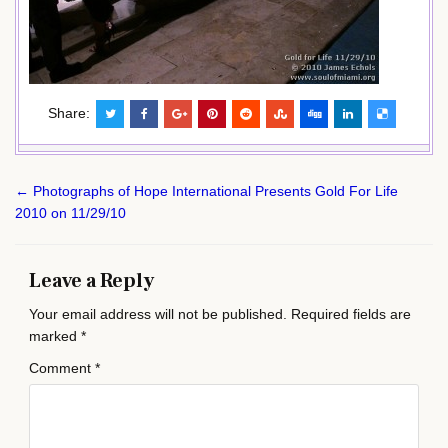
Share:
Post
← Photographs of Hope International Presents Gold For Life
navigation
2010 on 11/29/10
Leave a Reply
Your email address will not be published.
Required fields are
marked
*
Comment
*