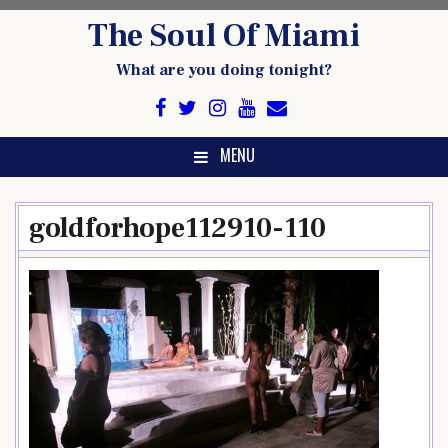
Skip
The Soul Of Miami
to
content
What are you doing tonight?
MENU
goldforhope112910-110