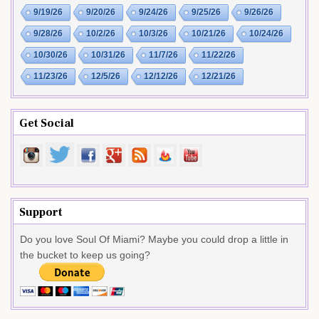
9/19/26
9/20/26
9/24/26
9/25/26
9/26/26
9/28/26
10/2/26
10/3/26
10/21/26
10/24/26
10/30/26
10/31/26
11/7/26
11/22/26
11/23/26
12/5/26
12/12/26
12/21/26
Get Social
Support
Do you love Soul Of Miami? Maybe you could drop a little in
the bucket to keep us going?