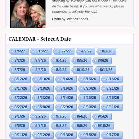
stopping by. We hope you find it helpful. Just click
on the date below. If you like what we do, please
remember to tell your friends.}
Photo by Mitchell Zachs
CALENDAR – Select A Date
1/4/27
3/15/27
3/22/27
4/9/27
8/1/26
8/2/26
8/3/26
8/4/26
8/5/26
8/6/26
8/7/26
8/8/26
8/9/26
8/10/26
8/11/26
8/12/26
8/13/26
8/14/26
8/15/26
8/16/26
8/17/26
8/18/26
8/19/26
8/20/26
8/21/26
8/22/26
8/23/26
8/24/26
8/25/26
8/26/26
8/27/26
8/28/26
8/29/26
8/30/26
8/31/26
9/1/26
9/2/26
9/3/26
9/4/26
9/5/26
9/6/26
9/7/26
9/8/26
9/9/26
9/10/26
9/11/26
9/12/26
9/13/26
9/15/26
9/17/26