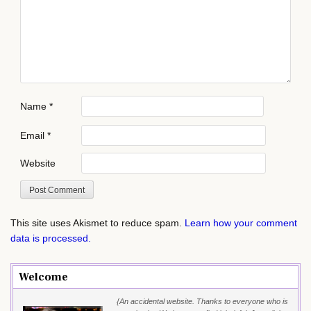
Name
*
Email
*
Website
This site uses Akismet to reduce spam.
Learn how your comment
data is processed.
Welcome
{An accidental website. Thanks to everyone who is