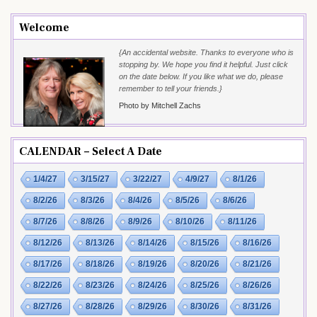
Welcome
{An accidental website. Thanks to everyone who is
stopping by. We hope you find it helpful. Just click
on the date below. If you like what we do, please
remember to tell your friends.}
Photo by Mitchell Zachs
CALENDAR – Select A Date
1/4/27
3/15/27
3/22/27
4/9/27
8/1/26
8/2/26
8/3/26
8/4/26
8/5/26
8/6/26
8/7/26
8/8/26
8/9/26
8/10/26
8/11/26
8/12/26
8/13/26
8/14/26
8/15/26
8/16/26
8/17/26
8/18/26
8/19/26
8/20/26
8/21/26
8/22/26
8/23/26
8/24/26
8/25/26
8/26/26
8/27/26
8/28/26
8/29/26
8/30/26
8/31/26