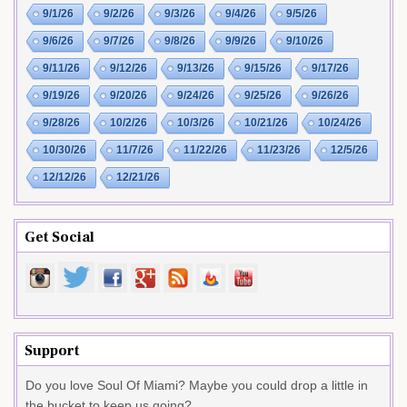
9/1/26
9/2/26
9/3/26
9/4/26
9/5/26
9/6/26
9/7/26
9/8/26
9/9/26
9/10/26
9/11/26
9/12/26
9/13/26
9/15/26
9/17/26
9/19/26
9/20/26
9/24/26
9/25/26
9/26/26
9/28/26
10/2/26
10/3/26
10/21/26
10/24/26
10/30/26
11/7/26
11/22/26
11/23/26
12/5/26
12/12/26
12/21/26
Get Social
Support
Do you love Soul Of Miami? Maybe you could drop a little in
the bucket to keep us going?