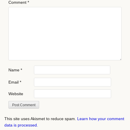
Comment
*
Name
*
Email
*
Website
This site uses Akismet to reduce spam.
Learn how your comment
data is processed.