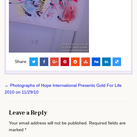
Share:
Post
← Photographs of Hope International Presents Gold For Life
navigation
2010 on 11/29/10
Leave a Reply
Your email address will not be published.
Required fields are
marked
*