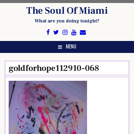
Skip
The Soul Of Miami
to
content
What are you doing tonight?
MENU
goldforhope112910-068