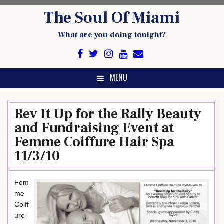
Skip
The Soul Of Miami
to
content
What are you doing tonight?
MENU
Rev It Up for the Rally Beauty
and Fundraising Event at
Femme Coiffure Hair Spa
11/3/10
Fem
me
Coiff
ure