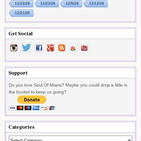
11/22/26
11/23/26
12/5/26
12/12/26
12/21/26
Get Social
Support
Do you love Soul Of Miami? Maybe you could drop a little in
the bucket to keep us going?
Categories
Categories