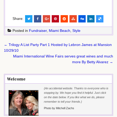
Share:
Posted in
Fundraiser
,
Miami Beach
,
Style
Post
← Trilogy A List Party Part 1 Hosted by Lebron James at Mansion
navigation
10/29/10
Miami International Wine Fairs serves great wines and much
more By Betty Alvarez →
Welcome
{An accidental website. Thanks to everyone who is
stopping by. We hope you find it helpful. Just click
on the date below. If you like what we do, please
remember to tell your friends.}
Photo by Mitchell Zachs