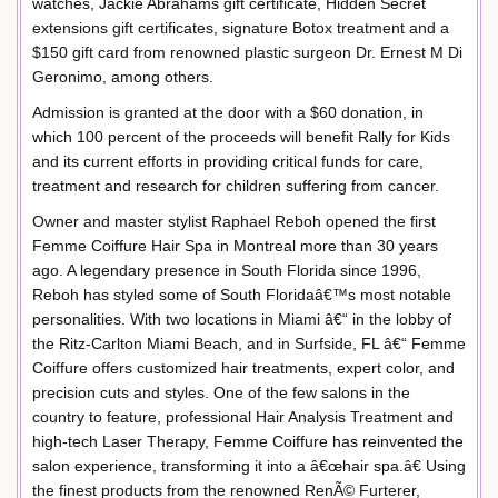
watches, Jackie Abrahams gift certificate, Hidden Secret
extensions gift certificates, signature Botox treatment and a
$150 gift card from renowned plastic surgeon Dr. Ernest M Di
Geronimo, among others.
Admission is granted at the door with a $60 donation, in
which 100 percent of the proceeds will benefit Rally for Kids
and its current efforts in providing critical funds for care,
treatment and research for children suffering from cancer.
Owner and master stylist Raphael Reboh opened the first
Femme Coiffure Hair Spa in Montreal more than 30 years
ago. A legendary presence in South Florida since 1996,
Reboh has styled some of South Floridaâ€™s most notable
personalities. With two locations in Miami â€“ in the lobby of
the Ritz-Carlton Miami Beach, and in Surfside, FL â€“ Femme
Coiffure offers customized hair treatments, expert color, and
precision cuts and styles. One of the few salons in the
country to feature, professional Hair Analysis Treatment and
high-tech Laser Therapy, Femme Coiffure has reinvented the
salon experience, transforming it into a â€œhair spa.â€ Using
the finest products from the renowned RenÃ© Furterer,