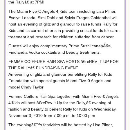
the Rallyâ€ at 7PM!
The Miami Five-O Angels 4 Kids team including Lisa Pliner,
Evelyn Lozada, Simi Dahl and Sylvia Fragos Goldenthal will
host an evening of glitz and glamour to raise funds Rally for
Kids and its current efforts in providing critical funds for care,
treatment and research for children suffering from cancer.
Guests will enjoy complimentary Prime Sushi canapÃ©s,
Findlandia Vodka cocktails and beauty treatments.
FEMME COIFFURE HAIR SPA HOSTS â€œREV IT UP FOR
THE RALLYâ€ FUNDRAISING EVENT
An evening of glitz and glamour benefitting Rally for Kids
Foundation with special guests Miami Five-0 Angels and
model Cindy Taylor
Femme Coiffure Hair Spa together with Miami Five-0 Angels
4 Kids will host â€œRev It Up for the Rally,â€ evening of
fashion and beauty to benefit Rally for Kids on Wednesday,
November 3, 2010 from 7:00 p.m. to 10:00 p.m.
The eveningâ€™s festivities will be hosted by Lisa Pliner,