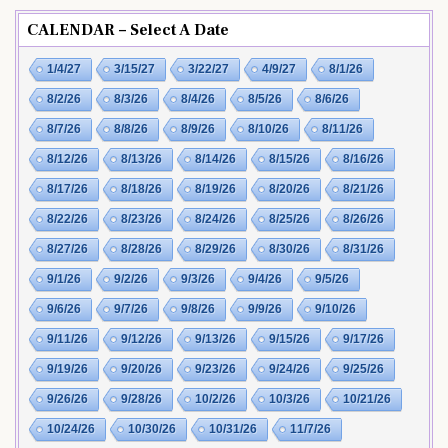
CALENDAR – Select A Date
1/4/27
3/15/27
3/22/27
4/9/27
8/1/26
8/2/26
8/3/26
8/4/26
8/5/26
8/6/26
8/7/26
8/8/26
8/9/26
8/10/26
8/11/26
8/12/26
8/13/26
8/14/26
8/15/26
8/16/26
8/17/26
8/18/26
8/19/26
8/20/26
8/21/26
8/22/26
8/23/26
8/24/26
8/25/26
8/26/26
8/27/26
8/28/26
8/29/26
8/30/26
8/31/26
9/1/26
9/2/26
9/3/26
9/4/26
9/5/26
9/6/26
9/7/26
9/8/26
9/9/26
9/10/26
9/11/26
9/12/26
9/13/26
9/15/26
9/17/26
9/19/26
9/20/26
9/23/26
9/24/26
9/25/26
9/26/26
9/28/26
10/2/26
10/3/26
10/21/26
10/24/26
10/30/26
10/31/26
11/7/26