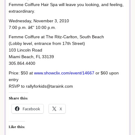
Femme Coiffure Hair Spa will leave you looking, and feeling,
extraordinary.
Wednesday, November 3, 2010
7:00 p.m. â€“ 10:00 p.m.
Femme Coiffure at The Ritz-Carlton, South Beach
(Lobby level, entrance from 17th Street)
103 Lincoln Road
Miami Beach, FL 33139
305.864.4400
Price: $50 at
www.showclix.com/event/14667
or $60 upon
entry
RSVP to rallyforkids@taraink.com
Share this:
Facebook
X
Like this: