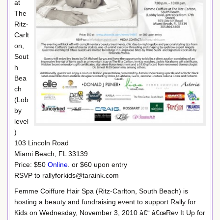
at
The
Ritz-
Carlt
on,
Sout
h
Bea
ch
(Lob
by
level
)
103 Lincoln Road
Miami Beach, FL 33139
Price: $50
Online
. or $60 upon entry
RSVP to rallyforkids@taraink.com
Femme Coiffure Hair Spa (Ritz-Carlton, South Beach) is
hosting a beauty and fundraising event to support Rally for
Kids on Wednesday, November 3, 2010 â€“ â€œRev It Up for