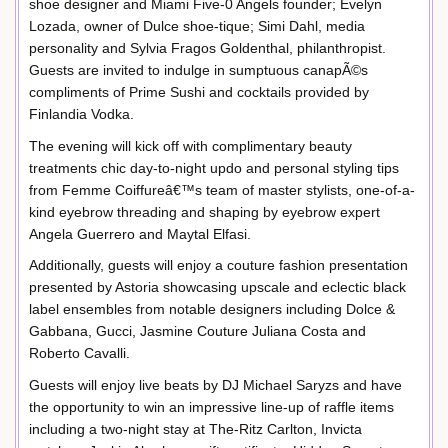
shoe designer and Miami Five-0 Angels founder; Evelyn
Lozada, owner of Dulce shoe-tique; Simi Dahl, media
personality and Sylvia Fragos Goldenthal, philanthropist.
Guests are invited to indulge in sumptuous canapÃ©s
compliments of Prime Sushi and cocktails provided by
Finlandia Vodka.
The evening will kick off with complimentary beauty
treatments chic day-to-night updo and personal styling tips
from Femme Coiffureâ€™s team of master stylists, one-of-a-
kind eyebrow threading and shaping by eyebrow expert
Angela Guerrero and Maytal Elfasi.
Additionally, guests will enjoy a couture fashion presentation
presented by Astoria showcasing upscale and eclectic black
label ensembles from notable designers including Dolce &
Gabbana, Gucci, Jasmine Couture Juliana Costa and
Roberto Cavalli.
Guests will enjoy live beats by DJ Michael Saryzs and have
the opportunity to win an impressive line-up of raffle items
including a two-night stay at The-Ritz Carlton, Invicta