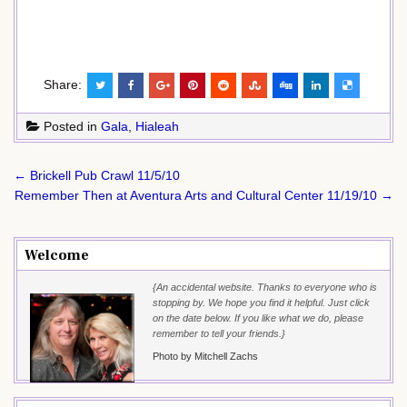
Share:
Posted in
Gala
,
Hialeah
Post
← Brickell Pub Crawl 11/5/10
navigation
Remember Then at Aventura Arts and Cultural Center 11/19/10 →
Welcome
{An accidental website. Thanks to everyone who is
stopping by. We hope you find it helpful. Just click
on the date below. If you like what we do, please
remember to tell your friends.}
Photo by Mitchell Zachs