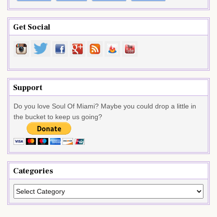
Get Social
Support
Do you love Soul Of Miami? Maybe you could drop a little in
the bucket to keep us going?
Categories
Categories