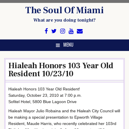
Skip
The Soul Of Miami
to
content
What are you doing tonight?
MENU
Hialeah Honors 103 Year Old
Resident 10/23/10
Hialeah Honors 103 Year Old Resident!
Saturday, October 23, 2010 at 7:00 p.m.
Sofitel Hotel, 5800 Blue Lagoon Drive
Hialeah Mayor Julio Robaina and the Hialeah City Council will
be making a special presentation to Epworth Village
Resident, Maude Harris, who recently celebrated her 103rd