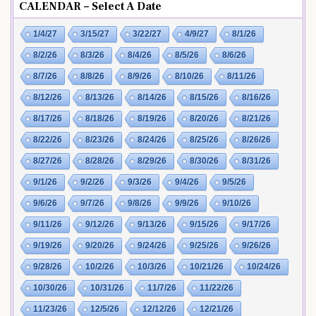
CALENDAR – Select A Date
1/4/27
3/15/27
3/22/27
4/9/27
8/1/26
8/2/26
8/3/26
8/4/26
8/5/26
8/6/26
8/7/26
8/8/26
8/9/26
8/10/26
8/11/26
8/12/26
8/13/26
8/14/26
8/15/26
8/16/26
8/17/26
8/18/26
8/19/26
8/20/26
8/21/26
8/22/26
8/23/26
8/24/26
8/25/26
8/26/26
8/27/26
8/28/26
8/29/26
8/30/26
8/31/26
9/1/26
9/2/26
9/3/26
9/4/26
9/5/26
9/6/26
9/7/26
9/8/26
9/9/26
9/10/26
9/11/26
9/12/26
9/13/26
9/15/26
9/17/26
9/19/26
9/20/26
9/24/26
9/25/26
9/26/26
9/28/26
10/2/26
10/3/26
10/21/26
10/24/26
10/30/26
10/31/26
11/7/26
11/22/26
11/23/26
12/5/26
12/12/26
12/21/26