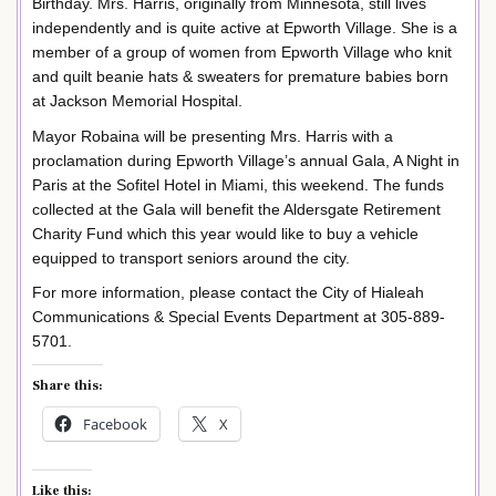
Birthday. Mrs. Harris, originally from Minnesota, still lives
independently and is quite active at Epworth Village. She is a
member of a group of women from Epworth Village who knit
and quilt beanie hats & sweaters for premature babies born
at Jackson Memorial Hospital.
Mayor Robaina will be presenting Mrs. Harris with a
proclamation during Epworth Village’s annual Gala, A Night in
Paris at the Sofitel Hotel in Miami, this weekend. The funds
collected at the Gala will benefit the Aldersgate Retirement
Charity Fund which this year would like to buy a vehicle
equipped to transport seniors around the city.
For more information, please contact the City of Hialeah
Communications & Special Events Department at 305-889-
5701.
Share this:
Facebook
X
Like this: