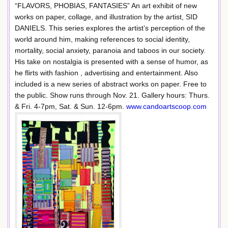
“FLAVORS, PHOBIAS, FANTASIES” An art exhibit of new
works on paper, collage, and illustration by the artist, SID
DANIELS. This series explores the artist’s perception of the
world around him, making references to social identity,
mortality, social anxiety, paranoia and taboos in our society.
His take on nostalgia is presented with a sense of humor, as
he flirts with fashion , advertising and entertainment. Also
included is a new series of abstract works on paper. Free to
the public. Show runs through Nov. 21. Gallery hours: Thurs.
& Fri. 4-7pm, Sat. & Sun. 12-6pm.
www.candoartscoop.com