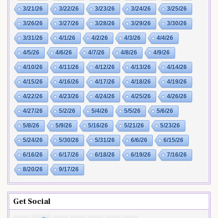
3/21/26
3/22/26
3/23/26
3/24/26
3/25/26
3/26/26
3/27/26
3/28/26
3/29/26
3/30/26
3/31/26
4/1/26
4/2/26
4/3/26
4/4/26
4/5/26
4/6/26
4/7/26
4/8/26
4/9/26
4/10/26
4/11/26
4/12/26
4/13/26
4/14/26
4/15/26
4/16/26
4/17/26
4/18/26
4/19/26
4/22/26
4/23/26
4/24/26
4/25/26
4/26/26
4/27/26
5/2/26
5/4/26
5/5/26
5/6/26
5/8/26
5/9/26
5/16/26
5/21/26
5/23/26
5/24/26
5/30/26
5/31/26
6/6/26
6/15/26
6/16/26
6/17/26
6/18/26
6/19/26
7/16/26
8/20/26
9/17/26
Get Social