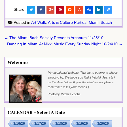
Share:
Posted in
Art Walk
,
Arts & Culture Parties
,
Miami Beach
Post
← The Miami Bach Society Presents Arcanum 11/28/10
navigation
Dancing In Miami At Nikki Music Every Sunday Night 10/24/10 →
Welcome
{An accidental website. Thanks to everyone who is
stopping by. We hope you find it helpful. Just click
on the date below. If you like what we do, please
remember to tell your friends.}
Photo by Mitchell Zachs
CALENDAR – Select A Date
3/16/26
3/17/26
3/18/26
3/19/26
3/20/26