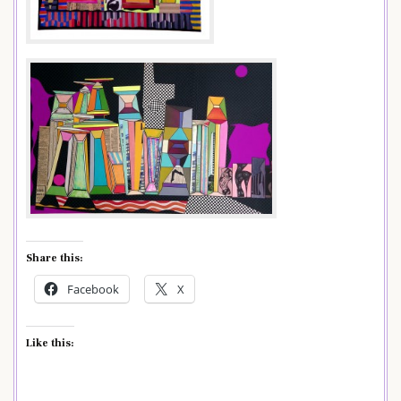
Share this:
Facebook
X
Like this: