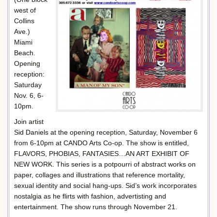
west of
Collins
Ave.)
Miami
Beach.
Opening
reception:
Saturday
Nov. 6, 6-
10pm.
Join artist
Sid Daniels at the opening reception, Saturday, November 6
from 6-10pm at CANDO Arts Co-op. The show is entitled,
FLAVORS, PHOBIAS, FANTASIES…AN ART EXHIBIT OF
NEW WORK. This series is a potpourri of abstract works on
paper, collages and illustrations that reference mortality,
sexual identity and social hang-ups. Sid’s work incorporates
nostalgia as he flirts with fashion, advertisting and
entertainment. The show runs through November 21.