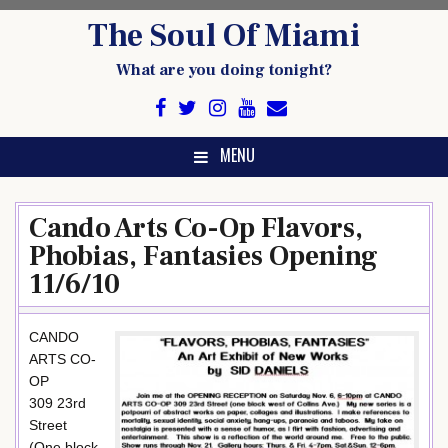
Skip
The Soul Of Miami
to
content
What are you doing tonight?
MENU
Cando Arts Co-Op Flavors,
Phobias, Fantasies Opening
11/6/10
CANDO
ARTS CO-
OP
309 23rd
Street
(One block