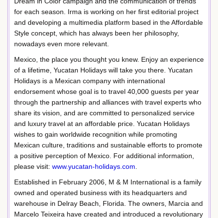
Dream in Color campaign and the communication of trends
for each season. Irma is working on her first editorial project
and developing a multimedia platform based in the Affordable
Style concept, which has always been her philosophy,
nowadays even more relevant.
Mexico, the place you thought you knew. Enjoy an experience
of a lifetime, Yucatan Holidays will take you there. Yucatan
Holidays is a Mexican company with international
endorsement whose goal is to travel 40,000 guests per year
through the partnership and alliances with travel experts who
share its vision, and are committed to personalized service
and luxury travel at an affordable price. Yucatan Holidays
wishes to gain worldwide recognition while promoting
Mexican culture, traditions and sustainable efforts to promote
a positive perception of Mexico. For additional information,
please visit:
www.yucatan-holidays.com
.
Established in February 2006, M & M International is a family
owned and operated business with its headquarters and
warehouse in Delray Beach, Florida. The owners, Marcia and
Marcelo Teixeira have created and introduced a revolutionary