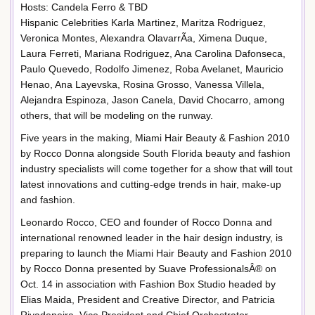
Hosts: Candela Ferro & TBD
Hispanic Celebrities Karla Martinez, Maritza Rodriguez,
Veronica Montes, Alexandra OlavarrÃ­a, Ximena Duque,
Laura Ferreti, Mariana Rodriguez, Ana Carolina Dafonseca,
Paulo Quevedo, Rodolfo Jimenez, Roba Avelanet, Mauricio
Henao, Ana Layevska, Rosina Grosso, Vanessa Villela,
Alejandra Espinoza, Jason Canela, David Chocarro, among
others, that will be modeling on the runway.
Five years in the making, Miami Hair Beauty & Fashion 2010
by Rocco Donna alongside South Florida beauty and fashion
industry specialists will come together for a show that will tout
latest innovations and cutting-edge trends in hair, make-up
and fashion.
Leonardo Rocco, CEO and founder of Rocco Donna and
international renowned leader in the hair design industry, is
preparing to launch the Miami Hair Beauty and Fashion 2010
by Rocco Donna presented by Suave ProfessionalsÂ® on
Oct. 14 in association with Fashion Box Studio headed by
Elias Maida, President and Creative Director, and Patricia
Rivadeneira, Vice President and Chief Orchestrator.