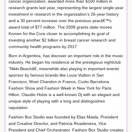
cancer organization, awarded more than $100 million in
research grants last year, representing the largest single-year
investment in research in the organization’s 26-year history
and a 30 percent increase over the previous yearâ€™s
award total of $77 million. The 2008 grants slate moves
Komen for the Cure closer to accomplishing its goal of
investing another $2 billion in breast cancer research and
community health programs by 2017.
Born in Argentina, has discover an important role in the music
industry. He began his residence at the prestigious nightclub
“Nikki Beachâ€, meanwhile also playing in important events
sponsor by famous brands like Louis Vuitton in San
Francisco, Moet Chandon in France, Custo Barcelona
Fashion Show and Fashion Week in New York for Paris
Hilton. Claudio Holze is a well-known Dj with an elegant and
unique style of playing with a long and distinguishes
reputation.
Fashion Box Studio was founded by Elias Maida, President
and Creative Director, and Patricia Rivadeneira, Vice
President and Chief Orchestrator. Fashion Box Studio creates