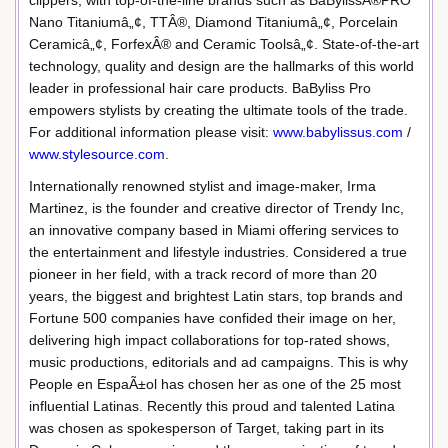
clippers, with top-of-the-line brands such as BaBylissÂ®PRO
Nano Titaniumâ„¢, TTÂ®, Diamond Titaniumâ„¢, Porcelain
Ceramicâ„¢, ForfexÂ® and Ceramic Toolsâ„¢. State-of-the-art
technology, quality and design are the hallmarks of this world
leader in professional hair care products. BaByliss Pro
empowers stylists by creating the ultimate tools of the trade.
For additional information please visit:
www.babylissus.com
/
www.stylesource.com
.
Internationally renowned stylist and image-maker, Irma
Martinez, is the founder and creative director of Trendy Inc,
an innovative company based in Miami offering services to
the entertainment and lifestyle industries. Considered a true
pioneer in her field, with a track record of more than 20
years, the biggest and brightest Latin stars, top brands and
Fortune 500 companies have confided their image on her,
delivering high impact collaborations for top-rated shows,
music productions, editorials and ad campaigns. This is why
People en EspaÃ±ol has chosen her as one of the 25 most
influential Latinas. Recently this proud and talented Latina
was chosen as spokesperson of Target, taking part in its