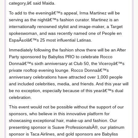
category,â€ said Maida.
To add to the eveningâ€™s appeal, Irma Martinez will be
serving as the nightâ€™s fashion curator. Martinez is an
internationally renowned stylist and image-maker, a Target
spokeswoman, and was recently named one of People en
EspaÃ±olâ€™s 25 most influential Latinas.
Immediately following the fashion show there will be an After
Party sponsored by Babyliss PRO to celebrate Rocco
Donnaâ€™s sixth anniversary at Club 50, the Viceroyâ€™s
private rooftop evening lounge. Rocco Donnaâ€™s
anniversary celebrations have attracted over 1,000 people
and included celebrities, media, and friends. And this year will
be no exception, especially because of this yearâ€™s dual
celebration.
This event would not be possible without the support of our
sponsors, who believe in this innovative platform for
showcasing exceptional hair, make-up and fashion. Our
presenting sponsor is Suave ProfessionalsÂ®, our platinum
sponsor is Taca Airlines, and gold sponsors are Babyliss