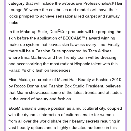
category that will include the â€œSuave ProfessionalsÂ® Hair
Lounge,â€ where the celebrities and models will have their
locks primped to achieve sensational red carpet and runway
looks.
In the Make-up Suite, DeclÃ©or products will be prepping the
skin before the application of BECCAâ€™s award winning
make-up system that leaves skin flawless every time. Finally,
there will be a Fashion Suite sponsored by Taca Airlines
where Irma Martinez and her Trendy team will be dressing
and accessorizing the most radiant Hispanic talent with this
Fallâ€™s chic fashion tendencies.
Elias Maida, co-creator of Miami Hair Beauty & Fashion 2010
by Rocco Donna and Fashion Box Studio President, believes
that Miami showcases some of the latest trends and attitudes
in the world of beauty and fashion.
â€œMiamiâ€˜s unique position as a multicultural city, coupled
with the dynamic interaction of cultures, make for women
from all over the world share their beauty secrets resulting in
vast beauty options and a highly educated audience in this