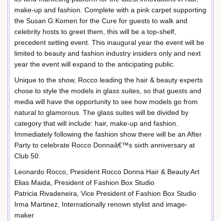
make-up and fashion. Complete with a pink carpet supporting
the Susan G.Komen for the Cure for guests to walk and
celebrity hosts to greet them, this will be a top-shelf,
precedent setting event. This inaugural year the event will be
limited to beauty and fashion industry insiders only and next
year the event will expand to the anticipating public.
Unique to the show, Rocco leading the hair & beauty experts
chose to style the models in glass suites, so that guests and
media will have the opportunity to see how models go from
natural to glamorous. The glass suites will be divided by
category that will include: hair, make-up and fashion.
Immediately following the fashion show there will be an After
Party to celebrate Rocco Donnaâ€™s sixth anniversary at
Club 50.
Leonardo Rocco, President Rocco Donna Hair & Beauty Art
Elias Maida, President of Fashion Box Studio
Patricia Rivadeneira, Vice President of Fashion Box Studio
Irma Martinez, Internationally renown stylist and image-
maker