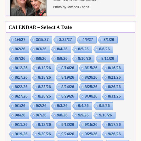
Photo by Mitchell Zachs
CALENDAR – Select A Date
1/4/27
3/15/27
3/22/27
4/9/27
8/1/26
8/2/26
8/3/26
8/4/26
8/5/26
8/6/26
8/7/26
8/8/26
8/9/26
8/10/26
8/11/26
8/12/26
8/13/26
8/14/26
8/15/26
8/16/26
8/17/26
8/18/26
8/19/26
8/20/26
8/21/26
8/22/26
8/23/26
8/24/26
8/25/26
8/26/26
8/27/26
8/28/26
8/29/26
8/30/26
8/31/26
9/1/26
9/2/26
9/3/26
9/4/26
9/5/26
9/6/26
9/7/26
9/8/26
9/9/26
9/10/26
9/11/26
9/12/26
9/13/26
9/15/26
9/17/26
9/19/26
9/20/26
9/24/26
9/25/26
9/26/26