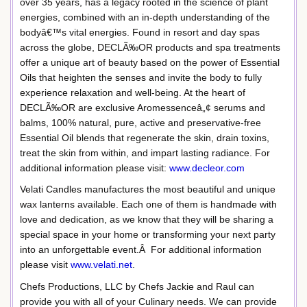
over 35 years, has a legacy rooted in the science of plant
energies, combined with an in-depth understanding of the
bodyâ€™s vital energies. Found in resort and day spas
across the globe, DECLÃ‰OR products and spa treatments
offer a unique art of beauty based on the power of Essential
Oils that heighten the senses and invite the body to fully
experience relaxation and well-being. At the heart of
DECLÃ‰OR are exclusive Aromessenceâ„¢ serums and
balms, 100% natural, pure, active and preservative-free
Essential Oil blends that regenerate the skin, drain toxins,
treat the skin from within, and impart lasting radiance. For
additional information please visit:
www.decleor.com
Velati Candles manufactures the most beautiful and unique
wax lanterns available. Each one of them is handmade with
love and dedication, as we know that they will be sharing a
special space in your home or transforming your next party
into an unforgettable event.Â For additional information
please visit
www.velati.net
.
Chefs Productions, LLC by Chefs Jackie and Raul can
provide you with all of your Culinary needs. We can provide