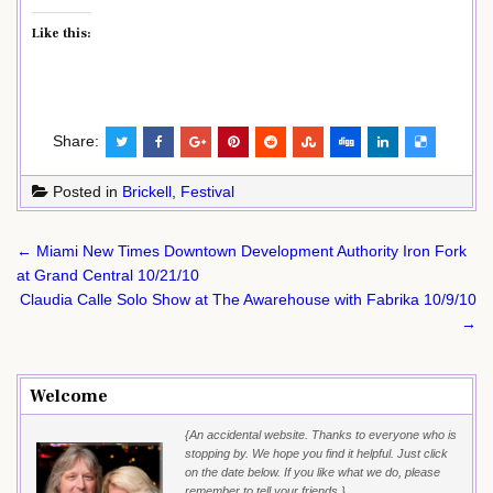
Like this:
Share:
Posted in
Brickell
,
Festival
Post
← Miami New Times Downtown Development Authority Iron Fork
navigation
at Grand Central 10/21/10
Claudia Calle Solo Show at The Awarehouse with Fabrika 10/9/10
→
Welcome
{An accidental website. Thanks to everyone who is
stopping by. We hope you find it helpful. Just click
on the date below. If you like what we do, please
remember to tell your friends.}