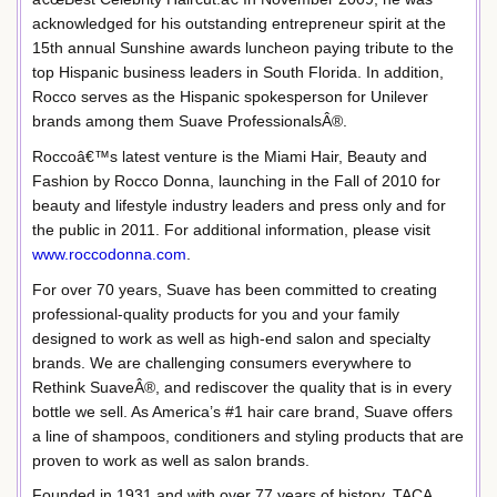
acknowledged for his outstanding entrepreneur spirit at the
15th annual Sunshine awards luncheon paying tribute to the
top Hispanic business leaders in South Florida. In addition,
Rocco serves as the Hispanic spokesperson for Unilever
brands among them Suave ProfessionalsÂ®.
Roccoâ€™s latest venture is the Miami Hair, Beauty and
Fashion by Rocco Donna, launching in the Fall of 2010 for
beauty and lifestyle industry leaders and press only and for
the public in 2011. For additional information, please visit
www.roccodonna.com
.
For over 70 years, Suave has been committed to creating
professional-quality products for you and your family
designed to work as well as high-end salon and specialty
brands. We are challenging consumers everywhere to
Rethink SuaveÂ®, and rediscover the quality that is in every
bottle we sell. As America’s #1 hair care brand, Suave offers
a line of shampoos, conditioners and styling products that are
proven to work as well as salon brands.
Founded in 1931 and with over 77 years of history, TACA