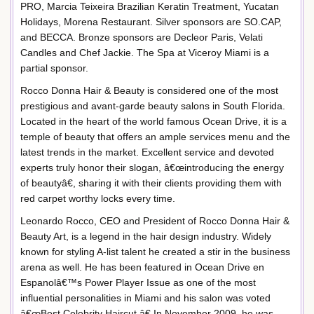
PRO, Marcia Teixeira Brazilian Keratin Treatment, Yucatan
Holidays, Morena Restaurant. Silver sponsors are SO.CAP,
and BECCA. Bronze sponsors are Decleor Paris, Velati
Candles and Chef Jackie. The Spa at Viceroy Miami is a
partial sponsor.
Rocco Donna Hair & Beauty is considered one of the most
prestigious and avant-garde beauty salons in South Florida.
Located in the heart of the world famous Ocean Drive, it is a
temple of beauty that offers an ample services menu and the
latest trends in the market. Excellent service and devoted
experts truly honor their slogan, â€œintroducing the energy
of beautyâ€, sharing it with their clients providing them with
red carpet worthy locks every time.
Leonardo Rocco, CEO and President of Rocco Donna Hair &
Beauty Art, is a legend in the hair design industry. Widely
known for styling A-list talent he created a stir in the business
arena as well. He has been featured in Ocean Drive en
Espanolâ€™s Power Player Issue as one of the most
influential personalities in Miami and his salon was voted
â€œBest Celebrity Haircut.â€ In November 2009, he was