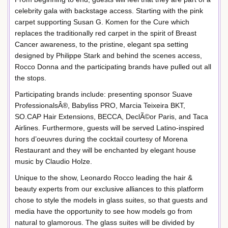
celebrity gala with backstage access. Starting with the pink
carpet supporting Susan G. Komen for the Cure which
replaces the traditionally red carpet in the spirit of Breast
Cancer awareness, to the pristine, elegant spa setting
designed by Philippe Stark and behind the scenes access,
Rocco Donna and the participating brands have pulled out all
the stops.
Participating brands include: presenting sponsor Suave
ProfessionalsÂ®, Babyliss PRO, Marcia Teixeira BKT,
SO.CAP Hair Extensions, BECCA, DeclÃ©or Paris, and Taca
Airlines. Furthermore, guests will be served Latino-inspired
hors d’oeuvres during the cocktail courtesy of Morena
Restaurant and they will be enchanted by elegant house
music by Claudio Holze.
Unique to the show, Leonardo Rocco leading the hair &
beauty experts from our exclusive alliances to this platform
chose to style the models in glass suites, so that guests and
media have the opportunity to see how models go from
natural to glamorous. The glass suites will be divided by