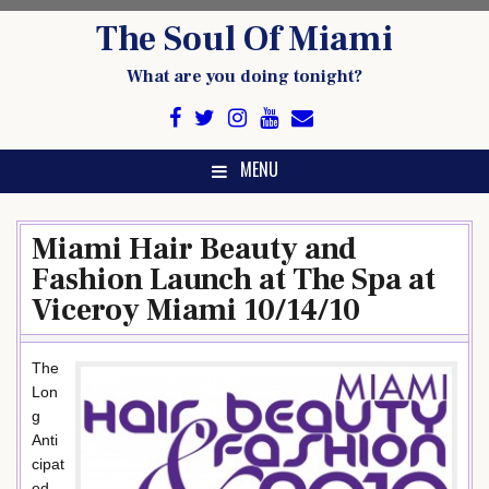
Skip
The Soul Of Miami
to
content
What are you doing tonight?
MENU
Miami Hair Beauty and
Fashion Launch at The Spa at
Viceroy Miami 10/14/10
The
Lon
g
Anti
cipat
ed