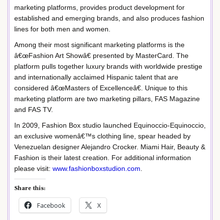
marketing platforms, provides product development for
established and emerging brands, and also produces fashion
lines for both men and women.
Among their most significant marketing platforms is the
â€œFashion Art Showâ€ presented by MasterCard. The
platform pulls together luxury brands with worldwide prestige
and internationally acclaimed Hispanic talent that are
considered â€œMasters of Excellenceâ€. Unique to this
marketing platform are two marketing pillars, FAS Magazine
and FAS TV.
In 2009, Fashion Box studio launched Equinoccio-Equinoccio,
an exclusive womenâ€™s clothing line, spear headed by
Venezuelan designer Alejandro Crocker. Miami Hair, Beauty &
Fashion is their latest creation. For additional information
please visit:
www.fashionboxstudion.com
.
Share this:
Facebook
X