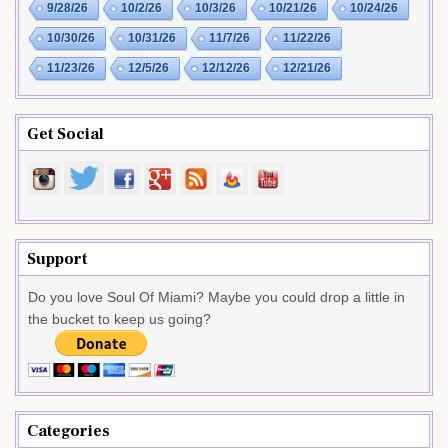
9/28/26
10/2/26
10/3/26
10/21/26
10/24/26
10/30/26
10/31/26
11/7/26
11/22/26
11/23/26
12/5/26
12/12/26
12/21/26
Get Social
Support
Do you love Soul Of Miami? Maybe you could drop a little in
the bucket to keep us going?
Categories