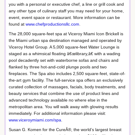
you with a personal or executive chef, a line or grill cook and
any other type of culinary staff you may need for your home,
event, event space or restaurant. More information can be
found at
www.chefproductionsllc.com
.
The 28,000 square-feet spa at Viceroy Miami Icon Brickell is
the Miami urban spa destination managed and operated by
Viceroy Hotel Group. A 5,000 square-feet Water Lounge is
staged as a whimsical floating â€œlibrary,â€ with a wading
pool decadently set with waterborne sofas and chairs and
flanked by three hot-and-cold plunge pools and two
fireplaces. The Spa also includes 2,500 square-feet, state-of-
the-art gym facility. The full-service spa offers an exclusively
curated collection of massages, facials, body treatments, and
beauty services that combine the use of product lines and
advanced technology available no where else in the
metropolitan area. You will walk away with glowing results
immediately. For additional information please visit:
www.viceroymiami.com/spa
.
Susan G. Komen for the CureÂ®, the world’s largest breast