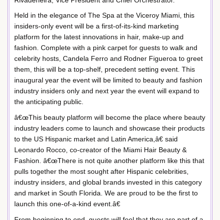
Held in the elegance of The Spa at the Viceroy Miami, this
insiders-only event will be a first-of-its-kind marketing
platform for the latest innovations in hair, make-up and
fashion. Complete with a pink carpet for guests to walk and
celebrity hosts, Candela Ferro and Rodner Figueroa to greet
them, this will be a top-shelf, precedent setting event. This
inaugural year the event will be limited to beauty and fashion
industry insiders only and next year the event will expand to
the anticipating public.
â€œThis beauty platform will become the place where beauty
industry leaders come to launch and showcase their products
to the US Hispanic market and Latin America,â€ said
Leonardo Rocco, co-creator of the Miami Hair Beauty &
Fashion. â€œThere is not quite another platform like this that
pulls together the most sought after Hispanic celebrities,
industry insiders, and global brands invested in this category
and market in South Florida. We are proud to be the first to
launch this one-of-a-kind event.â€
From beginning to end, guests will feel that they are part of a