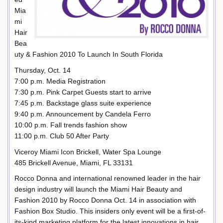
Mia
mi
Hair
Bea
uty & Fashion 2010 To Launch In South Florida
Thursday, Oct. 14
7:00 p.m. Media Registration
7:30 p.m. Pink Carpet Guests start to arrive
7:45 p.m. Backstage glass suite experience
9:40 p.m. Announcement by Candela Ferro
10:00 p.m. Fall trends fashion show
11:00 p.m. Club 50 After Party
Viceroy Miami Icon Brickell, Water Spa Lounge
485 Brickell Avenue, Miami, FL 33131
Rocco Donna and international renowned leader in the hair
design industry will launch the Miami Hair Beauty and
Fashion 2010 by Rocco Donna Oct. 14 in association with
Fashion Box Studio. This insiders only event will be a first-of-
its-kind marketing platform for the latest innovations in hair,