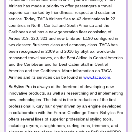
Airlines has made a priority to offer passengers a travel
experience marked by friendliness, respect and customer
service. Today, TACA Airlines flies to 42 destinations in 22
countries in North, Central and South America and the
Caribbean and has a new generation fleet consisting of
Airbus 319, 320, 321 and new Embraer E190 configured in
two classes: Business class and economy class. TACA has
been recognized in 2009 and 2010 by Skytrax, worldwide
renowned travel survey, as the Best Airline in Central America
and the Caribbean and for Best Cabin Staff in Central
America and the Caribbean. More information on TACA
Airlines and its services can be found in
www.taca.com
.
BaByliss Pro is always at the forefront of developing new,
innovative products, as well as researching and implementing
new technologies. The latest is the introduction of the first
professional luxury hair dryer driven by an engine developed
in collaboration with the Ferrari Challenge Team. Babyliss Pro
offers several lines of superior professional styling tools,
including dryers, straighteners, curling irons, trimmers, and