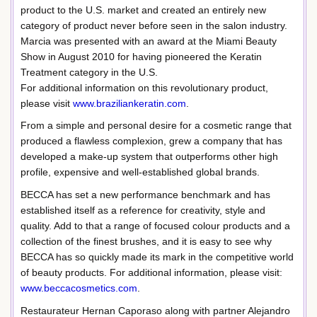
product to the U.S. market and created an entirely new
category of product never before seen in the salon industry.
Marcia was presented with an award at the Miami Beauty
Show in August 2010 for having pioneered the Keratin
Treatment category in the U.S.
For additional information on this revolutionary product,
please visit
www.braziliankeratin.com
.
From a simple and personal desire for a cosmetic range that
produced a flawless complexion, grew a company that has
developed a make-up system that outperforms other high
profile, expensive and well-established global brands.
BECCA has set a new performance benchmark and has
established itself as a reference for creativity, style and
quality. Add to that a range of focused colour products and a
collection of the finest brushes, and it is easy to see why
BECCA has so quickly made its mark in the competitive world
of beauty products. For additional information, please visit:
www.beccacosmetics.com
.
Restaurateur Hernan Caporaso along with partner Alejandro