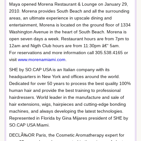
Maya opened Morena Restaurant & Lounge on January 29,
2010. Morena provides South Beach and all the surrounding
areas, an ultimate experience in upscale dining and
entertainment, Morena is located on the ground floor of 1334
Washington Avenue in the heart of South Beach. Morena is
open seven days a week. Restaurant hours are from 7pm to
12am and Nigth Club hours are from 11:30pm â€“ 5am.
For reservations and more information call 305.538.4165 or
visit
www.morenamiami.com
.
SHE by SO.CAP USA is an Italian company with its
headquarters in New York and offices around the world.
Dedicated for over 50 years to process the best quality 100%
human hair and provide the best training to professional
hairdressers. World leader in the manufacture and sale of
hair extensions, wigs, hairpieces and cutting-edge bonding
machines, and always developing the latest technologies.
Represented in Florida by Gina Mijares president of SHE by
SO.CAP USA Miami.
DECLÃ‰OR Paris, the Cosmetic Aromatherapy expert for