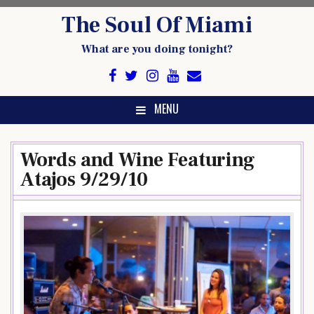
Skip
The Soul Of Miami
to
content
What are you doing tonight?
MENU
Words and Wine Featuring
Atajos 9/29/10