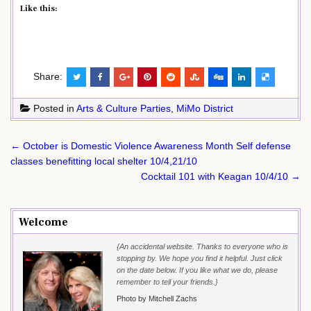
Like this:
Share:
Posted in
Arts & Culture Parties
,
MiMo District
Post
← October is Domestic Violence Awareness Month Self defense
navigation
classes benefitting local shelter 10/4,21/10
Cocktail 101 with Keagan 10/4/10 →
Welcome
{An accidental website. Thanks to everyone who is
stopping by. We hope you find it helpful. Just click
on the date below. If you like what we do, please
remember to tell your friends.}
Photo by Mitchell Zachs