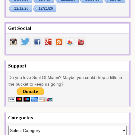
12/12/26
12/21/26
Get Social
Support
Do you love Soul Of Miami? Maybe you could drop a little in
the bucket to keep us going?
Categories
Categories