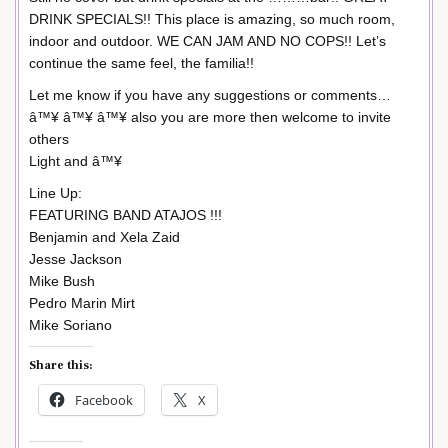
DRINK SPECIALS!! This place is amazing, so much room,
indoor and outdoor. WE CAN JAM AND NO COPS!! Let’s
continue the same feel, the familia!!
Let me know if you have any suggestions or comments…
â™¥ â™¥ â™¥ also you are more then welcome to invite
others
Light and â™¥
Line Up:
FEATURING BAND ATAJOS !!!
Benjamin and Xela Zaid
Jesse Jackson
Mike Bush
Pedro Marin Mirt
Mike Soriano
Share this:
Facebook
X