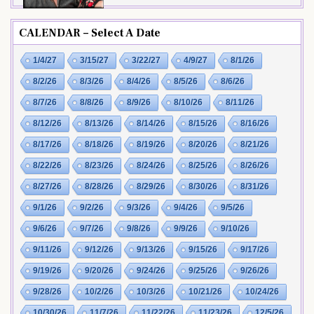
CALENDAR – Select A Date
1/4/27
3/15/27
3/22/27
4/9/27
8/1/26
8/2/26
8/3/26
8/4/26
8/5/26
8/6/26
8/7/26
8/8/26
8/9/26
8/10/26
8/11/26
8/12/26
8/13/26
8/14/26
8/15/26
8/16/26
8/17/26
8/18/26
8/19/26
8/20/26
8/21/26
8/22/26
8/23/26
8/24/26
8/25/26
8/26/26
8/27/26
8/28/26
8/29/26
8/30/26
8/31/26
9/1/26
9/2/26
9/3/26
9/4/26
9/5/26
9/6/26
9/7/26
9/8/26
9/9/26
9/10/26
9/11/26
9/12/26
9/13/26
9/15/26
9/17/26
9/19/26
9/20/26
9/24/26
9/25/26
9/26/26
9/28/26
10/2/26
10/3/26
10/21/26
10/24/26
10/30/26
11/7/26
11/22/26
11/23/26
12/5/26