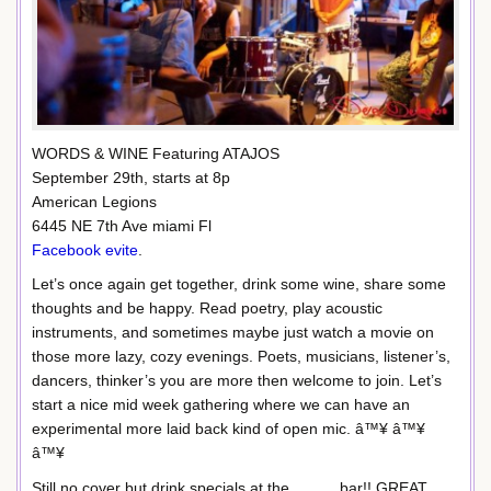
WORDS & WINE Featuring ATAJOS
September 29th, starts at 8p
American Legions
6445 NE 7th Ave miami Fl
Facebook evite
.
Let’s once again get together, drink some wine, share some
thoughts and be happy. Read poetry, play acoustic
instruments, and sometimes maybe just watch a movie on
those more lazy, cozy evenings. Poets, musicians, listener’s,
dancers, thinker’s you are more then welcome to join. Let’s
start a nice mid week gathering where we can have an
experimental more laid back kind of open mic. â™¥ â™¥
â™¥
Still no cover but drink specials at the ………bar!! GREAT