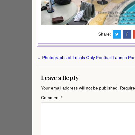
Share:
Post
← Photographs of Locals Only Football Launch Part
navigation
Leave a Reply
Your email address will not be published.
Require
Comment
*