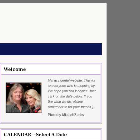
Welcome
{An accidental website. Thanks
to everyone who is stopping by.
We hope you find it helpful. Just
click on the date below. If you
like what we do, please
remember to tell your friends.}
Photo by Mitchell Zachs
CALENDAR – Select A Date