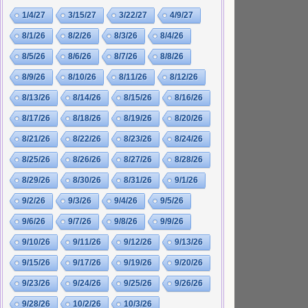
1/4/27
3/15/27
3/22/27
4/9/27
8/1/26
8/2/26
8/3/26
8/4/26
8/5/26
8/6/26
8/7/26
8/8/26
8/9/26
8/10/26
8/11/26
8/12/26
8/13/26
8/14/26
8/15/26
8/16/26
8/17/26
8/18/26
8/19/26
8/20/26
8/21/26
8/22/26
8/23/26
8/24/26
8/25/26
8/26/26
8/27/26
8/28/26
8/29/26
8/30/26
8/31/26
9/1/26
9/2/26
9/3/26
9/4/26
9/5/26
9/6/26
9/7/26
9/8/26
9/9/26
9/10/26
9/11/26
9/12/26
9/13/26
9/15/26
9/17/26
9/19/26
9/20/26
9/23/26
9/24/26
9/25/26
9/26/26
9/28/26
10/2/26
10/3/26