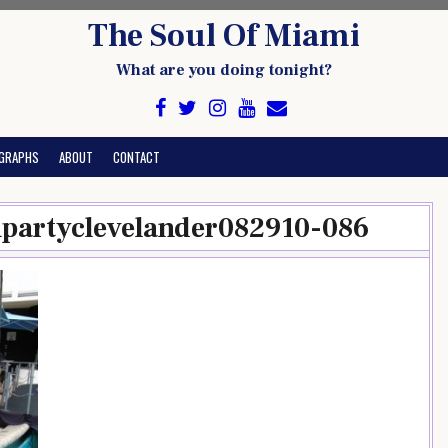
The Soul Of Miami
What are you doing tonight?
GRAPHS
ABOUT
CONTACT
chpartyclevelander082910-086