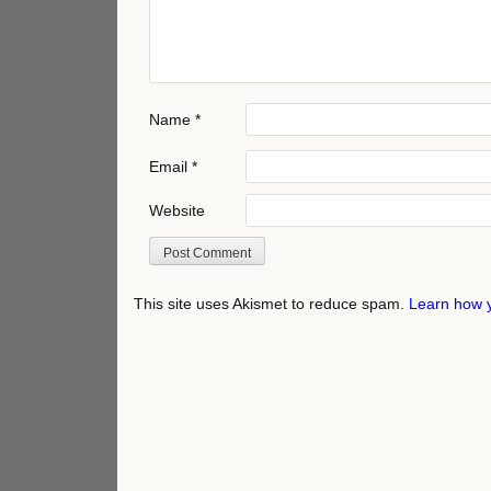
Name
*
Email
*
Website
This site uses Akismet to reduce spam.
Learn how 