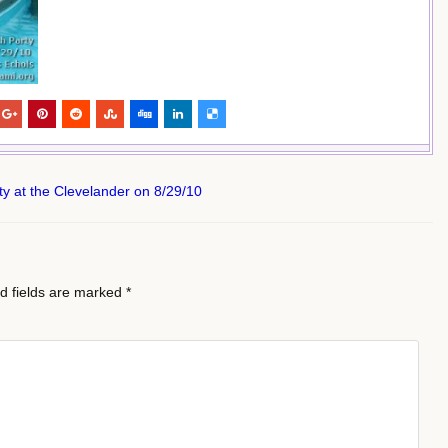
y at the Clevelander on 8/29/10
d fields are marked
*