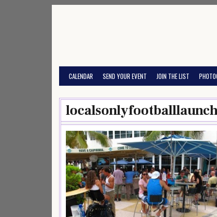
Skip
to
content
CALENDAR
SEND YOUR EVENT
JOIN THE LIST
PHOTO
localsonlyfootballlaun