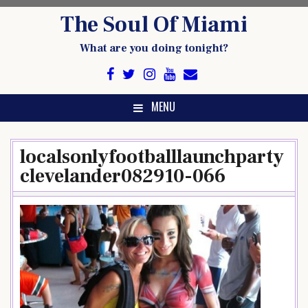
Skip
The Soul Of Miami
to
content
What are you doing tonight?
MENU
localsonlyfootballlaunchparty
clevelander082910-066