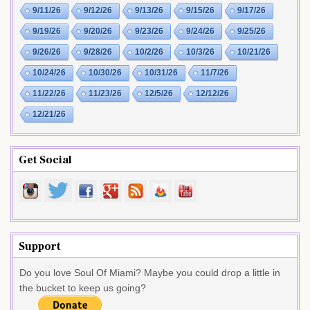
9/11/26
9/12/26
9/13/26
9/15/26
9/17/26
9/19/26
9/20/26
9/23/26
9/24/26
9/25/26
9/26/26
9/28/26
10/2/26
10/3/26
10/21/26
10/24/26
10/30/26
10/31/26
11/7/26
11/22/26
11/23/26
12/5/26
12/12/26
12/21/26
Get Social
Support
Do you love Soul Of Miami? Maybe you could drop a little in
the bucket to keep us going?