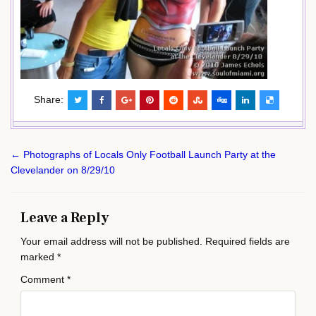
Share:
Post
← Photographs of Locals Only Football Launch Party at the
navigation
Clevelander on 8/29/10
Leave a Reply
Your email address will not be published.
Required fields are
marked
*
Comment
*