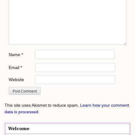
Name
*
Email
*
Website
This site uses Akismet to reduce spam.
Learn how your comment
data is processed.
Welcome