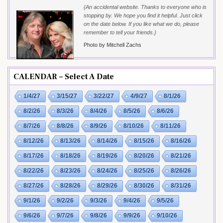
{An accidental website. Thanks to everyone who is
stopping by. We hope you find it helpful. Just click
on the date below. If you like what we do, please
remember to tell your friends.}
Photo by Mitchell Zachs
CALENDAR – Select A Date
1/4/27
3/15/27
3/22/27
4/9/27
8/1/26
8/2/26
8/3/26
8/4/26
8/5/26
8/6/26
8/7/26
8/8/26
8/9/26
8/10/26
8/11/26
8/12/26
8/13/26
8/14/26
8/15/26
8/16/26
8/17/26
8/18/26
8/19/26
8/20/26
8/21/26
8/22/26
8/23/26
8/24/26
8/25/26
8/26/26
8/27/26
8/28/26
8/29/26
8/30/26
8/31/26
9/1/26
9/2/26
9/3/26
9/4/26
9/5/26
9/6/26
9/7/26
9/8/26
9/9/26
9/10/26