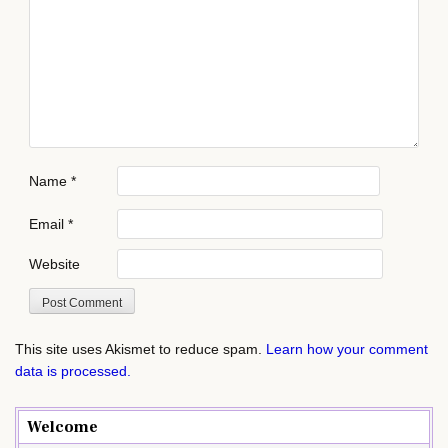
Name
*
Email
*
Website
This site uses Akismet to reduce spam.
Learn how your comment
data is processed.
Welcome