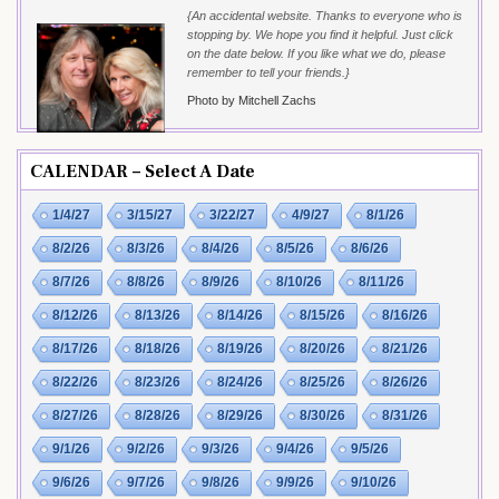
{An accidental website. Thanks to everyone who is
stopping by. We hope you find it helpful. Just click
on the date below. If you like what we do, please
remember to tell your friends.}
Photo by Mitchell Zachs
CALENDAR – Select A Date
1/4/27
3/15/27
3/22/27
4/9/27
8/1/26
8/2/26
8/3/26
8/4/26
8/5/26
8/6/26
8/7/26
8/8/26
8/9/26
8/10/26
8/11/26
8/12/26
8/13/26
8/14/26
8/15/26
8/16/26
8/17/26
8/18/26
8/19/26
8/20/26
8/21/26
8/22/26
8/23/26
8/24/26
8/25/26
8/26/26
8/27/26
8/28/26
8/29/26
8/30/26
8/31/26
9/1/26
9/2/26
9/3/26
9/4/26
9/5/26
9/6/26
9/7/26
9/8/26
9/9/26
9/10/26