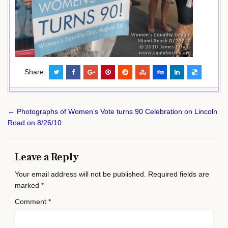
Share:
Post
← Photographs of Women’s Vote turns 90 Celebration on Lincoln
navigation
Road on 8/26/10
Leave a Reply
Your email address will not be published.
Required fields are
marked
*
Comment
*