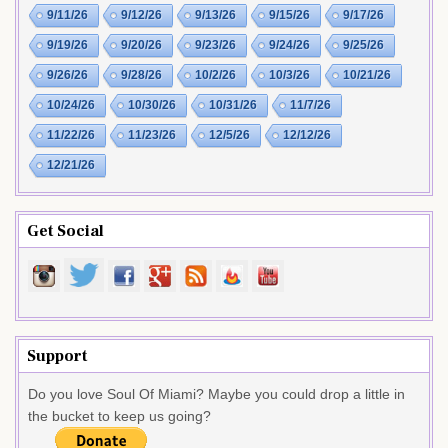
9/11/26
9/12/26
9/13/26
9/15/26
9/17/26
9/19/26
9/20/26
9/23/26
9/24/26
9/25/26
9/26/26
9/28/26
10/2/26
10/3/26
10/21/26
10/24/26
10/30/26
10/31/26
11/7/26
11/22/26
11/23/26
12/5/26
12/12/26
12/21/26
Get Social
Support
Do you love Soul Of Miami? Maybe you could drop a little in
the bucket to keep us going?