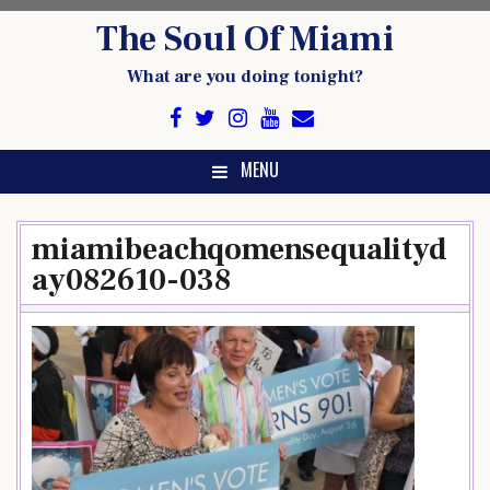
Skip
The Soul Of Miami
to
content
What are you doing tonight?
MENU
miamibeachqomensequalityd
ay082610-038