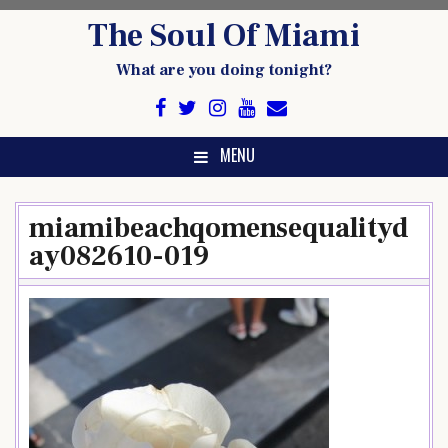
Skip
The Soul Of Miami
to
content
What are you doing tonight?
MENU
miamibeachqomensequalityd
ay082610-019