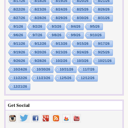
8/17/26
8/18/26
8/19/26
8/20/26
8/21/26
8/22/26
8/23/26
8/24/26
8/25/26
8/26/26
8/27/26
8/28/26
8/29/26
8/30/26
8/31/26
9/1/26
9/2/26
9/3/26
9/4/26
9/5/26
9/6/26
9/7/26
9/8/26
9/9/26
9/10/26
9/11/26
9/12/26
9/13/26
9/15/26
9/17/26
9/19/26
9/20/26
9/23/26
9/24/26
9/25/26
9/26/26
9/28/26
10/2/26
10/3/26
10/21/26
10/24/26
10/30/26
10/31/26
11/7/26
11/22/26
11/23/26
12/5/26
12/12/26
12/21/26
Get Social