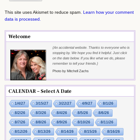
This site uses Akismet to reduce spam.
Learn how your comment
data is processed.
Welcome
{An accidental website. Thanks to everyone who is
stopping by. We hope you find it helpful. Just click
on the date below. If you like what we do, please
remember to tell your friends.}
Photo by Mitchell Zachs
CALENDAR – Select A Date
1/4/27
3/15/27
3/22/27
4/9/27
8/1/26
8/2/26
8/3/26
8/4/26
8/5/26
8/6/26
8/7/26
8/8/26
8/9/26
8/10/26
8/11/26
8/12/26
8/13/26
8/14/26
8/15/26
8/16/26