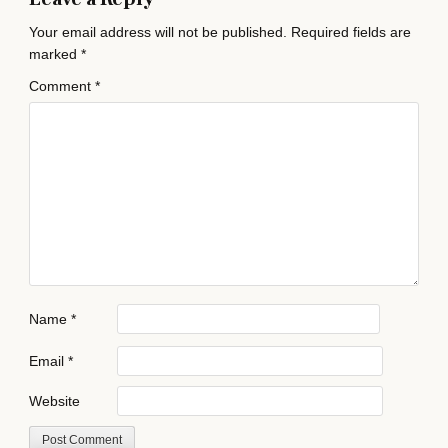
Your email address will not be published.
Required fields are
marked
*
Comment
*
Name
*
Email
*
Website