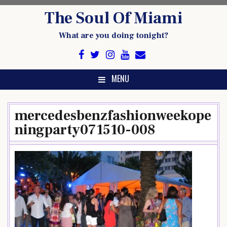
Skip
The Soul Of Miami
to
content
What are you doing tonight?
MENU
mercedesbenzfashionweekope
ningparty071510-008