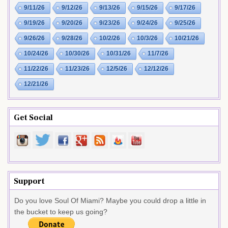
9/11/26
9/12/26
9/13/26
9/15/26
9/17/26
9/19/26
9/20/26
9/23/26
9/24/26
9/25/26
9/26/26
9/28/26
10/2/26
10/3/26
10/21/26
10/24/26
10/30/26
10/31/26
11/7/26
11/22/26
11/23/26
12/5/26
12/12/26
12/21/26
Get Social
Support
Do you love Soul Of Miami? Maybe you could drop a little in
the bucket to keep us going?