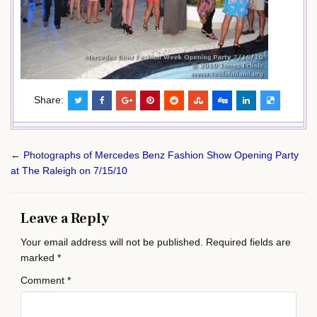
Share:
Post
← Photographs of Mercedes Benz Fashion Show Opening Party
navigation
at The Raleigh on 7/15/10
Leave a Reply
Your email address will not be published.
Required fields are
marked
*
Comment
*