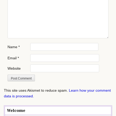
Name
*
Email
*
Website
This site uses Akismet to reduce spam.
Learn how your comment
data is processed.
Welcome