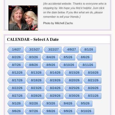
{An accidental website. Thanks to everyone who is
stopping by. We hope you find it helpful. Just click
on the date below. If you like what we do, please
remember to tell your friends.}
Photo by Mitchell Zachs
CALENDAR – Select A Date
1/4/27
3/15/27
3/22/27
4/9/27
8/1/26
8/2/26
8/3/26
8/4/26
8/5/26
8/6/26
8/7/26
8/8/26
8/9/26
8/10/26
8/11/26
8/12/26
8/13/26
8/14/26
8/15/26
8/16/26
8/17/26
8/18/26
8/19/26
8/20/26
8/21/26
8/22/26
8/23/26
8/24/26
8/25/26
8/26/26
8/27/26
8/28/26
8/29/26
8/30/26
8/31/26
9/1/26
9/2/26
9/3/26
9/4/26
9/5/26
9/6/26
9/7/26
9/8/26
9/9/26
9/10/26