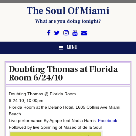
Skip
The Soul Of Miami
to
content
What are you doing tonight?
MENU
Doubting Thomas at Florida
Room 6/24/10
Doubting Thomas @ Florida Room
6-24-10, 10:00pm
Florida Room at the Delano Hotel. 1685 Collins Ave Miami
Beach
Live performance By Agape feat Nadia Harris.
Facebook
Followed by live Spinning of Maseo of de la Soul