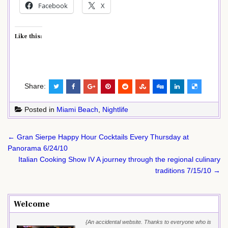
Facebook
X
Like this:
Share:
Posted in
Miami Beach
,
Nightlife
Post
← Gran Sierpe Happy Hour Cocktails Every Thursday at
navigation
Panorama 6/24/10
Italian Cooking Show IV A journey through the regional culinary
traditions 7/15/10 →
Welcome
{An accidental website. Thanks to everyone who is