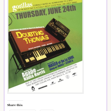
Share this: