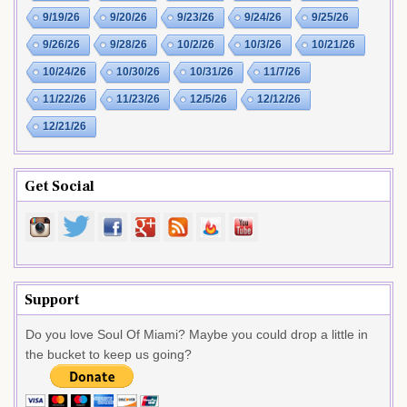
9/19/26
9/20/26
9/23/26
9/24/26
9/25/26
9/26/26
9/28/26
10/2/26
10/3/26
10/21/26
10/24/26
10/30/26
10/31/26
11/7/26
11/22/26
11/23/26
12/5/26
12/12/26
12/21/26
Get Social
Support
Do you love Soul Of Miami? Maybe you could drop a little in
the bucket to keep us going?