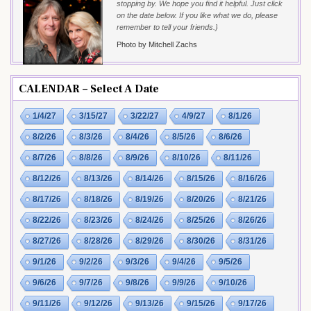
stopping by. We hope you find it helpful. Just click
on the date below. If you like what we do, please
remember to tell your friends.}
Photo by Mitchell Zachs
CALENDAR – Select A Date
1/4/27
3/15/27
3/22/27
4/9/27
8/1/26
8/2/26
8/3/26
8/4/26
8/5/26
8/6/26
8/7/26
8/8/26
8/9/26
8/10/26
8/11/26
8/12/26
8/13/26
8/14/26
8/15/26
8/16/26
8/17/26
8/18/26
8/19/26
8/20/26
8/21/26
8/22/26
8/23/26
8/24/26
8/25/26
8/26/26
8/27/26
8/28/26
8/29/26
8/30/26
8/31/26
9/1/26
9/2/26
9/3/26
9/4/26
9/5/26
9/6/26
9/7/26
9/8/26
9/9/26
9/10/26
9/11/26
9/12/26
9/13/26
9/15/26
9/17/26