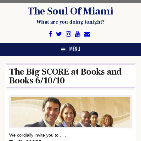
Skip
The Soul Of Miami
to
content
What are you doing tonight?
MENU
The Big SCORE at Books and
Books 6/10/10
We cordially invite you to . . .