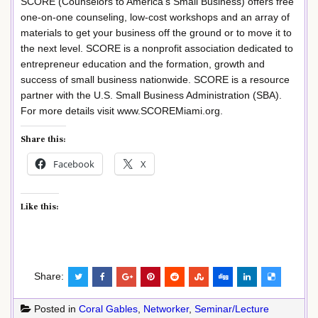
SCORE (Counselors to America’s Small Business) offers free
one-on-one counseling, low-cost workshops and an array of
materials to get your business off the ground or to move it to
the next level. SCORE is a nonprofit association dedicated to
entrepreneur education and the formation, growth and
success of small business nationwide. SCORE is a resource
partner with the U.S. Small Business Administration (SBA).
For more details visit www.SCOREMiami.org.
Share this:
Facebook
X
Like this:
Share:
Posted in
Coral Gables
,
Networker
,
Seminar/Lecture