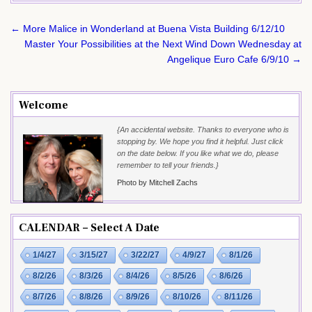
Post
← More Malice in Wonderland at Buena Vista Building 6/12/10
navigation
Master Your Possibilities at the Next Wind Down Wednesday at
Angelique Euro Cafe 6/9/10 →
Welcome
{An accidental website. Thanks to everyone who is
stopping by. We hope you find it helpful. Just click
on the date below. If you like what we do, please
remember to tell your friends.}
Photo by Mitchell Zachs
CALENDAR – Select A Date
1/4/27
3/15/27
3/22/27
4/9/27
8/1/26
8/2/26
8/3/26
8/4/26
8/5/26
8/6/26
8/7/26
8/8/26
8/9/26
8/10/26
8/11/26