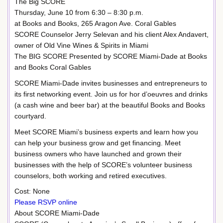
The Big SCORE
Thursday, June 10 from 6:30 – 8:30 p.m.
at Books and Books, 265 Aragon Ave. Coral Gables
SCORE Counselor Jerry Selevan and his client Alex Andavert,
owner of Old Vine Wines & Spirits in Miami
The BIG SCORE Presented by SCORE Miami-Dade at Books
and Books Coral Gables
SCORE Miami-Dade invites businesses and entrepreneurs to
its first networking event. Join us for hor d’oeuvres and drinks
(a cash wine and beer bar) at the beautiful Books and Books
courtyard.
Meet SCORE Miami’s business experts and learn how you
can help your business grow and get financing. Meet
business owners who have launched and grown their
businesses with the help of SCORE’s volunteer business
counselors, both working and retired executives.
Cost: None
Please RSVP online
About SCORE Miami-Dade