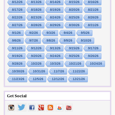
8/12/26
8/13/26
8/14/26
8/15/26
8/16/26
8/17/26
8/18/26
8/19/26
8/20/26
8/21/26
8/22/26
8/23/26
8/24/26
8/25/26
8/26/26
8/27/26
8/28/26
8/29/26
8/30/26
8/31/26
9/1/26
9/2/26
9/3/26
9/4/26
9/5/26
9/6/26
9/7/26
9/8/26
9/9/26
9/10/26
9/11/26
9/12/26
9/13/26
9/15/26
9/17/26
9/19/26
9/20/26
9/24/26
9/25/26
9/26/26
9/28/26
10/2/26
10/3/26
10/21/26
10/24/26
10/30/26
10/31/26
11/7/26
11/22/26
11/23/26
12/5/26
12/12/26
12/21/26
Get Social