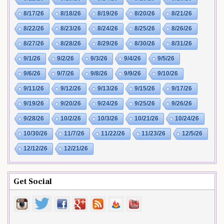
8/17/26
8/18/26
8/19/26
8/20/26
8/21/26
8/22/26
8/23/26
8/24/26
8/25/26
8/26/26
8/27/26
8/28/26
8/29/26
8/30/26
8/31/26
9/1/26
9/2/26
9/3/26
9/4/26
9/5/26
9/6/26
9/7/26
9/8/26
9/9/26
9/10/26
9/11/26
9/12/26
9/13/26
9/15/26
9/17/26
9/19/26
9/20/26
9/24/26
9/25/26
9/26/26
9/28/26
10/2/26
10/3/26
10/21/26
10/24/26
10/30/26
11/7/26
11/22/26
11/23/26
12/5/26
12/12/26
12/21/26
Get Social