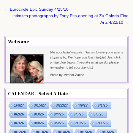
Post
← Eurocircle Epic Sunday 4/25/10
navigation
intimites photographs by Tony Pita opening at Zu Galeria Fine
Arts 4/22/10 →
Welcome
{An accidental website. Thanks to everyone who is
stopping by. We hope you find it helpful. Just click
on the date below. If you like what we do, please
remember to tell your friends.}
Photo by Mitchell Zachs
CALENDAR – Select A Date
1/4/27
3/15/27
3/22/27
4/9/27
8/1/26
8/2/26
8/3/26
8/4/26
8/5/26
8/6/26
8/7/26
8/8/26
8/9/26
8/10/26
8/11/26
8/12/26
8/13/26
8/14/26
8/15/26
8/16/26