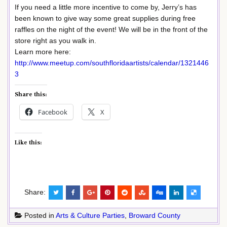
If you need a little more incentive to come by, Jerry’s has
been known to give way some great supplies during free
raffles on the night of the event! We will be in the front of the
store right as you walk in.
Learn more here:
http://www.meetup.com/southfloridaartists/calendar/1321446
3
Share this:
Facebook
X
Like this:
Share:
Posted in
Arts & Culture Parties
,
Broward County