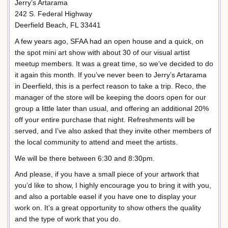
Jerry’s Artarama
242 S. Federal Highway
Deerfield Beach, FL 33441
A few years ago, SFAA had an open house and a quick, on
the spot mini art show with about 30 of our visual artist
meetup members. It was a great time, so we’ve decided to do
it again this month. If you’ve never been to Jerry’s Artarama
in Deerfield, this is a perfect reason to take a trip. Reco, the
manager of the store will be keeping the doors open for our
group a little later than usual, and offering an additional 20%
off your entire purchase that night. Refreshments will be
served, and I’ve also asked that they invite other members of
the local community to attend and meet the artists.
We will be there between 6:30 and 8:30pm.
And please, if you have a small piece of your artwork that
you’d like to show, I highly encourage you to bring it with you,
and also a portable easel if you have one to display your
work on. It’s a great opportunity to show others the quality
and the type of work that you do.