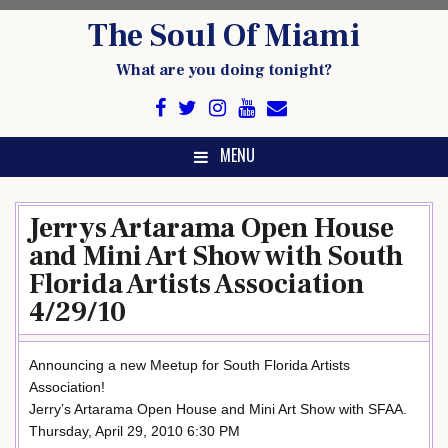
Skip
The Soul Of Miami
to
content
What are you doing tonight?
MENU
Jerrys Artarama Open House
and Mini Art Show with South
Florida Artists Association
4/29/10
Announcing a new Meetup for South Florida Artists
Association!
Jerry’s Artarama Open House and Mini Art Show with SFAA.
Thursday, April 29, 2010 6:30 PM