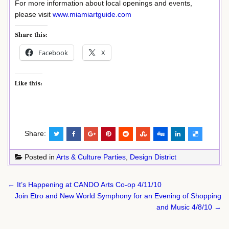
For more information about local openings and events,
please visit
www.miamiartguide.com
Share this:
Facebook
X
Like this:
Share:
Posted in
Arts & Culture Parties
,
Design District
Post
← It’s Happening at CANDO Arts Co-op 4/11/10
navigation
Join Etro and New World Symphony for an Evening of Shopping
and Music 4/8/10 →