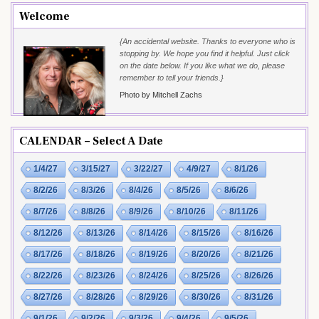
Welcome
{An accidental website. Thanks to everyone who is
stopping by. We hope you find it helpful. Just click
on the date below. If you like what we do, please
remember to tell your friends.}
Photo by Mitchell Zachs
CALENDAR – Select A Date
1/4/27
3/15/27
3/22/27
4/9/27
8/1/26
8/2/26
8/3/26
8/4/26
8/5/26
8/6/26
8/7/26
8/8/26
8/9/26
8/10/26
8/11/26
8/12/26
8/13/26
8/14/26
8/15/26
8/16/26
8/17/26
8/18/26
8/19/26
8/20/26
8/21/26
8/22/26
8/23/26
8/24/26
8/25/26
8/26/26
8/27/26
8/28/26
8/29/26
8/30/26
8/31/26
9/1/26
9/2/26
9/3/26
9/4/26
9/5/26