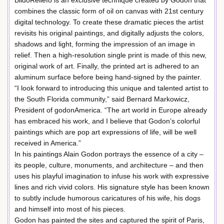
combines the classic form of oil on canvas with 21st century
digital technology. To create these dramatic pieces the artist
revisits his original paintings, and digitally adjusts the colors,
shadows and light, forming the impression of an image in
relief. Then a high-resolution single print is made of this new,
original work of art. Finally, the printed art is adhered to an
aluminum surface before being hand-signed by the painter.
“I look forward to introducing this unique and talented artist to
the South Florida community,” said Bernard Markowicz,
President of godonAmerica. “The art world in Europe already
has embraced his work, and I believe that Godon’s colorful
paintings which are pop art expressions of life, will be well
received in America.”
In his paintings Alain Godon portrays the essence of a city –
its people, culture, monuments, and architecture – and then
uses his playful imagination to infuse his work with expressive
lines and rich vivid colors. His signature style has been known
to subtly include humorous caricatures of his wife, his dogs
and himself into most of his pieces.
Godon has painted the sites and captured the spirit of Paris,