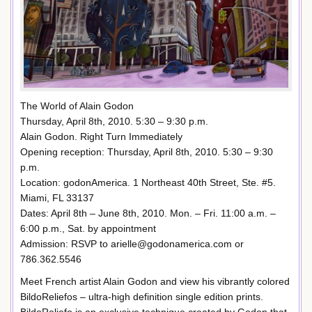
The World of Alain Godon
Thursday, April 8th, 2010. 5:30 – 9:30 p.m.
Alain Godon. Right Turn Immediately
Opening reception: Thursday, April 8th, 2010. 5:30 – 9:30
p.m.
Location: godonAmerica. 1 Northeast 40th Street, Ste. #5.
Miami, FL 33137
Dates: April 8th – June 8th, 2010. Mon. – Fri. 11:00 a.m. –
6:00 p.m., Sat. by appointment
Admission: RSVP to arielle@godonamerica.com or
786.362.5546
Meet French artist Alain Godon and view his vibrantly colored
BildoReliefos – ultra-high definition single edition prints.
BildoReliefo is an exclusive technique created by Godon that