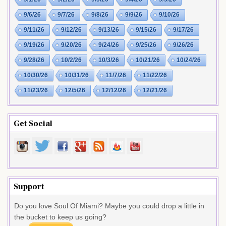
9/6/26
9/7/26
9/8/26
9/9/26
9/10/26
9/11/26
9/12/26
9/13/26
9/15/26
9/17/26
9/19/26
9/20/26
9/24/26
9/25/26
9/26/26
9/28/26
10/2/26
10/3/26
10/21/26
10/24/26
10/30/26
10/31/26
11/7/26
11/22/26
11/23/26
12/5/26
12/12/26
12/21/26
Get Social
Support
Do you love Soul Of Miami? Maybe you could drop a little in
the bucket to keep us going?