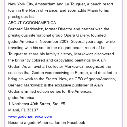
New York City, Amsterdam and Le Touquet, a beach resort
town in the North of France, and soon adds Miami to his
prestigious list.
ABOUT GODONAMERICA
Bernard Markowicz, former Director and partner with the
prestigious international group Opera Gallery, founded
godonAmerica in November 2009. Several years ago, while
traveling with his son to the elegant beach resort of Le
Touquet to share his family’s history, Markowicz discovered
the brilliantly colored and captivating paintings by Alain
Godon. As an avid art collector Markowicz recognized the
success that Godon was receiving in Europe, and decided to
bring his work to the States. Now, as CEO of godonAmerica,
Bernard Markowicz is the exclusive publisher of Alain
Godon’s limited edition series for the Americas.
godonAmerica
1 Northeast 40th Street, Ste. #5
Miami, FL 33137
www.godonamerica.com
Become a godonAmerica fan on Facebook