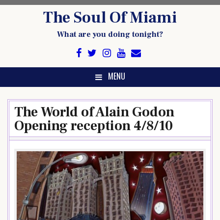
Skip
The Soul Of Miami
to
content
What are you doing tonight?
MENU
The World of Alain Godon
Opening reception 4/8/10