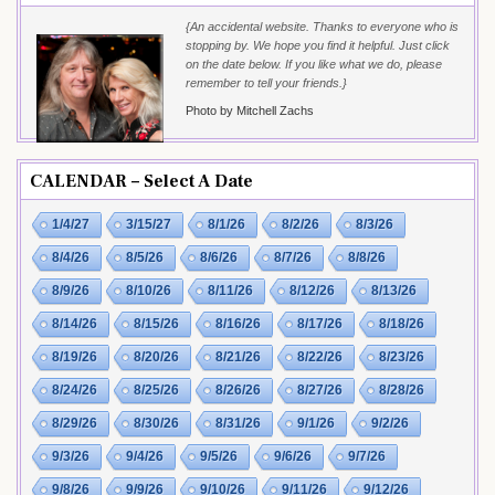
{An accidental website. Thanks to everyone who is
stopping by. We hope you find it helpful. Just click
on the date below. If you like what we do, please
remember to tell your friends.}
Photo by Mitchell Zachs
CALENDAR – Select A Date
1/4/27
3/15/27
8/1/26
8/2/26
8/3/26
8/4/26
8/5/26
8/6/26
8/7/26
8/8/26
8/9/26
8/10/26
8/11/26
8/12/26
8/13/26
8/14/26
8/15/26
8/16/26
8/17/26
8/18/26
8/19/26
8/20/26
8/21/26
8/22/26
8/23/26
8/24/26
8/25/26
8/26/26
8/27/26
8/28/26
8/29/26
8/30/26
8/31/26
9/1/26
9/2/26
9/3/26
9/4/26
9/5/26
9/6/26
9/7/26
9/8/26
9/9/26
9/10/26
9/11/26
9/12/26