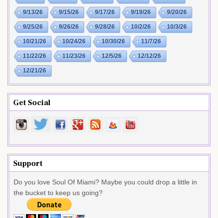
9/13/26
9/15/26
9/17/26
9/19/26
9/20/26
9/25/26
9/26/26
9/28/26
10/2/26
10/3/26
10/21/26
10/24/26
10/30/26
11/7/26
11/22/26
11/23/26
12/5/26
12/12/26
12/21/26
Get Social
Support
Do you love Soul Of Miami? Maybe you could drop a little in
the bucket to keep us going?