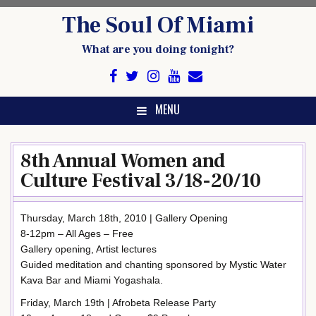
Skip
The Soul Of Miami
to
content
What are you doing tonight?
MENU
8th Annual Women and
Culture Festival 3/18-20/10
Thursday, March 18th, 2010 | Gallery Opening
8-12pm – All Ages – Free
Gallery opening, Artist lectures
Guided meditation and chanting sponsored by Mystic Water
Kava Bar and Miami Yogashala.
Friday, March 19th | Afrobeta Release Party