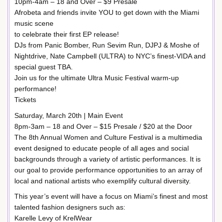
10pm-4am – 18 and Over – $9 Presale
Afrobeta and friends invite YOU to get down with the Miami
music scene
to celebrate their first EP release!
DJs from Panic Bomber, Run Sevim Run, DJPJ & Moshe of
Nightdrive, Nate Campbell (ULTRA) to NYC’s finest-VIDA and
special guest TBA.
Join us for the ultimate Ultra Music Festival warm-up
performance!
Tickets
Saturday, March 20th | Main Event
8pm-3am – 18 and Over – $15 Presale / $20 at the Door
The 8th Annual Women and Culture Festival is a multimedia
event designed to educate people of all ages and social
backgrounds through a variety of artistic performances. It is
our goal to provide performance opportunities to an array of
local and national artists who exemplify cultural diversity.
This year’s event will have a focus on Miami’s finest and most
talented fashion designers such as:
Karelle Levy of KrelWear