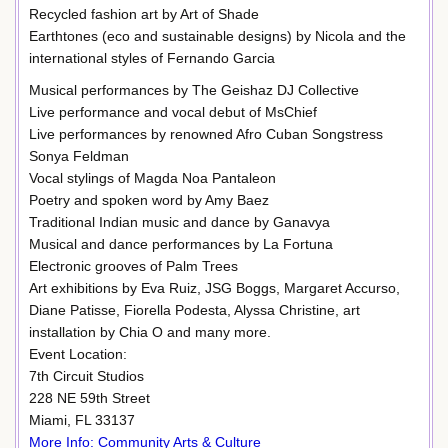
Recycled fashion art by Art of Shade
Earthtones (eco and sustainable designs) by Nicola and the
international styles of Fernando Garcia
Musical performances by The Geishaz DJ Collective
Live performance and vocal debut of MsChief
Live performances by renowned Afro Cuban Songstress
Sonya Feldman
Vocal stylings of Magda Noa Pantaleon
Poetry and spoken word by Amy Baez
Traditional Indian music and dance by Ganavya
Musical and dance performances by La Fortuna
Electronic grooves of Palm Trees
Art exhibitions by Eva Ruiz, JSG Boggs, Margaret Accurso,
Diane Patisse, Fiorella Podesta, Alyssa Christine, art
installation by Chia O and many more.
Event Location:
7th Circuit Studios
228 NE 59th Street
Miami, FL 33137
More Info: Community Arts & Culture