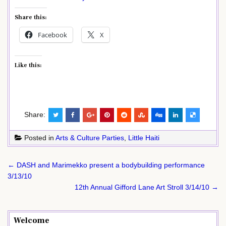
Share this:
Facebook
X
Like this:
Share:
Posted in
Arts & Culture Parties
,
Little Haiti
Post
← DASH and Marimekko present a bodybuilding performance
navigation
3/13/10
12th Annual Gifford Lane Art Stroll 3/14/10 →
Welcome