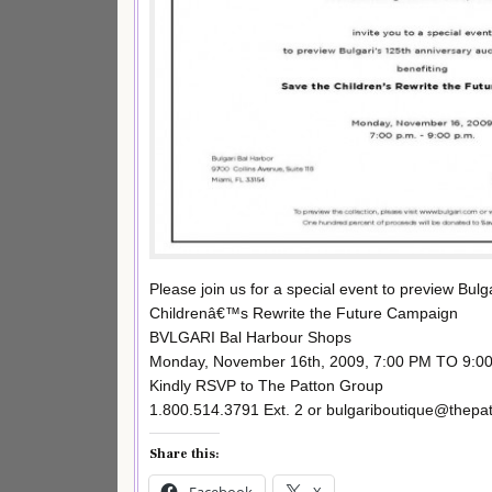
Please join us for a special event to preview Bul
Childrenâ€™s Rewrite the Future Campaign
BVLGARI Bal Harbour Shops
Monday, November 16th, 2009, 7:00 PM TO 9:0
Kindly RSVP to The Patton Group
1.800.514.3791 Ext. 2 or bulgariboutique@thepa
Share this:
Facebook
X