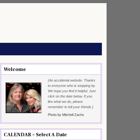
Welcome
{An accidental website. Thanks
to everyone who is stopping by.
We hope you find it helpful. Just
click on the date below. If you
like what we do, please
remember to tell your friends.}
Photo by Mitchell Zachs
CALENDAR – Select A Date