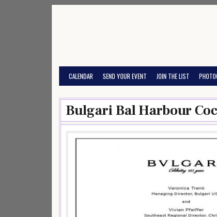
Skip
to
content
CALENDAR
SEND YOUR EVENT
JOIN THE LIST
PHOTO
Bulgari Bal Harbour Coc