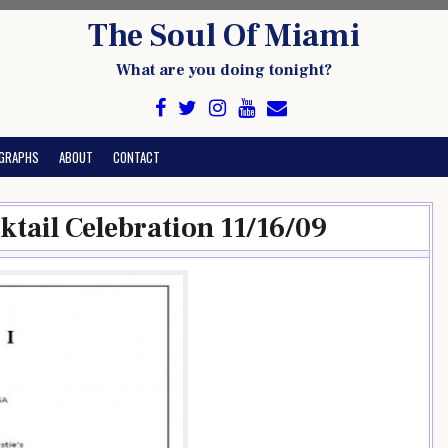
The Soul Of Miami
What are you doing tonight?
GRAPHS
ABOUT
CONTACT
ktail Celebration 11/16/09