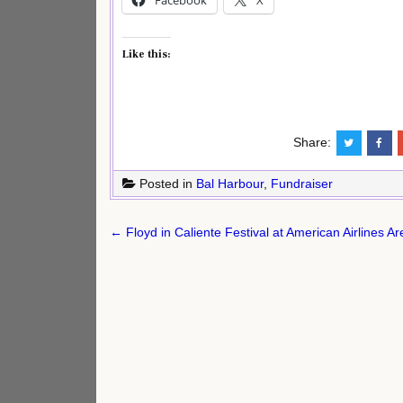
Like this:
Share:
Posted in
Bal Harbour
,
Fundraiser
Post
← Floyd in Caliente Festival at American Airlines A
navigation