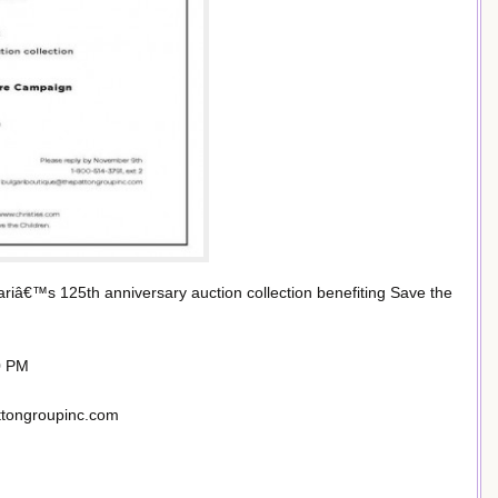
gariâ€™s 125th anniversary auction collection benefiting Save the
0 PM
ttongroupinc.com