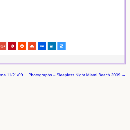
rena 11/21/09
Photographs – Sleepless Night Miami Beach 2009 →