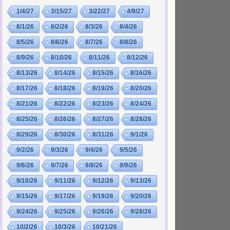
1/4/27
3/15/27
3/22/27
4/9/27
8/1/26
8/2/26
8/3/26
8/4/26
8/5/26
8/6/26
8/7/26
8/8/26
8/9/26
8/10/26
8/11/26
8/12/26
8/13/26
8/14/26
8/15/26
8/16/26
8/17/26
8/18/26
8/19/26
8/20/26
8/21/26
8/22/26
8/23/26
8/24/26
8/25/26
8/26/26
8/27/26
8/28/26
8/29/26
8/30/26
8/31/26
9/1/26
9/2/26
9/3/26
9/4/26
9/5/26
9/6/26
9/7/26
9/8/26
9/9/26
9/10/26
9/11/26
9/12/26
9/13/26
9/15/26
9/17/26
9/19/26
9/20/26
9/24/26
9/25/26
9/26/26
9/28/26
10/2/26
10/3/26
10/21/26