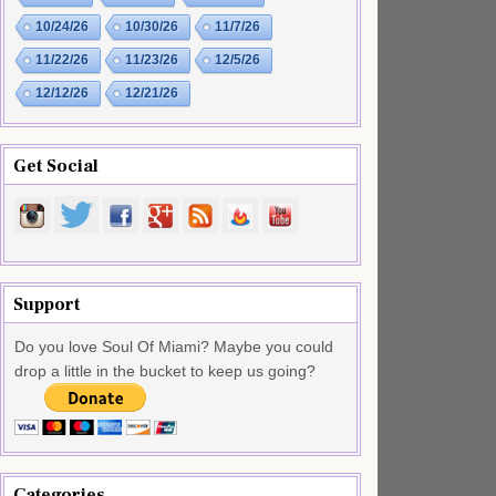
10/24/26
10/30/26
11/7/26
11/22/26
11/23/26
12/5/26
12/12/26
12/21/26
Get Social
Support
Do you love Soul Of Miami? Maybe you could
drop a little in the bucket to keep us going?
Categories