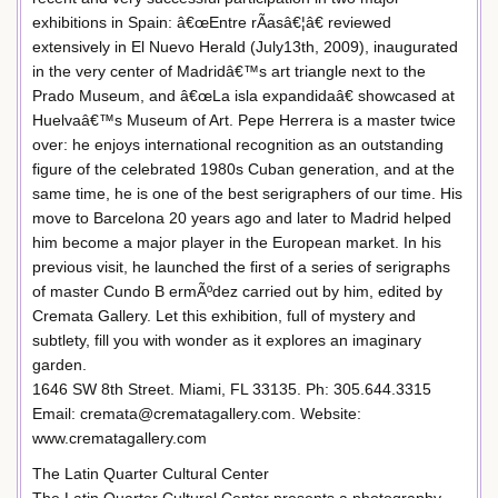
exhibitions in Spain: â€œEntre rÃ­asâ€¦â€ reviewed
extensively in El Nuevo Herald (July13th, 2009), inaugurated
in the very center of Madridâ€™s art triangle next to the
Prado Museum, and â€œLa isla expandidaâ€ showcased at
Huelvaâ€™s Museum of Art. Pepe Herrera is a master twice
over: he enjoys international recognition as an outstanding
figure of the celebrated 1980s Cuban generation, and at the
same time, he is one of the best serigraphers of our time. His
move to Barcelona 20 years ago and later to Madrid helped
him become a major player in the European market. In his
previous visit, he launched the first of a series of serigraphs
of master Cundo B ermÃºdez carried out by him, edited by
Cremata Gallery. Let this exhibition, full of mystery and
subtlety, fill you with wonder as it explores an imaginary
garden.
1646 SW 8th Street. Miami, FL 33135. Ph: 305.644.3315
Email: cremata@crematagallery.com. Website:
www.crematagallery.com
The Latin Quarter Cultural Center
The Latin Quarter Cultural Center presents a photography