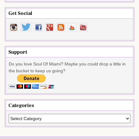
Get Social
Support
Do you love Soul Of Miami? Maybe you could drop a little in
the bucket to keep us going?
Categories
Categories