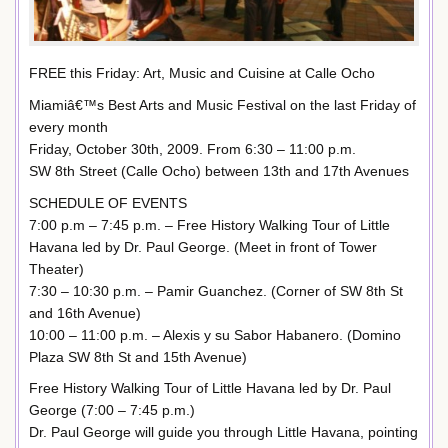
FREE this Friday: Art, Music and Cuisine at Calle Ocho
Miamiâ€™s Best Arts and Music Festival on the last Friday of
every month
Friday, October 30th, 2009. From 6:30 – 11:00 p.m.
SW 8th Street (Calle Ocho) between 13th and 17th Avenues
SCHEDULE OF EVENTS
7:00 p.m – 7:45 p.m. – Free History Walking Tour of Little
Havana led by Dr. Paul George. (Meet in front of Tower
Theater)
7:30 – 10:30 p.m. – Pamir Guanchez. (Corner of SW 8th St
and 16th Avenue)
10:00 – 11:00 p.m. – Alexis y su Sabor Habanero. (Domino
Plaza SW 8th St and 15th Avenue)
Free History Walking Tour of Little Havana led by Dr. Paul
George (7:00 – 7:45 p.m.)
Dr. Paul George will guide you through Little Havana, pointing