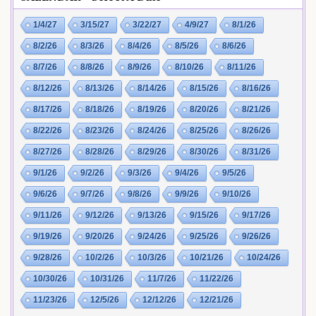
1/4/27
3/15/27
3/22/27
4/9/27
8/1/26
8/2/26
8/3/26
8/4/26
8/5/26
8/6/26
8/7/26
8/8/26
8/9/26
8/10/26
8/11/26
8/12/26
8/13/26
8/14/26
8/15/26
8/16/26
8/17/26
8/18/26
8/19/26
8/20/26
8/21/26
8/22/26
8/23/26
8/24/26
8/25/26
8/26/26
8/27/26
8/28/26
8/29/26
8/30/26
8/31/26
9/1/26
9/2/26
9/3/26
9/4/26
9/5/26
9/6/26
9/7/26
9/8/26
9/9/26
9/10/26
9/11/26
9/12/26
9/13/26
9/15/26
9/17/26
9/19/26
9/20/26
9/24/26
9/25/26
9/26/26
9/28/26
10/2/26
10/3/26
10/21/26
10/24/26
10/30/26
10/31/26
11/7/26
11/22/26
11/23/26
12/5/26
12/12/26
12/21/26