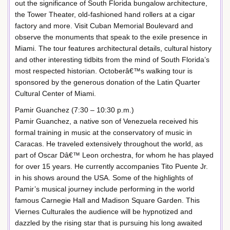
out the significance of South Florida bungalow architecture,
the Tower Theater, old-fashioned hand rollers at a cigar
factory and more. Visit Cuban Memorial Boulevard and
observe the monuments that speak to the exile presence in
Miami. The tour features architectural details, cultural history
and other interesting tidbits from the mind of South Florida’s
most respected historian. Octoberâ€™s walking tour is
sponsored by the generous donation of the Latin Quarter
Cultural Center of Miami.
Pamir Guanchez (7:30 – 10:30 p.m.)
Pamir Guanchez, a native son of Venezuela received his
formal training in music at the conservatory of music in
Caracas. He traveled extensively throughout the world, as
part of Oscar Dâ€™ Leon orchestra, for whom he has played
for over 15 years. He currently accompanies Tito Puente Jr.
in his shows around the USA. Some of the highlights of
Pamir’s musical journey include performing in the world
famous Carnegie Hall and Madison Square Garden. This
Viernes Culturales the audience will be hypnotized and
dazzled by the rising star that is pursuing his long awaited