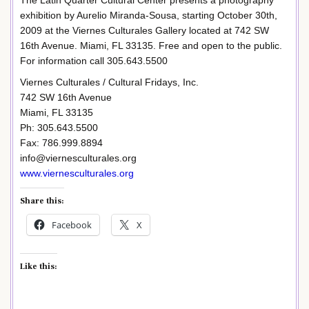
exhibition by Aurelio Miranda-Sousa, starting October 30th,
2009 at the Viernes Culturales Gallery located at 742 SW
16th Avenue. Miami, FL 33135. Free and open to the public.
For information call 305.643.5500
Viernes Culturales / Cultural Fridays, Inc.
742 SW 16th Avenue
Miami, FL 33135
Ph: 305.643.5500
Fax: 786.999.8894
info@viernesculturales.org
www.viernesculturales.org
Share this:
Facebook
X
Like this: