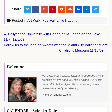
Share:
Posted in
Art Walk
,
Festival
,
Little Havana
Post
← Bellydance University with Hanan at St. Johns on the Lake
navigation
11/7, 12/5/09
Follow us to the land of Sweets with the Miami City Ballet at Miami
Childrens Museum 11/15/09 →
Welcome
{An accidental website. Thanks to everyone who is
stopping by. We hope you find it helpful. Just click
on the date below. If you like what we do, please
remember to tell your friends.}
Photo by Mitchell Zachs
CALENDAR – Select A Date