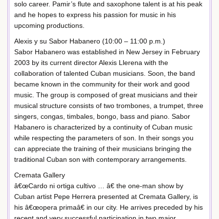
solo career. Pamir’s flute and saxophone talent is at his peak
and he hopes to express his passion for music in his
upcoming productions.
Alexis y su Sabor Habanero (10:00 – 11:00 p.m.)
Sabor Habanero was established in New Jersey in February
2003 by its current director Alexis Llerena with the
collaboration of talented Cuban musicians. Soon, the band
became known in the community for their work and good
music. The group is composed of great musicians and their
musical structure consists of two trombones, a trumpet, three
singers, congas, timbales, bongo, bass and piano. Sabor
Habanero is characterized by a continuity of Cuban music
while respecting the parameters of son. In their songs you
can appreciate the training of their musicians bringing the
traditional Cuban son with contemporary arrangements.
Cremata Gallery
â€œCardo ni ortiga cultivo … â€ the one-man show by
Cuban artist Pepe Herrera presented at Cremata Gallery, is
his â€œopera primaâ€ in our city. He arrives preceded by his
recent and very successful participation in two major