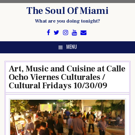
Skip
The Soul Of Miami
to
content
What are you doing tonight?
MENU
Art, Music and Cuisine at Calle
Ocho Viernes Culturales /
Cultural Fridays 10/30/09