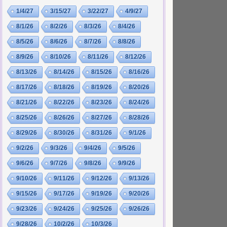
1/4/27
3/15/27
3/22/27
4/9/27
8/1/26
8/2/26
8/3/26
8/4/26
8/5/26
8/6/26
8/7/26
8/8/26
8/9/26
8/10/26
8/11/26
8/12/26
8/13/26
8/14/26
8/15/26
8/16/26
8/17/26
8/18/26
8/19/26
8/20/26
8/21/26
8/22/26
8/23/26
8/24/26
8/25/26
8/26/26
8/27/26
8/28/26
8/29/26
8/30/26
8/31/26
9/1/26
9/2/26
9/3/26
9/4/26
9/5/26
9/6/26
9/7/26
9/8/26
9/9/26
9/10/26
9/11/26
9/12/26
9/13/26
9/15/26
9/17/26
9/19/26
9/20/26
9/23/26
9/24/26
9/25/26
9/26/26
9/28/26
10/2/26
10/3/26