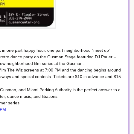
x in one part happy hour, one part neighborhood “meet up”,
th a retro dance party on the Gusman Stage featuring DJ Pauer –
ew neighborhood film series at the Gusman.
e film The Wiz screens at 7:00 PM and the dancing begins around
eaways and special contests. Tickets are $10 in advance and $15
sman, and Miami Parking Authority is the perfect answer to a
ter, dance music, and libations.
mmer series!
 PM