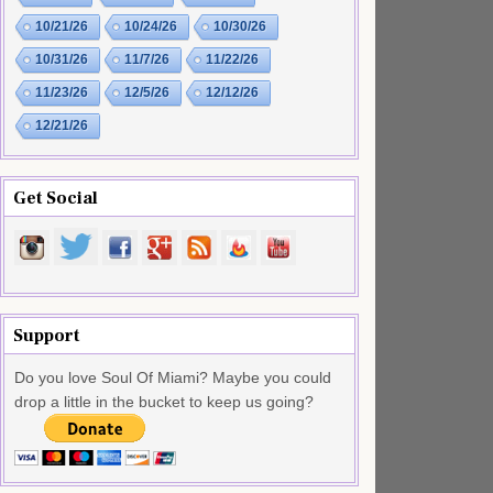
10/21/26
10/24/26
10/30/26
10/31/26
11/7/26
11/22/26
11/23/26
12/5/26
12/12/26
12/21/26
Get Social
Support
Do you love Soul Of Miami? Maybe you could
drop a little in the bucket to keep us going?