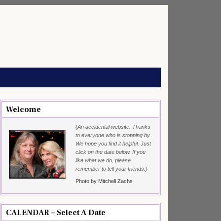
Welcome
{An accidental website. Thanks
to everyone who is stopping by.
We hope you find it helpful. Just
click on the date below. If you
like what we do, please
remember to tell your friends.}
Photo by Mitchell Zachs
CALENDAR – Select A Date