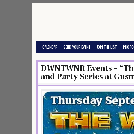
Skip
to
content
CALENDAR
SEND YOUR EVENT
JOIN THE LIST
PHOTO
DWNTWNR Events – “The
and Party Series at Gus