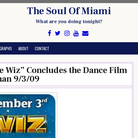
The Soul Of Miami
What are you doing tonight?
GRAPHS
ABOUT
CONTACT
 Wiz” Concludes the Dance Film
man 9/3/09