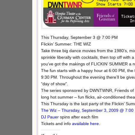
This Thursday, September 3 @ 7:00 PM
Flickin’ Summer: THE WIZ
Take three big dance movies from the 1980’s, mi
sprinkle liberally with cocktails, then top off wi
you’ve got the makings of FLICKIN’ SUMMER a n
The fun starts with a happy hour at 6:00 PM, th
9:30 PM. Throughout the evening there’ll be giv
“day of show”.
The series sponsored by DWNTWNR, Friends of Gu
long hot summer – fun flicks, air-conditioned thea
This Thursday is the last party of the Flickin’ Su
The Wiz – Thursday, September 3, 2009 @ 7:00
DJ Pauer
spins after each film
Tickets and info
available here.