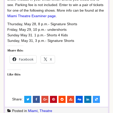
see. Parking fee is not included. Enter to win a pair of tickets
for one of the following shows. More info can be found at the
Miami Theatre Examiner page
.
Thursday, May 28, 8 p.m.- Signature Shorts
Friday, May 29, 10 p.m.- undershorts
Sunday May 31. 1 p.m.- Shorts 4 Kids
Sunday, May 31, 3 p.m.- Signature Shorts
Share this:
Facebook
X
Like this:
Share:
Posted in
Miami
,
Theatre