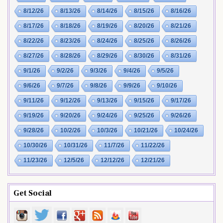
8/12/26
8/13/26
8/14/26
8/15/26
8/16/26
8/17/26
8/18/26
8/19/26
8/20/26
8/21/26
8/22/26
8/23/26
8/24/26
8/25/26
8/26/26
8/27/26
8/28/26
8/29/26
8/30/26
8/31/26
9/1/26
9/2/26
9/3/26
9/4/26
9/5/26
9/6/26
9/7/26
9/8/26
9/9/26
9/10/26
9/11/26
9/12/26
9/13/26
9/15/26
9/17/26
9/19/26
9/20/26
9/24/26
9/25/26
9/26/26
9/28/26
10/2/26
10/3/26
10/21/26
10/24/26
10/30/26
10/31/26
11/7/26
11/22/26
11/23/26
12/5/26
12/12/26
12/21/26
Get Social