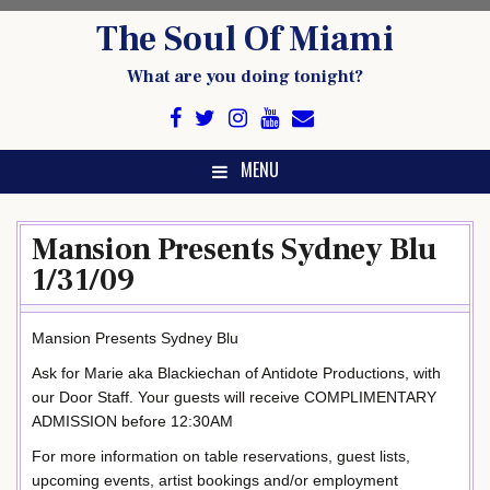
Skip
The Soul Of Miami
to
content
What are you doing tonight?
MENU
Mansion Presents Sydney Blu
1/31/09
Mansion Presents Sydney Blu
Ask for Marie aka Blackiechan of Antidote Productions, with
our Door Staff. Your guests will receive COMPLIMENTARY
ADMISSION before 12:30AM
For more information on table reservations, guest lists,
upcoming events, artist bookings and/or employment