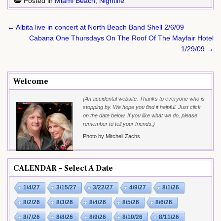
Posted in
Miami Beach
,
Nightlife
Post
← Albita live in concert at North Beach Band Shell 2/6/09
navigation
Cabana One Thursdays On The Roof Of The Mayfair Hotel
1/29/09 →
Welcome
{An accidental website. Thanks to everyone who is
stopping by. We hope you find it helpful. Just click
on the date below. If you like what we do, please
remember to tell your friends.}
Photo by Mitchell Zachs
CALENDAR – Select A Date
1/4/27
3/15/27
3/22/27
4/9/27
8/1/26
8/2/26
8/3/26
8/4/26
8/5/26
8/6/26
8/7/26
8/8/26
8/9/26
8/10/26
8/11/26