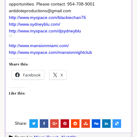
opportunities. Please contact: 954-708-9001
antidoteproductions@gmail.com
http://www.myspace.com/blackiechan76
http://www.sydneyblu.com/
http://www.myspace.com/djsydneyblu
http://www.mansionmiami.com/
http://www.myspace.com/mansionnightclub
Share this:
Facebook
X
Like this:
Share: