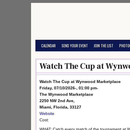
Skip
to
content
CALENDAR
SEND YOUR EVENT
JOIN THE LIST
PHOTO
Watch The Cup at Wynwo
Watch The Cup at Wynwood Marketplace
Friday, 07/10/2026-, 01:00 pm-
The Wynwood Marketplace
2250 NW 2nd Ave,
Miami, Florida, 33127
Website
Cost:
WHAT: Catch every match of the tournament at