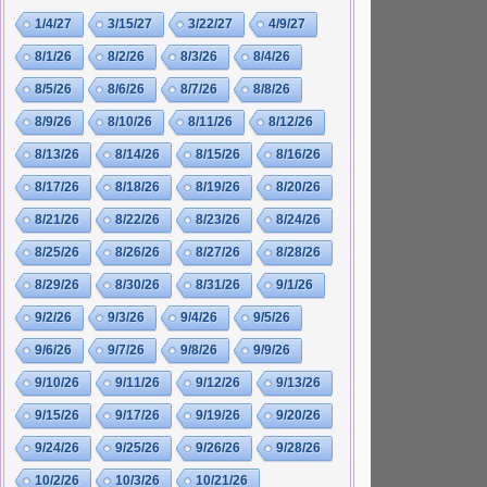
1/4/27
3/15/27
3/22/27
4/9/27
8/1/26
8/2/26
8/3/26
8/4/26
8/5/26
8/6/26
8/7/26
8/8/26
8/9/26
8/10/26
8/11/26
8/12/26
8/13/26
8/14/26
8/15/26
8/16/26
8/17/26
8/18/26
8/19/26
8/20/26
8/21/26
8/22/26
8/23/26
8/24/26
8/25/26
8/26/26
8/27/26
8/28/26
8/29/26
8/30/26
8/31/26
9/1/26
9/2/26
9/3/26
9/4/26
9/5/26
9/6/26
9/7/26
9/8/26
9/9/26
9/10/26
9/11/26
9/12/26
9/13/26
9/15/26
9/17/26
9/19/26
9/20/26
9/24/26
9/25/26
9/26/26
9/28/26
10/2/26
10/3/26
10/21/26