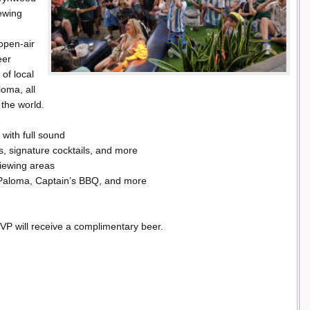
ewing
open-air
eer
 of local
oma, all
the world.
with full sound
s, signature cocktails, and more
iewing areas
 Paloma, Captain’s BBQ, and more
RSVP will receive a complimentary beer.