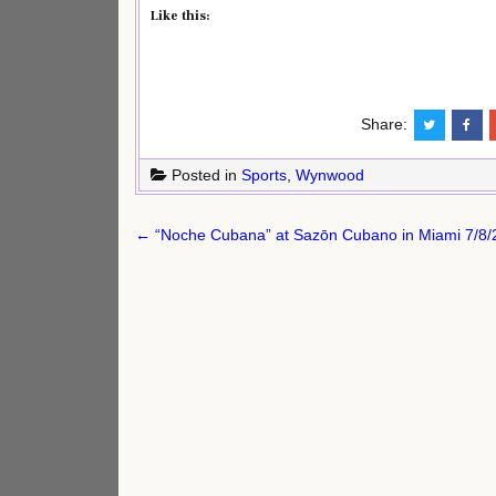
Like this:
Share:
Posted in
Sports
,
Wynwood
Post
← “Noche Cubana” at Sazōn Cubano in Miami 7/8/26
navigation