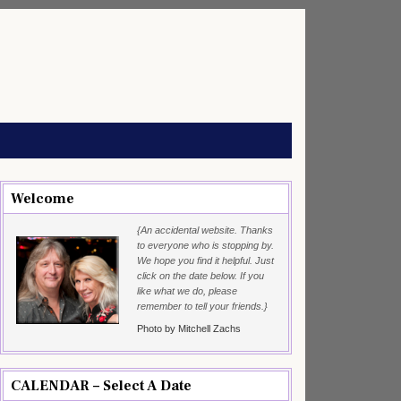
Welcome
{An accidental website. Thanks
to everyone who is stopping by.
We hope you find it helpful. Just
click on the date below. If you
like what we do, please
remember to tell your friends.}
Photo by Mitchell Zachs
CALENDAR – Select A Date