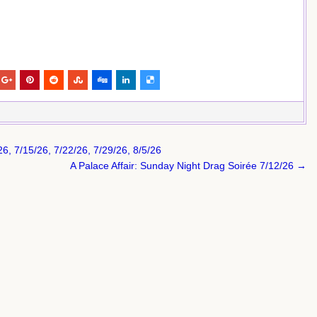
, 7/15/26, 7/22/26, 7/29/26, 8/5/26
A Palace Affair: Sunday Night Drag Soirée 7/12/26 →