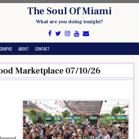
The Soul Of Miami
What are you doing tonight?
GRAPHS
ABOUT
CONTACT
od Marketplace 07/10/26
 Wynwood