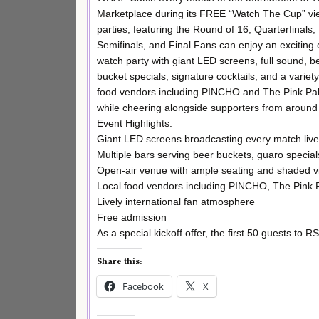
Marketplace during its FREE “Watch The Cup” vi
parties, featuring the Round of 16, Quarterfinals,
Semifinals, and Final.Fans can enjoy an exciting 
watch party with giant LED screens, full sound, b
bucket specials, signature cocktails, and a variety
food vendors including PINCHO and The Pink Pal
while cheering alongside supporters from around 
Event Highlights:
Giant LED screens broadcasting every match live 
Multiple bars serving beer buckets, guaro special
Open-air venue with ample seating and shaded v
Local food vendors including PINCHO, The Pink
Lively international fan atmosphere
Free admission
As a special kickoff offer, the first 50 guests to 
Share this:
Facebook
X