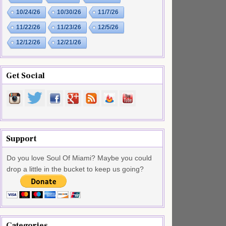
10/24/26
10/30/26
11/7/26
11/22/26
11/23/26
12/5/26
12/12/26
12/21/26
Get Social
Support
Do you love Soul Of Miami? Maybe you could
drop a little in the bucket to keep us going?
Categories