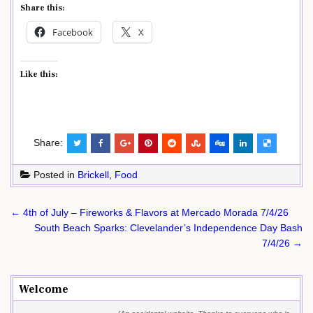
Share this:
Facebook
X
Like this:
Share:
Posted in
Brickell
,
Food
Post
← 4th of July – Fireworks & Flavors at Mercado Morada 7/4/26
navigation
South Beach Sparks: Clevelander’s Independence Day Bash
7/4/26 →
Welcome