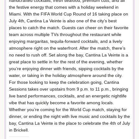
handcrafted cocktails, fresh seafood, premium cuts, and all
the festive energy that comes with a holiday weekend in
Miami. With the FIFA World Cup Round of 16 taking place on
July 4th, Cantina La Veinte is also one of the city’s best
places to catch the match. Guests can cheer on their favorite
team across multiple TVs throughout the restaurant while
enjoying margaritas, tequila-forward cocktails, and a lively
atmosphere right on the waterfront. After the match, there’s
no need to rush off. Set along the bay, Cantina La Veinte is a
great place to settle in for the rest of the evening, whether
you’re enjoying dinner with friends, sipping cocktails by the
water, or taking in the holiday atmosphere around the city.
For those looking to keep the celebration going, Cantina
Sessions takes over upstairs from 9 p.m. to 11 p.m., bringing
live band performances, cocktails, and an energetic nightlife
vibe that has quickly become a favorite among locals.
Whether you’re coming for the World Cup match, staying for
dinner, or ending the night with live music and cocktails by the
bay, Cantina La Veinte is the place to celebrate the 4th of July
in Brickell.