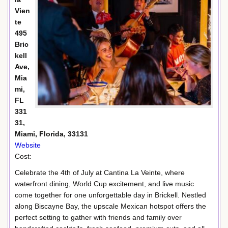
Vien
te
495
Bric
kell
Ave,
Mia
mi,
FL
331
31,
Miami, Florida, 33131
Website
Cost:
Celebrate the 4th of July at Cantina La Veinte, where
waterfront dining, World Cup excitement, and live music
come together for one unforgettable day in Brickell. Nestled
along Biscayne Bay, the upscale Mexican hotspot offers the
perfect setting to gather with friends and family over