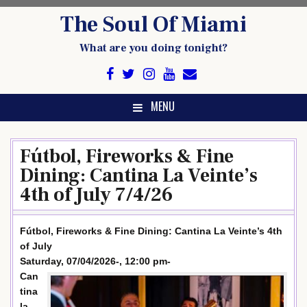
Skip
The Soul Of Miami
to
content
What are you doing tonight?
MENU
Fútbol, Fireworks & Fine
Dining: Cantina La Veinte’s
4th of July 7/4/26
Fútbol, Fireworks & Fine Dining: Cantina La Veinte’s 4th
of July
Saturday, 07/04/2026-, 12:00 pm-
Can
tina
la