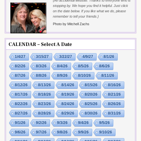
{An accidental website. Thanks to everyone who is
stopping by. We hope you find it helpful. Just click
on the date below. If you like what we do, please
remember to tell your friends.}
Photo by Mitchell Zachs
CALENDAR – Select A Date
1/4/27
3/15/27
3/22/27
4/9/27
8/1/26
8/2/26
8/3/26
8/4/26
8/5/26
8/6/26
8/7/26
8/8/26
8/9/26
8/10/26
8/11/26
8/12/26
8/13/26
8/14/26
8/15/26
8/16/26
8/17/26
8/18/26
8/19/26
8/20/26
8/21/26
8/22/26
8/23/26
8/24/26
8/25/26
8/26/26
8/27/26
8/28/26
8/29/26
8/30/26
8/31/26
9/1/26
9/2/26
9/3/26
9/4/26
9/5/26
9/6/26
9/7/26
9/8/26
9/9/26
9/10/26