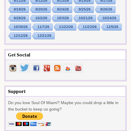
9/11/26
9/12/26
9/13/26
9/15/26
9/17/26
9/19/26
9/20/26
9/24/26
9/25/26
9/26/26
9/28/26
10/2/26
10/3/26
10/21/26
10/24/26
10/30/26
11/7/26
11/22/26
11/23/26
12/5/26
12/12/26
12/21/26
Get Social
Support
Do you love Soul Of Miami? Maybe you could drop a little in
the bucket to keep us going?