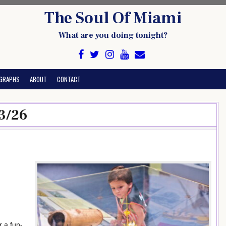
The Soul Of Miami
What are you doing tonight?
GRAPHS
ABOUT
CONTACT
3/26
 a fun-