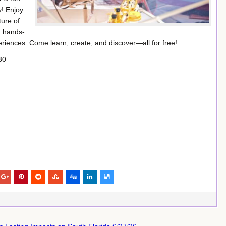
y! Enjoy
ture of
, hands-
xperiences. Come learn, create, and discover—all for free!
30