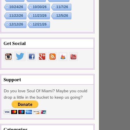
10/24/26
10/30/26
11/7/26
11/22/26
11/23/26
12/5/26
12/12/26
12/21/26
Get Social
Support
Do you love Soul Of Miami? Maybe you could
drop a little in the bucket to keep us going?
Categories