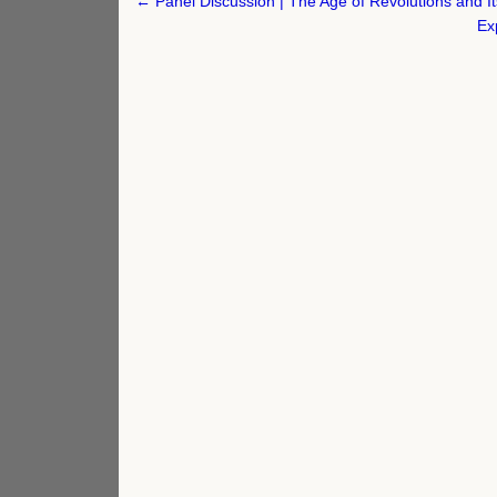
Post
← Panel Discussion | The Age of Revolutions and It
navigation
Ex