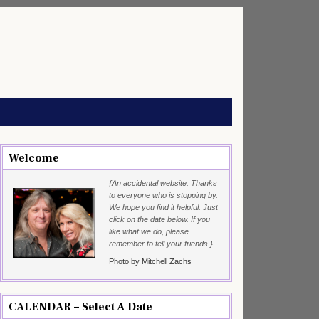
Welcome
{An accidental website. Thanks
to everyone who is stopping by.
We hope you find it helpful. Just
click on the date below. If you
like what we do, please
remember to tell your friends.}
Photo by Mitchell Zachs
CALENDAR – Select A Date