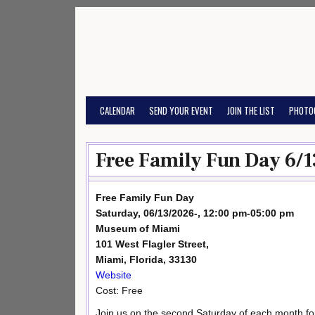
Skip
to
content
CALENDAR
SEND YOUR EVENT
JOIN THE LIST
PHOTO
Free Family Fun Day 6/1
Free Family Fun Day
Saturday, 06/13/2026-, 12:00 pm-05:00 pm
Museum of Miami
101 West Flagler Street,
Miami, Florida, 33130
Website
Cost: Free
Join us on the second Saturday of each month for