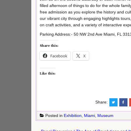
filled afternoon of things to do for the whole famil
free admission as you explore the history and cul
our vibrant city through engaging highlights tours
on craft activities, and a variety of interactive e
Parking Address:- 50 NW 2nd Ave Miami, FL 331
Share this:
Facebook
X
Like this:
Share:
Posted in
Exhibition
,
Miami
,
Museum