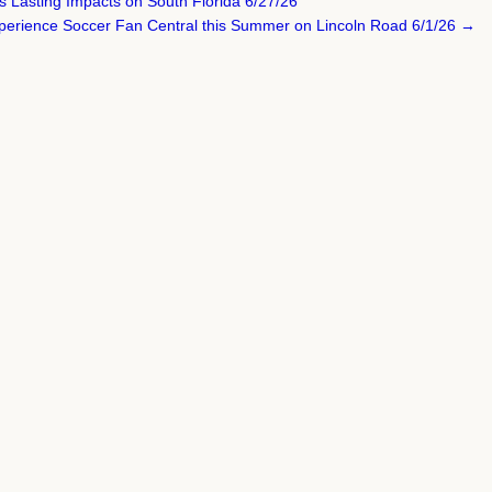
s Lasting Impacts on South Florida 6/27/26
perience Soccer Fan Central this Summer on Lincoln Road 6/1/26 →