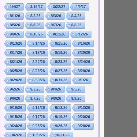
1/4/27
3/15/27
3/22/27
4/9/27
8/1/26
8/2/26
8/3/26
8/4/26
8/5/26
8/6/26
8/7/26
8/8/26
8/9/26
8/10/26
8/11/26
8/12/26
8/13/26
8/14/26
8/15/26
8/16/26
8/17/26
8/18/26
8/19/26
8/20/26
8/21/26
8/22/26
8/23/26
8/24/26
8/25/26
8/26/26
8/27/26
8/28/26
8/29/26
8/30/26
8/31/26
9/1/26
9/2/26
9/3/26
9/4/26
9/5/26
9/6/26
9/7/26
9/8/26
9/9/26
9/10/26
9/11/26
9/12/26
9/13/26
9/15/26
9/17/26
9/19/26
9/20/26
9/24/26
9/25/26
9/26/26
9/28/26
10/2/26
10/3/26
10/21/26