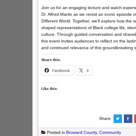
Join us for an engaging lecture and watch experi
Dr. Alfred Martin as we revisit an iconic episode o
Different World. Together, we’ll explore how the s
shaped representations of Black college life, ident
culture. Through guided conversation and shared
this event invites audiences to reflect on the last
and continued relevance of this groundbreaking 
Share this:
Facebook
X
Like this:
Share:
Posted in
Broward County
,
Community