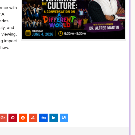
ence with
f A
eries
ity, and
 viewing,
ing impact
show.