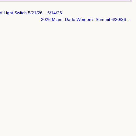
f Light Switch 5/21/26 – 6/14/26
2026 Miami-Dade Women’s Summit 6/20/26 →