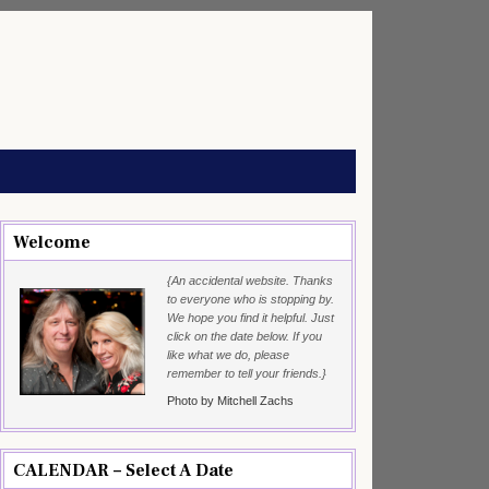
Welcome
{An accidental website. Thanks
to everyone who is stopping by.
We hope you find it helpful. Just
click on the date below. If you
like what we do, please
remember to tell your friends.}
Photo by Mitchell Zachs
CALENDAR – Select A Date