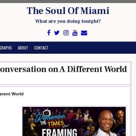
The Soul Of Miami
What are you doing tonight?
GRAPHS
ABOUT
CONTACT
Conversation on A Different World
ferent World