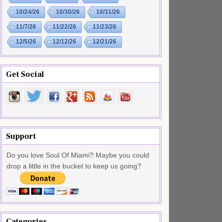
10/24/26
10/30/26
10/31/26
11/7/26
11/22/26
11/23/26
12/5/26
12/12/26
12/21/26
Get Social
Support
Do you love Soul Of Miami? Maybe you could
drop a little in the bucket to keep us going?
Categories