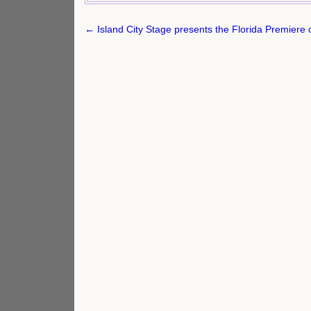
Post
← Island City Stage presents the Florida Premiere o
navigation