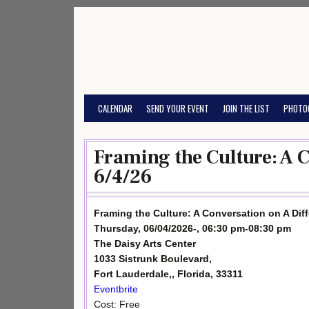
Skip
to
content
CALENDAR
SEND YOUR EVENT
JOIN THE LIST
PHOTO
Framing the Culture: A 
6/4/26
Framing the Culture: A Conversation on A Dif
Thursday, 06/04/2026-, 06:30 pm-08:30 pm
The Daisy Arts Center
1033 Sistrunk Boulevard,
Fort Lauderdale,, Florida, 33311
Eventbrite
Cost: Free