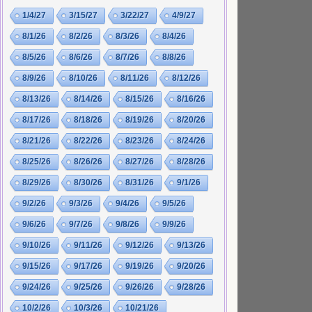
1/4/27
3/15/27
3/22/27
4/9/27
8/1/26
8/2/26
8/3/26
8/4/26
8/5/26
8/6/26
8/7/26
8/8/26
8/9/26
8/10/26
8/11/26
8/12/26
8/13/26
8/14/26
8/15/26
8/16/26
8/17/26
8/18/26
8/19/26
8/20/26
8/21/26
8/22/26
8/23/26
8/24/26
8/25/26
8/26/26
8/27/26
8/28/26
8/29/26
8/30/26
8/31/26
9/1/26
9/2/26
9/3/26
9/4/26
9/5/26
9/6/26
9/7/26
9/8/26
9/9/26
9/10/26
9/11/26
9/12/26
9/13/26
9/15/26
9/17/26
9/19/26
9/20/26
9/24/26
9/25/26
9/26/26
9/28/26
10/2/26
10/3/26
10/21/26