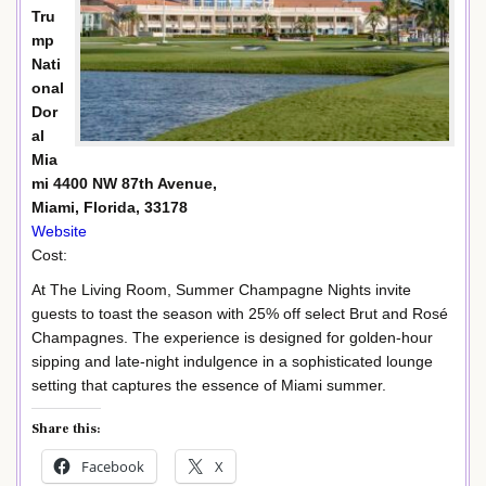
Tru
mp
Nati
onal
Dor
al
Mia
mi 4400 NW 87th Avenue,
Miami, Florida, 33178
Website
Cost:
At The Living Room, Summer Champagne Nights invite
guests to toast the season with 25% off select Brut and Rosé
Champagnes. The experience is designed for golden-hour
sipping and late-night indulgence in a sophisticated lounge
setting that captures the essence of Miami summer.
Share this:
Facebook
X