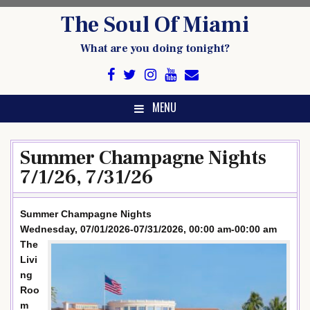
Skip
The Soul Of Miami
to
content
What are you doing tonight?
MENU
Summer Champagne Nights
7/1/26, 7/31/26
Summer Champagne Nights
Wednesday, 07/01/2026-07/31/2026, 00:00 am-00:00 am
The
Livi
ng
Roo
m