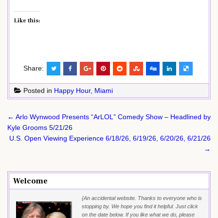
Like this:
Share:
Posted in
Happy Hour
,
Miami
Post
← Arlo Wynwood Presents “ArLOL” Comedy Show – Headlined by
navigation
Kyle Grooms 5/21/26
U.S. Open Viewing Experience 6/18/26, 6/19/26, 6/20/26, 6/21/26
→
Welcome
{An accidental website. Thanks to everyone who is
stopping by. We hope you find it helpful. Just click
on the date below. If you like what we do, please