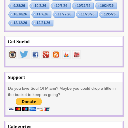
9/28/26
10/2/26
10/3/26
10/21/26
10/24/26
10/30/26
11/7/26
11/22/26
11/23/26
12/5/26
12/12/26
12/21/26
Get Social
Support
Do you love Soul Of Miami? Maybe you could drop a little in
the bucket to keep us going?
Categories