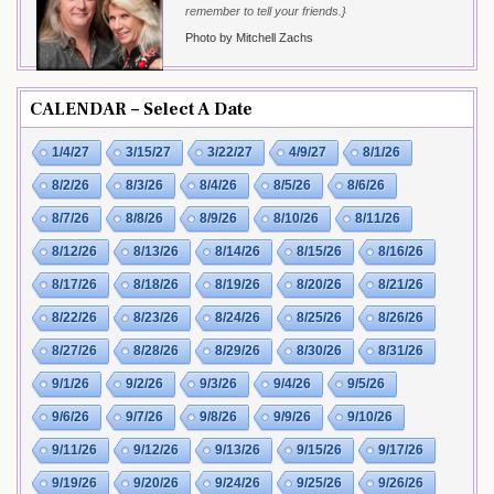
remember to tell your friends.}
Photo by Mitchell Zachs
CALENDAR – Select A Date
1/4/27
3/15/27
3/22/27
4/9/27
8/1/26
8/2/26
8/3/26
8/4/26
8/5/26
8/6/26
8/7/26
8/8/26
8/9/26
8/10/26
8/11/26
8/12/26
8/13/26
8/14/26
8/15/26
8/16/26
8/17/26
8/18/26
8/19/26
8/20/26
8/21/26
8/22/26
8/23/26
8/24/26
8/25/26
8/26/26
8/27/26
8/28/26
8/29/26
8/30/26
8/31/26
9/1/26
9/2/26
9/3/26
9/4/26
9/5/26
9/6/26
9/7/26
9/8/26
9/9/26
9/10/26
9/11/26
9/12/26
9/13/26
9/15/26
9/17/26
9/19/26
9/20/26
9/24/26
9/25/26
9/26/26