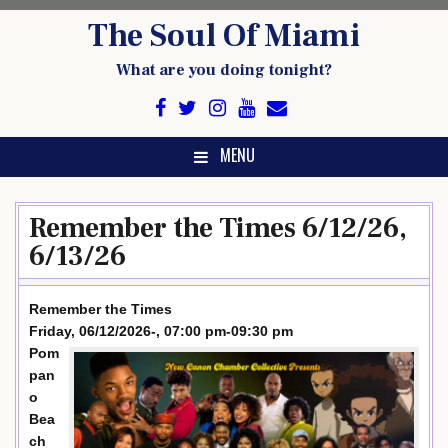
Skip
The Soul Of Miami
to
content
What are you doing tonight?
MENU
Remember the Times 6/12/26,
6/13/26
Remember the Times
Friday, 06/12/2026-, 07:00 pm-09:30 pm
Pom
pan
o
Bea
ch