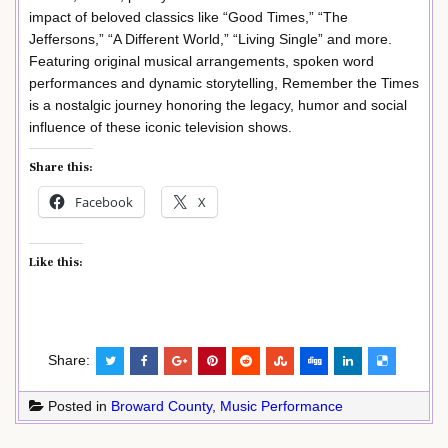
impact of beloved classics like “Good Times,” “The
Jeffersons,” “A Different World,” “Living Single” and more.
Featuring original musical arrangements, spoken word
performances and dynamic storytelling, Remember the Times
is a nostalgic journey honoring the legacy, humor and social
influence of these iconic television shows.
Share this:
Facebook
X
Like this:
Share:
Posted in
Broward County
,
Music Performance