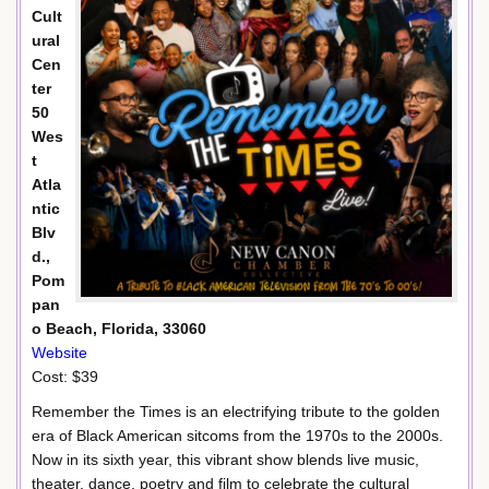
Cult
ural
Cen
ter
50
Wes
t
Atla
ntic
Blv
d.,
Pom
pan
o Beach, Florida, 33060
Website
Cost: $39
Remember the Times is an electrifying tribute to the golden
era of Black American sitcoms from the 1970s to the 2000s.
Now in its sixth year, this vibrant show blends live music,
theater, dance, poetry and film to celebrate the cultural