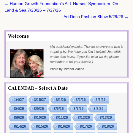
Post
← Human Growth Foundation’s ALL Nurses’ Symposium: On
navigation
Land & Sea 7/23/26 – 7/27/26
Art Deco Fashion Show 5/29/26 →
Welcome
{An accidental website. Thanks to everyone who is
stopping by. We hope you find it helpful. Just click
on the date below. If you like what we do, please
remember to tell your friends.}
Photo by Mitchell Zachs
CALENDAR – Select A Date
1/4/27
3/15/27
8/1/26
8/2/26
8/3/26
8/4/26
8/5/26
8/6/26
8/7/26
8/8/26
8/9/26
8/10/26
8/11/26
8/12/26
8/13/26
8/14/26
8/15/26
8/16/26
8/17/26
8/18/26