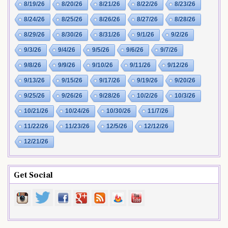
8/19/26
8/20/26
8/21/26
8/22/26
8/23/26
8/24/26
8/25/26
8/26/26
8/27/26
8/28/26
8/29/26
8/30/26
8/31/26
9/1/26
9/2/26
9/3/26
9/4/26
9/5/26
9/6/26
9/7/26
9/8/26
9/9/26
9/10/26
9/11/26
9/12/26
9/13/26
9/15/26
9/17/26
9/19/26
9/20/26
9/25/26
9/26/26
9/28/26
10/2/26
10/3/26
10/21/26
10/24/26
10/30/26
11/7/26
11/22/26
11/23/26
12/5/26
12/12/26
12/21/26
Get Social