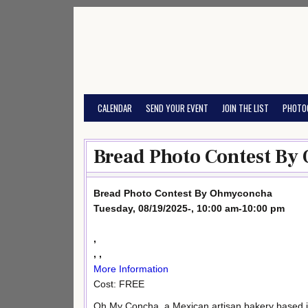
Skip
to
content
CALENDAR
SEND YOUR EVENT
JOIN THE LIST
PHOTO
Bread Photo Contest By
Bread Photo Contest By Ohmyconcha
Tuesday, 08/19/2025-, 10:00 am-10:00 pm
,
, ,
More Information
Cost: FREE
Oh My Concha, a Mexican artisan bakery based i