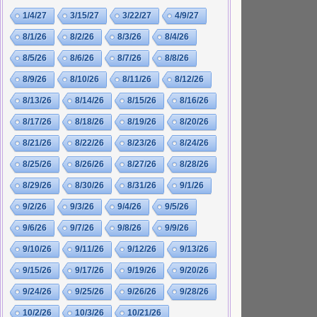
1/4/27
3/15/27
3/22/27
4/9/27
8/1/26
8/2/26
8/3/26
8/4/26
8/5/26
8/6/26
8/7/26
8/8/26
8/9/26
8/10/26
8/11/26
8/12/26
8/13/26
8/14/26
8/15/26
8/16/26
8/17/26
8/18/26
8/19/26
8/20/26
8/21/26
8/22/26
8/23/26
8/24/26
8/25/26
8/26/26
8/27/26
8/28/26
8/29/26
8/30/26
8/31/26
9/1/26
9/2/26
9/3/26
9/4/26
9/5/26
9/6/26
9/7/26
9/8/26
9/9/26
9/10/26
9/11/26
9/12/26
9/13/26
9/15/26
9/17/26
9/19/26
9/20/26
9/24/26
9/25/26
9/26/26
9/28/26
10/2/26
10/3/26
10/21/26