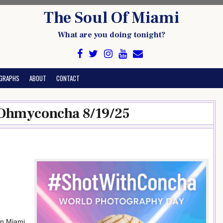
The Soul Of Miami
What are you doing tonight?
GRAPHS
ABOUT
CONTACT
 Ohmyconcha 8/19/25
n Miami,