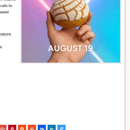
cals to
sweet
nature
us