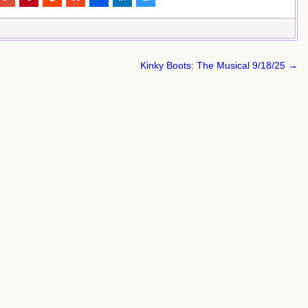
Kinky Boots: The Musical 9/18/25 →