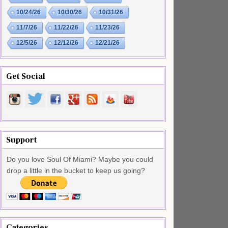
10/24/26
10/30/26
10/31/26
11/7/26
11/22/26
11/23/26
12/5/26
12/12/26
12/21/26
Get Social
Support
Do you love Soul Of Miami? Maybe you could
drop a little in the bucket to keep us going?
Categories