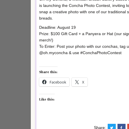
is launching the Concha Photo Contest, inviting lo
snap a creative photo with one of our traditional 
breads.
Deadline: August 19
Prize: $100 Gift Card + a Panyera or Hat (our sig
merch!)
To Enter: Post your photo with our conchas, tag 
@oh.myconcha & use #ConchaPhotoContest
Share this:
Facebook
X
Like this:
Share: