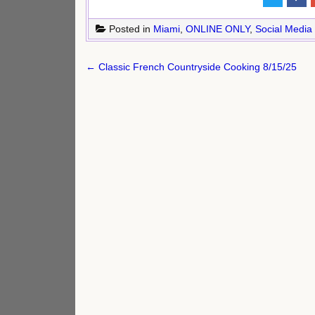
Posted in
Miami
,
ONLINE ONLY
,
Social Media
Post
← Classic French Countryside Cooking 8/15/25
navigation