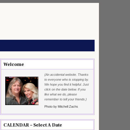
Welcome
{An accidental website. Thanks
to everyone who is stopping by.
We hope you find it helpful. Just
click on the date below. If you
like what we do, please
remember to tell your friends.}
Photo by Mitchell Zachs
CALENDAR – Select A Date