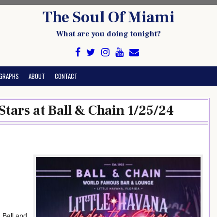
The Soul Of Miami
What are you doing tonight?
GRAPHS
ABOUT
CONTACT
Stars at Ball & Chain 1/25/24
 Ball and