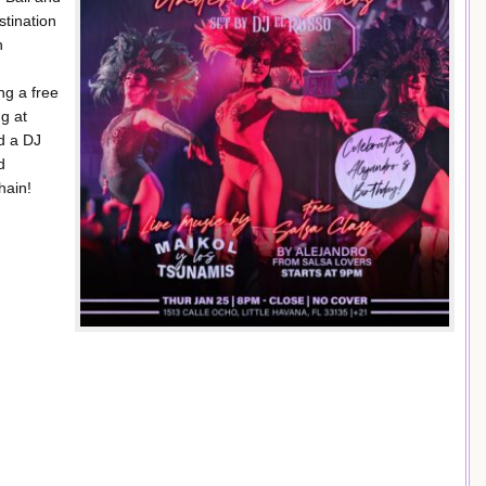
stination
n
ng a free
ng at
d a DJ
d
hain!