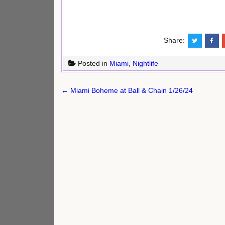
Share:
Posted in
Miami
,
Nightlife
Post
← Miami Boheme at Ball & Chain 1/26/24
navigation