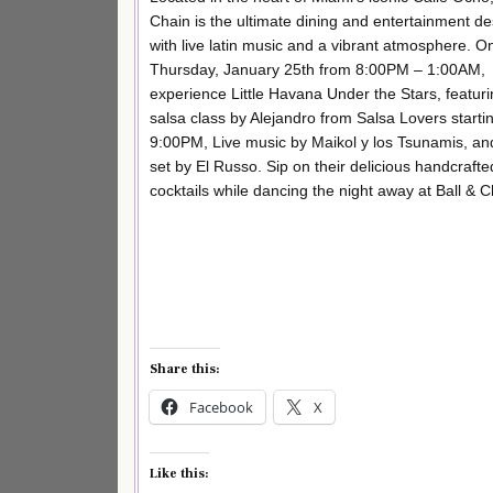
Chain is the ultimate dining and entertainment de
with live latin music and a vibrant atmosphere. O
Thursday, January 25th from 8:00PM – 1:00AM,
experience Little Havana Under the Stars, featuri
salsa class by Alejandro from Salsa Lovers starti
9:00PM, Live music by Maikol y los Tsunamis, an
set by El Russo. Sip on their delicious handcrafte
cocktails while dancing the night away at Ball & C
Share this:
Facebook
X
Like this: