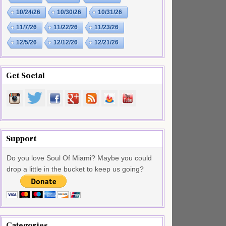
10/24/26
10/30/26
10/31/26
11/7/26
11/22/26
11/23/26
12/5/26
12/12/26
12/21/26
Get Social
Support
Do you love Soul Of Miami? Maybe you could
drop a little in the bucket to keep us going?
Categories