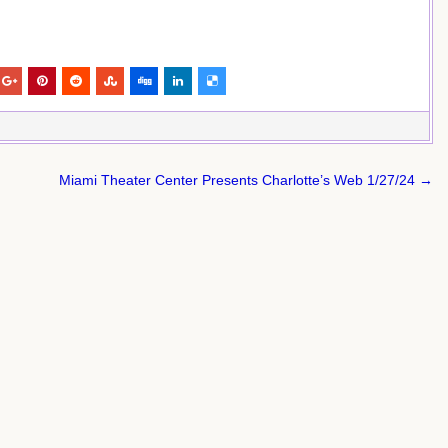
Miami Theater Center Presents Charlotte’s Web 1/27/24 →