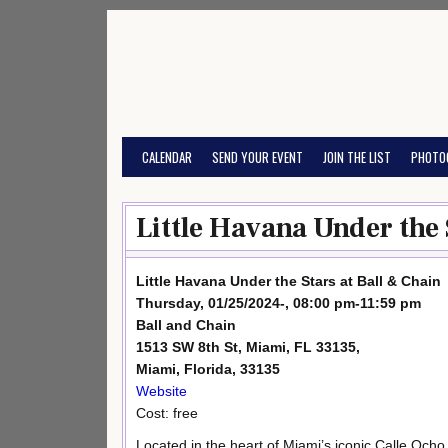
Skip
to
content
CALENDAR
SEND YOUR EVENT
JOIN THE LIST
PHOTO
Little Havana Under the 
Little Havana Under the Stars at Ball & Chain
Thursday, 01/25/2024-, 08:00 pm-11:59 pm
Ball and Chain
1513 SW 8th St, Miami, FL 33135,
Miami, Florida, 33135
Website
Cost: free
Located in the heart of Miami’s iconic Calle Ocho,