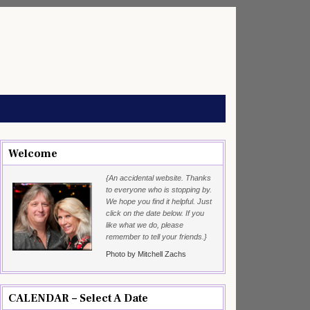
Welcome
{An accidental website. Thanks
to everyone who is stopping by.
We hope you find it helpful. Just
click on the date below. If you
like what we do, please
remember to tell your friends.}
Photo by Mitchell Zachs
CALENDAR – Select A Date