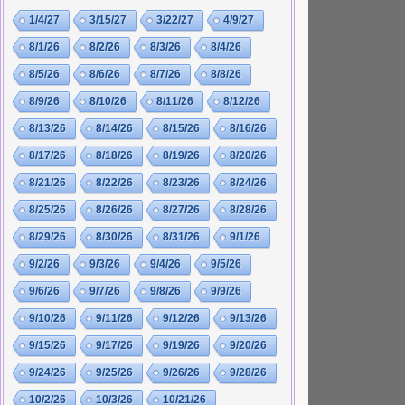
1/4/27
3/15/27
3/22/27
4/9/27
8/1/26
8/2/26
8/3/26
8/4/26
8/5/26
8/6/26
8/7/26
8/8/26
8/9/26
8/10/26
8/11/26
8/12/26
8/13/26
8/14/26
8/15/26
8/16/26
8/17/26
8/18/26
8/19/26
8/20/26
8/21/26
8/22/26
8/23/26
8/24/26
8/25/26
8/26/26
8/27/26
8/28/26
8/29/26
8/30/26
8/31/26
9/1/26
9/2/26
9/3/26
9/4/26
9/5/26
9/6/26
9/7/26
9/8/26
9/9/26
9/10/26
9/11/26
9/12/26
9/13/26
9/15/26
9/17/26
9/19/26
9/20/26
9/24/26
9/25/26
9/26/26
9/28/26
10/2/26
10/3/26
10/21/26