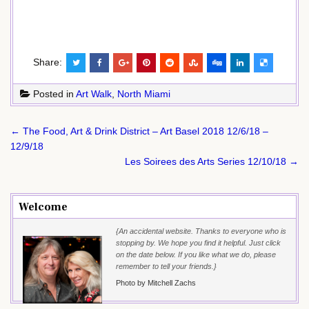
Share:
Posted in
Art Walk
,
North Miami
Post
← The Food, Art & Drink District – Art Basel 2018 12/6/18 –
navigation
12/9/18
Les Soirees des Arts Series 12/10/18 →
Welcome
{An accidental website. Thanks to everyone who is
stopping by. We hope you find it helpful. Just click
on the date below. If you like what we do, please
remember to tell your friends.}
Photo by Mitchell Zachs