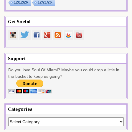
12/12/26
12/21/26
Get Social
Support
Do you love Soul Of Miami? Maybe you could drop a little in
the bucket to keep us going?
Categories
Categories