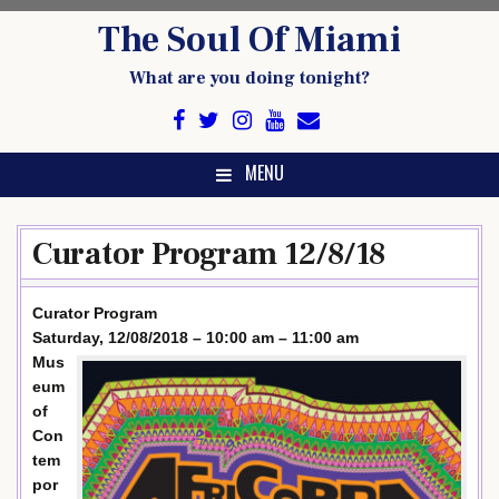
Skip
The Soul Of Miami
to
content
What are you doing tonight?
MENU
Curator Program 12/8/18
Curator Program
Saturday, 12/08/2018 – 10:00 am – 11:00 am
Mus
eum
of
Con
tem
por