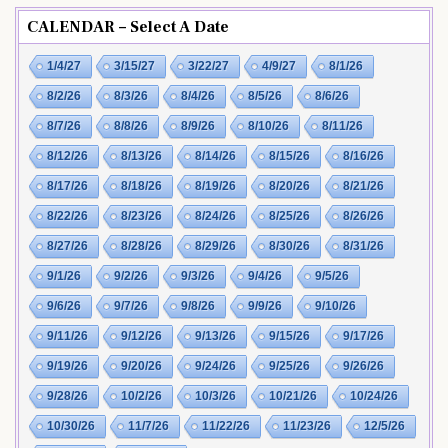
CALENDAR – Select A Date
1/4/27
3/15/27
3/22/27
4/9/27
8/1/26
8/2/26
8/3/26
8/4/26
8/5/26
8/6/26
8/7/26
8/8/26
8/9/26
8/10/26
8/11/26
8/12/26
8/13/26
8/14/26
8/15/26
8/16/26
8/17/26
8/18/26
8/19/26
8/20/26
8/21/26
8/22/26
8/23/26
8/24/26
8/25/26
8/26/26
8/27/26
8/28/26
8/29/26
8/30/26
8/31/26
9/1/26
9/2/26
9/3/26
9/4/26
9/5/26
9/6/26
9/7/26
9/8/26
9/9/26
9/10/26
9/11/26
9/12/26
9/13/26
9/15/26
9/17/26
9/19/26
9/20/26
9/24/26
9/25/26
9/26/26
9/28/26
10/2/26
10/3/26
10/21/26
10/24/26
10/30/26
11/7/26
11/22/26
11/23/26
12/5/26