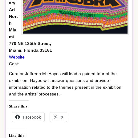
ary
Art
Nort
h
Mia
mi
770 NE 125th Street,
Miami, Florida 33161
Website
Cost:
Curator Jeffreen M. Hayes will lead a guided tour of the
exhibition. Hayes will answer questions and provide
information related to the themes present in the exhibition
and the artists’ processes.
Share this:
Facebook
X
Like this: