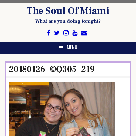
Skip
The Soul Of Miami
to
content
What are you doing tonight?
MENU
20180126_©Q305_219