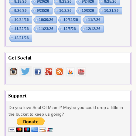
9/19/26
9/20/26
9/23/26
9/24/26
9/25/26
9/26/26
9/28/26
10/2/26
10/3/26
10/21/26
10/24/26
10/30/26
10/31/26
11/7/26
11/22/26
11/23/26
12/5/26
12/12/26
12/21/26
Get Social
Support
Do you love Soul Of Miami? Maybe you could drop a little in
the bucket to keep us going?