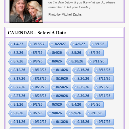
on the date below. If you like what we do, please
remember to tell your friends.}
Photo by Mitchell Zachs
CALENDAR – Select A Date
1/4/27
3/15/27
3/22/27
4/9/27
8/1/26
8/2/26
8/3/26
8/4/26
8/5/26
8/6/26
8/7/26
8/8/26
8/9/26
8/10/26
8/11/26
8/12/26
8/13/26
8/14/26
8/15/26
8/16/26
8/17/26
8/18/26
8/19/26
8/20/26
8/21/26
8/22/26
8/23/26
8/24/26
8/25/26
8/26/26
8/27/26
8/28/26
8/29/26
8/30/26
8/31/26
9/1/26
9/2/26
9/3/26
9/4/26
9/5/26
9/6/26
9/7/26
9/8/26
9/9/26
9/10/26
9/11/26
9/12/26
9/13/26
9/15/26
9/17/26