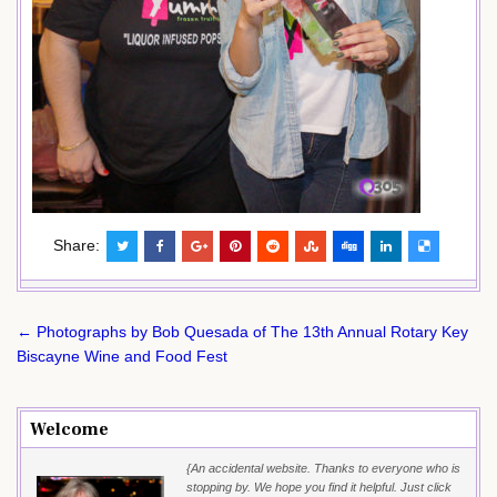
Share:
Post
← Photographs by Bob Quesada of The 13th Annual Rotary Key
navigation
Biscayne Wine and Food Fest
Welcome
{An accidental website. Thanks to everyone who is
stopping by. We hope you find it helpful. Just click