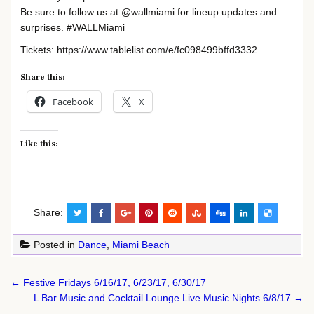
Be sure to follow us at @wallmiami for lineup updates and
surprises. #WALLMiami
Tickets: https://www.tablelist.com/e/fc098499bffd3332
Share this:
Facebook
X
Like this:
Share:
Posted in
Dance
,
Miami Beach
Post
← Festive Fridays 6/16/17, 6/23/17, 6/30/17
navigation
L Bar Music and Cocktail Lounge Live Music Nights 6/8/17 →