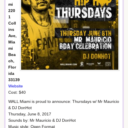
mi
220
1
Coll
ins
Ave,
Mia
mi
Bea
ch,
Flor
ida
33139
Website
Cost: $40
WALL Miami is proud to announce: Thursdays w/ Mr Mauricio
& DJ DonHot
Thursday, June 8, 2017
Sounds by: Mr Mauricio & DJ DonHot
Music style: Open Format