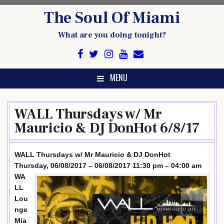
Skip
The Soul Of Miami
to
content
What are you doing tonight?
MENU
WALL Thursdays w/ Mr
Mauricio & DJ DonHot 6/8/17
WALL Thursdays w/ Mr Mauricio & DJ DonHot
Thursday, 06/08/2017 – 06/08/2017 11:30 pm – 04:00 am
WA
LL
Lou
nge
Mia