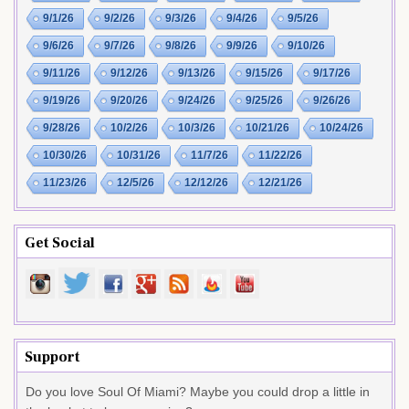
9/1/26
9/2/26
9/3/26
9/4/26
9/5/26
9/6/26
9/7/26
9/8/26
9/9/26
9/10/26
9/11/26
9/12/26
9/13/26
9/15/26
9/17/26
9/19/26
9/20/26
9/24/26
9/25/26
9/26/26
9/28/26
10/2/26
10/3/26
10/21/26
10/24/26
10/30/26
10/31/26
11/7/26
11/22/26
11/23/26
12/5/26
12/12/26
12/21/26
Get Social
Support
Do you love Soul Of Miami? Maybe you could drop a little in