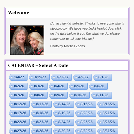
Welcome
{An accidental website. Thanks to everyone who is
stopping by. We hope you find it helpful. Just click
on the date below. If you like what we do, please
remember to tell your friends.}
Photo by Mitchell Zachs
CALENDAR – Select A Date
1/4/27
3/15/27
3/22/27
4/9/27
8/1/26
8/2/26
8/3/26
8/4/26
8/5/26
8/6/26
8/7/26
8/8/26
8/9/26
8/10/26
8/11/26
8/12/26
8/13/26
8/14/26
8/15/26
8/16/26
8/17/26
8/18/26
8/19/26
8/20/26
8/21/26
8/22/26
8/23/26
8/24/26
8/25/26
8/26/26
8/27/26
8/28/26
8/29/26
8/30/26
8/31/26