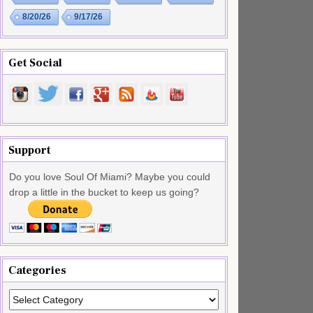
8/20/26
9/17/26
Get Social
Support
Do you love Soul Of Miami? Maybe you could
drop a little in the bucket to keep us going?
Categories
Categories