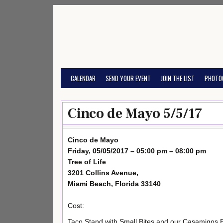
Skip
to
content
CALENDAR
SEND YOUR EVENT
JOIN THE LIST
PHOTO
Cinco de Mayo 5/5/17
Cinco de Mayo
Friday, 05/05/2017 – 05:00 pm – 08:00 pm
Tree of Life
3201 Collins Avenue,
Miami Beach, Florida 33140
Cost:
Taco Stand with Small Bites and our Casamigos