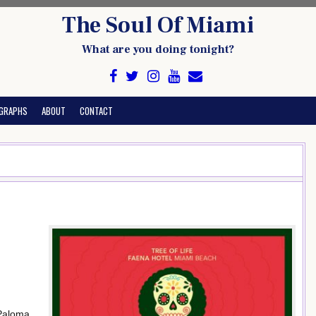
The Soul Of Miami
What are you doing tonight?
GRAPHS
ABOUT
CONTACT
 Paloma