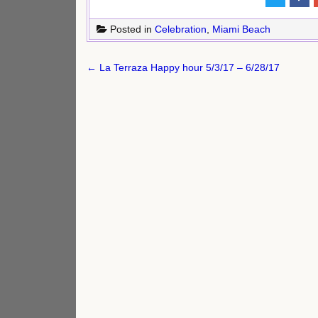
Posted in
Celebration
,
Miami Beach
Post
← La Terraza Happy hour 5/3/17 – 6/28/17
navigation