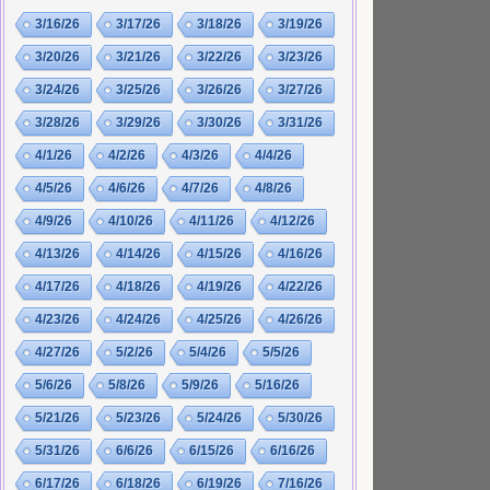
3/16/26
3/17/26
3/18/26
3/19/26
3/20/26
3/21/26
3/22/26
3/23/26
3/24/26
3/25/26
3/26/26
3/27/26
3/28/26
3/29/26
3/30/26
3/31/26
4/1/26
4/2/26
4/3/26
4/4/26
4/5/26
4/6/26
4/7/26
4/8/26
4/9/26
4/10/26
4/11/26
4/12/26
4/13/26
4/14/26
4/15/26
4/16/26
4/17/26
4/18/26
4/19/26
4/22/26
4/23/26
4/24/26
4/25/26
4/26/26
4/27/26
5/2/26
5/4/26
5/5/26
5/6/26
5/8/26
5/9/26
5/16/26
5/21/26
5/23/26
5/24/26
5/30/26
5/31/26
6/6/26
6/15/26
6/16/26
6/17/26
6/18/26
6/19/26
7/16/26