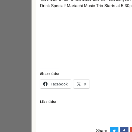
Drink Special! Mariachi Music Trio Starts at 5:30
Share this:
Facebook
X
Like this:
Share: