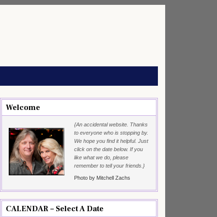
Welcome
{An accidental website. Thanks
to everyone who is stopping by.
We hope you find it helpful. Just
click on the date below. If you
like what we do, please
remember to tell your friends.}
Photo by Mitchell Zachs
CALENDAR – Select A Date