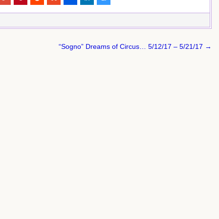
“Sogno” Dreams of Circus… 5/12/17 – 5/21/17 →