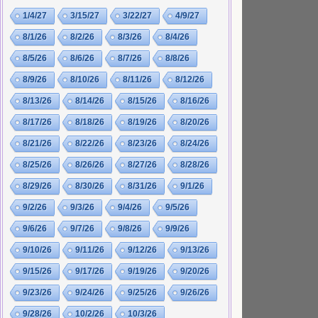
1/4/27
3/15/27
3/22/27
4/9/27
8/1/26
8/2/26
8/3/26
8/4/26
8/5/26
8/6/26
8/7/26
8/8/26
8/9/26
8/10/26
8/11/26
8/12/26
8/13/26
8/14/26
8/15/26
8/16/26
8/17/26
8/18/26
8/19/26
8/20/26
8/21/26
8/22/26
8/23/26
8/24/26
8/25/26
8/26/26
8/27/26
8/28/26
8/29/26
8/30/26
8/31/26
9/1/26
9/2/26
9/3/26
9/4/26
9/5/26
9/6/26
9/7/26
9/8/26
9/9/26
9/10/26
9/11/26
9/12/26
9/13/26
9/15/26
9/17/26
9/19/26
9/20/26
9/23/26
9/24/26
9/25/26
9/26/26
9/28/26
10/2/26
10/3/26