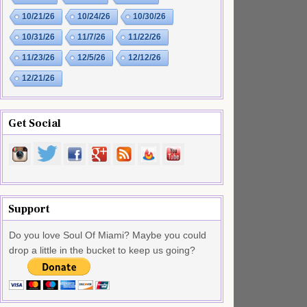
10/21/26
10/24/26
10/30/26
10/31/26
11/7/26
11/22/26
11/23/26
12/5/26
12/12/26
12/21/26
Get Social
Support
Do you love Soul Of Miami? Maybe you could
drop a little in the bucket to keep us going?