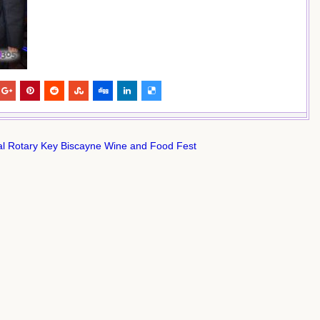
l Rotary Key Biscayne Wine and Food Fest