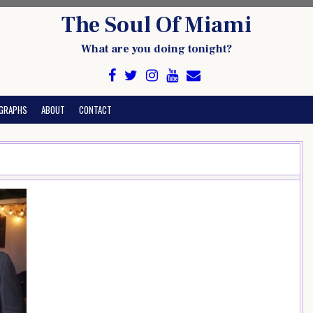
The Soul Of Miami
What are you doing tonight?
GRAPHS
ABOUT
CONTACT