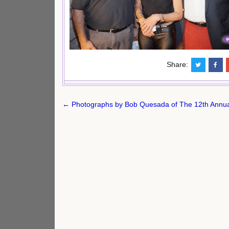
Share:
Post
← Photographs by Bob Quesada of The 12th Annua
navigation