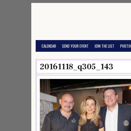
Skip
to
content
CALENDAR
SEND YOUR EVENT
JOIN THE LIST
PHOTO
20161118_q305_143