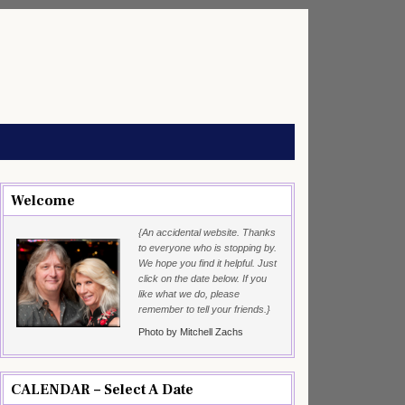
Welcome
{An accidental website. Thanks
to everyone who is stopping by.
We hope you find it helpful. Just
click on the date below. If you
like what we do, please
remember to tell your friends.}
Photo by Mitchell Zachs
CALENDAR – Select A Date