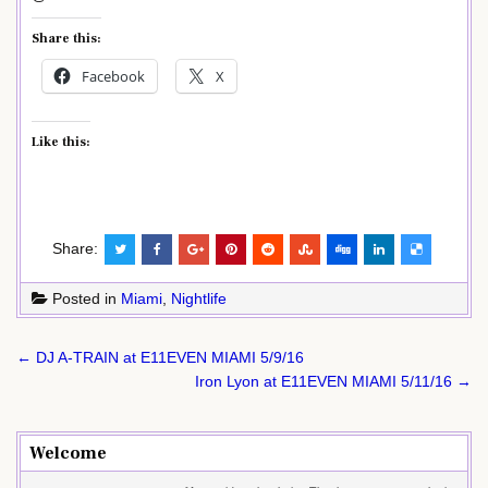
Share this:
Facebook
X
Like this:
Share:
Posted in
Miami
,
Nightlife
Post
← DJ A-TRAIN at E11EVEN MIAMI 5/9/16
navigation
Iron Lyon at E11EVEN MIAMI 5/11/16 →
Welcome