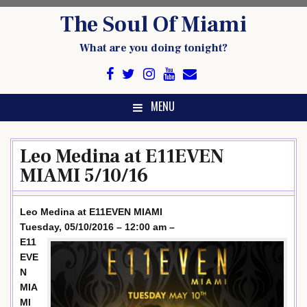
Skip
The Soul Of Miami
to
content
What are you doing tonight?
MENU
Leo Medina at E11EVEN
MIAMI 5/10/16
Leo Medina at E11EVEN MIAMI
Tuesday, 05/10/2016 – 12:00 am –
E11
EVE
N
MIA
MI