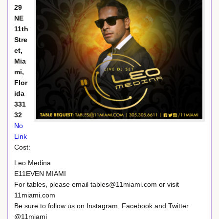
29
NE
11th
Stre
et,
Mia
mi,
Flor
ida
331
32
No
Link
Cost:
Leo Medina
E11EVEN MIAMI
For tables, please email tables@11miami.com or visit
11miami.com
Be sure to follow us on Instagram, Facebook and Twitter
@11miami