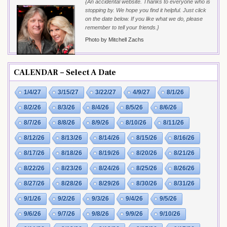
{An accidental website. Thanks to everyone who is
stopping by. We hope you find it helpful. Just click
on the date below. If you like what we do, please
remember to tell your friends.}
Photo by Mitchell Zachs
CALENDAR – Select A Date
1/4/27
3/15/27
3/22/27
4/9/27
8/1/26
8/2/26
8/3/26
8/4/26
8/5/26
8/6/26
8/7/26
8/8/26
8/9/26
8/10/26
8/11/26
8/12/26
8/13/26
8/14/26
8/15/26
8/16/26
8/17/26
8/18/26
8/19/26
8/20/26
8/21/26
8/22/26
8/23/26
8/24/26
8/25/26
8/26/26
8/27/26
8/28/26
8/29/26
8/30/26
8/31/26
9/1/26
9/2/26
9/3/26
9/4/26
9/5/26
9/6/26
9/7/26
9/8/26
9/9/26
9/10/26