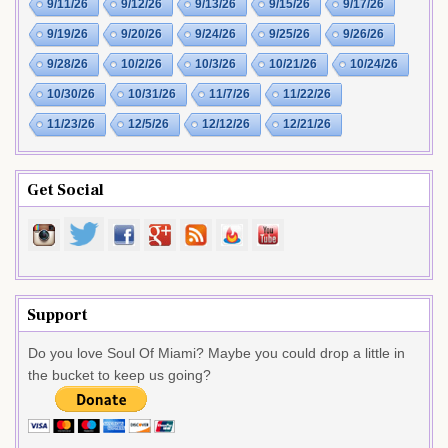
9/11/26
9/12/26
9/13/26
9/15/26
9/17/26
9/19/26
9/20/26
9/24/26
9/25/26
9/26/26
9/28/26
10/2/26
10/3/26
10/21/26
10/24/26
10/30/26
10/31/26
11/7/26
11/22/26
11/23/26
12/5/26
12/12/26
12/21/26
Get Social
Support
Do you love Soul Of Miami? Maybe you could drop a little in
the bucket to keep us going?