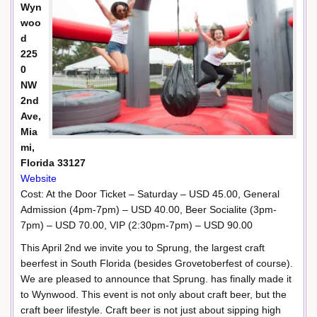
Wyn
woo
d
225
0
NW
2nd
Ave,
Mia
mi,
Florida 33127
Website
Cost: At the Door Ticket – Saturday – USD 45.00, General
Admission (4pm-7pm) – USD 40.00, Beer Socialite (3pm-
7pm) – USD 70.00, VIP (2:30pm-7pm) – USD 90.00
This April 2nd we invite you to Sprung, the largest craft
beerfest in South Florida (besides Grovetoberfest of course).
We are pleased to announce that Sprung. has finally made it
to Wynwood. This event is not only about craft beer, but the
craft beer lifestyle. Craft beer is not just about sipping high