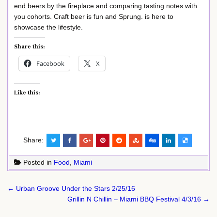
end beers by the fireplace and comparing tasting notes with
you cohorts. Craft beer is fun and Sprung. is here to
showcase the lifestyle.
Share this:
Facebook
X
Like this:
Share:
Posted in
Food
,
Miami
Post
← Urban Groove Under the Stars 2/25/16
navigation
Grillin N Chillin – Miami BBQ Festival 4/3/16 →