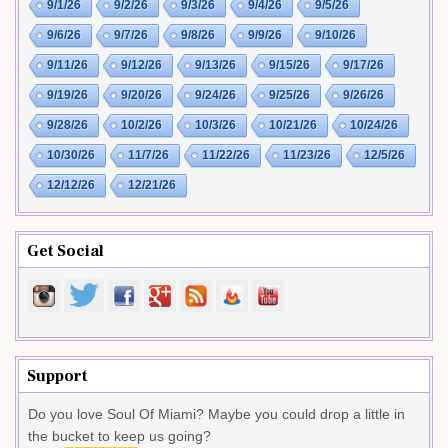
9/1/26
9/2/26
9/3/26
9/4/26
9/5/26
9/6/26
9/7/26
9/8/26
9/9/26
9/10/26
9/11/26
9/12/26
9/13/26
9/15/26
9/17/26
9/19/26
9/20/26
9/24/26
9/25/26
9/26/26
9/28/26
10/2/26
10/3/26
10/21/26
10/24/26
10/30/26
11/7/26
11/22/26
11/23/26
12/5/26
12/12/26
12/21/26
Get Social
Support
Do you love Soul Of Miami? Maybe you could drop a little in
the bucket to keep us going?