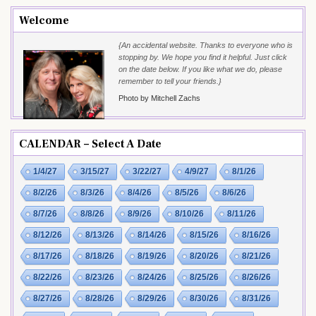
Welcome
{An accidental website. Thanks to everyone who is
stopping by. We hope you find it helpful. Just click
on the date below. If you like what we do, please
remember to tell your friends.}
Photo by Mitchell Zachs
CALENDAR – Select A Date
1/4/27
3/15/27
3/22/27
4/9/27
8/1/26
8/2/26
8/3/26
8/4/26
8/5/26
8/6/26
8/7/26
8/8/26
8/9/26
8/10/26
8/11/26
8/12/26
8/13/26
8/14/26
8/15/26
8/16/26
8/17/26
8/18/26
8/19/26
8/20/26
8/21/26
8/22/26
8/23/26
8/24/26
8/25/26
8/26/26
8/27/26
8/28/26
8/29/26
8/30/26
8/31/26