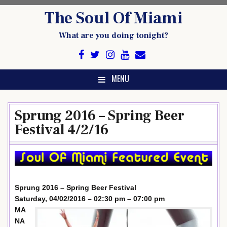
Skip
The Soul Of Miami
to
content
What are you doing tonight?
MENU
Sprung 2016 – Spring Beer
Festival 4/2/16
Sprung 2016 – Spring Beer Festival
Saturday, 04/02/2016 – 02:30 pm – 07:00 pm
MA
NA