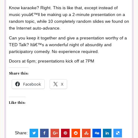
Know karaoke? Right. This is like that, except instead of
music youâ€™ll be making up a 2-minute presentation on a
random topic, while 10 completely random slides we found on
the Internet auto-advance.
Can you keep it together and give a presentation worthy of a
TED Talk? Itâ€™s a wonderful night of absurdity and
participatory comedy. No experience required.
Doors at 6pm; presentations kick off at 7PM
Share this:
Facebook
X
Like this:
Share: