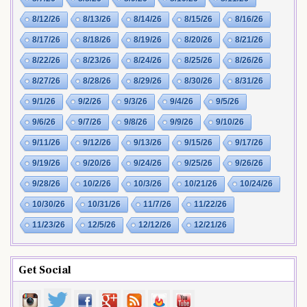
8/12/26
8/13/26
8/14/26
8/15/26
8/16/26
8/17/26
8/18/26
8/19/26
8/20/26
8/21/26
8/22/26
8/23/26
8/24/26
8/25/26
8/26/26
8/27/26
8/28/26
8/29/26
8/30/26
8/31/26
9/1/26
9/2/26
9/3/26
9/4/26
9/5/26
9/6/26
9/7/26
9/8/26
9/9/26
9/10/26
9/11/26
9/12/26
9/13/26
9/15/26
9/17/26
9/19/26
9/20/26
9/24/26
9/25/26
9/26/26
9/28/26
10/2/26
10/3/26
10/21/26
10/24/26
10/30/26
10/31/26
11/7/26
11/22/26
11/23/26
12/5/26
12/12/26
12/21/26
Get Social