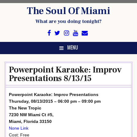
Skip
The Soul Of Miami
to
content
What are you doing tonight?
MENU
Powerpoint Karaoke: Improv
Presentations 8/13/15
Powerpoint Karaoke: Improv Presentations
Thursday, 08/13/2015 – 06:00 pm – 09:00 pm
The New Tropic
7230 NW Miami Ct #5,
Miami, Florida 33150
None Link
Cost: Free