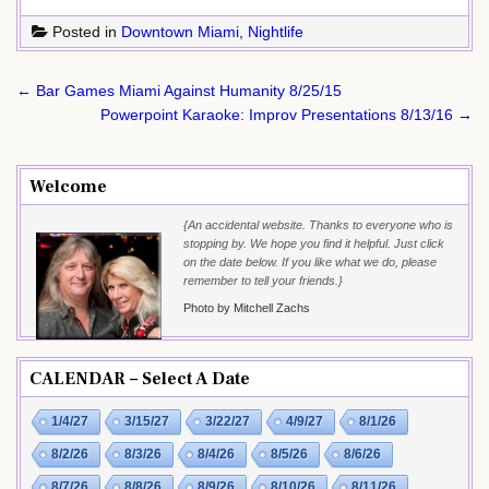
Posted in
Downtown Miami
,
Nightlife
Post
← Bar Games Miami Against Humanity 8/25/15
navigation
Powerpoint Karaoke: Improv Presentations 8/13/16 →
Welcome
{An accidental website. Thanks to everyone who is
stopping by. We hope you find it helpful. Just click
on the date below. If you like what we do, please
remember to tell your friends.}
Photo by Mitchell Zachs
CALENDAR – Select A Date
1/4/27
3/15/27
3/22/27
4/9/27
8/1/26
8/2/26
8/3/26
8/4/26
8/5/26
8/6/26
8/7/26
8/8/26
8/9/26
8/10/26
8/11/26