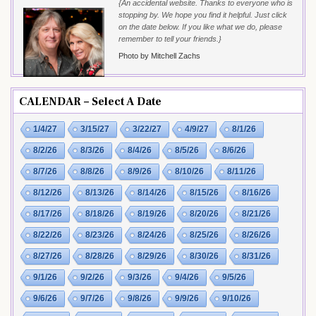
{An accidental website. Thanks to everyone who is
stopping by. We hope you find it helpful. Just click
on the date below. If you like what we do, please
remember to tell your friends.}
Photo by Mitchell Zachs
CALENDAR – Select A Date
1/4/27
3/15/27
3/22/27
4/9/27
8/1/26
8/2/26
8/3/26
8/4/26
8/5/26
8/6/26
8/7/26
8/8/26
8/9/26
8/10/26
8/11/26
8/12/26
8/13/26
8/14/26
8/15/26
8/16/26
8/17/26
8/18/26
8/19/26
8/20/26
8/21/26
8/22/26
8/23/26
8/24/26
8/25/26
8/26/26
8/27/26
8/28/26
8/29/26
8/30/26
8/31/26
9/1/26
9/2/26
9/3/26
9/4/26
9/5/26
9/6/26
9/7/26
9/8/26
9/9/26
9/10/26