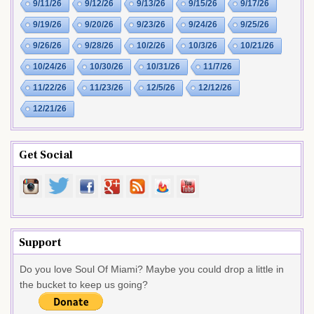
9/11/26
9/12/26
9/13/26
9/15/26
9/17/26
9/19/26
9/20/26
9/23/26
9/24/26
9/25/26
9/26/26
9/28/26
10/2/26
10/3/26
10/21/26
10/24/26
10/30/26
10/31/26
11/7/26
11/22/26
11/23/26
12/5/26
12/12/26
12/21/26
Get Social
Support
Do you love Soul Of Miami? Maybe you could drop a little in
the bucket to keep us going?