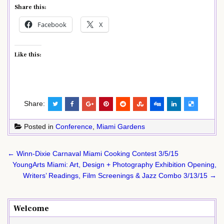
Share this:
Facebook
X
Like this:
Share:
Posted in
Conference
,
Miami Gardens
Post
← Winn-Dixie Carnaval Miami Cooking Contest 3/5/15
navigation
YoungArts Miami: Art, Design + Photography Exhibition Opening,
Writers’ Readings, Film Screenings & Jazz Combo 3/13/15 →
Welcome