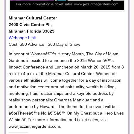
Miramar Cultural Center
2400 Civic Center Pl.,
Miramar, Florida 33025
Webpage Link
Cost: $50 Advance | $60 Day of Show
In honor of Womenâ€™s History Month, The City of Miami
Gardens is excited to announce the 2015 Womenâ€™s
Impact Conference and Luncheon on March 20, 2015 from 8
a.m. to 4 p.m. at the Miramar Cultural Center. Women of
various ethnicities will come together for a day of inspiration
and motivation center around spirituality, wealth building,
mentoring, hair, relationships and a keynote address by
reality show personality Omarosa Manigualt and a
performance by Howard . The theme for the event will be:
â€œThereâ€™s No â€˜Sâ€™ On My Chest but a Hero Lives
Within.â€ For more information and ticket sales, visit
www.jazzinthegardens.com.