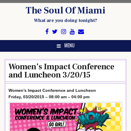
Skip
The Soul Of Miami
to
content
What are you doing tonight?
MENU
Women’s Impact Conference
and Luncheon 3/20/15
Women’s Impact Conference and Luncheon
Friday, 03/20/2015 – 08:00 am – 04:00 pm