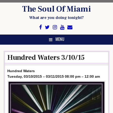
Skip
The Soul Of Miami
to
content
What are you doing tonight?
MENU
Hundred Waters 3/10/15
Hundred Waters
Tuesday, 03/10/2015 – 03/11/2015 08:00 pm – 12:00 am