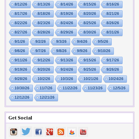
8/12/26
8/13/26
8/14/26
8/15/26
8/16/26
8/17/26
8/18/26
8/19/26
8/20/26
8/21/26
8/22/26
8/23/26
8/24/26
8/25/26
8/26/26
8/27/26
8/28/26
8/29/26
8/30/26
8/31/26
9/1/26
9/2/26
9/3/26
9/4/26
9/5/26
9/6/26
9/7/26
9/8/26
9/9/26
9/10/26
9/11/26
9/12/26
9/13/26
9/15/26
9/17/26
9/19/26
9/20/26
9/24/26
9/25/26
9/26/26
9/28/26
10/2/26
10/3/26
10/21/26
10/24/26
10/30/26
11/7/26
11/22/26
11/23/26
12/5/26
12/12/26
12/21/26
Get Social