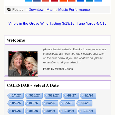
Posted in
Downtown Miami
,
Music Performance
Post
← Vino’s in the Grove Wine Tasting 3/19/15
Tune Yards 4/4/15 →
navigation
Welcome
{An accidental website. Thanks to everyone who is
stopping by. We hope you find it helpful. Just click
on the date below. If you like what we do, please
remember to tell your friends.}
Photo by Mitchell Zachs
CALENDAR – Select A Date
1/4/27
3/15/27
3/22/27
4/9/27
8/1/26
8/2/26
8/3/26
8/4/26
8/5/26
8/6/26
8/7/26
8/8/26
8/9/26
8/10/26
8/11/26