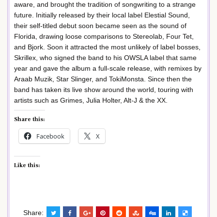
aware, and brought the tradition of songwriting to a strange
future. Initially released by their local label Elestial Sound,
their self-titled debut soon became seen as the sound of
Florida, drawing loose comparisons to Stereolab, Four Tet,
and Bjork. Soon it attracted the most unlikely of label bosses,
Skrillex, who signed the band to his OWSLA label that same
year and gave the album a full-scale release, with remixes by
Araab Muzik, Star Slinger, and TokiMonsta. Since then the
band has taken its live show around the world, touring with
artists such as Grimes, Julia Holter, Alt-J & the XX.
Share this:
Facebook
X
Like this:
Share: