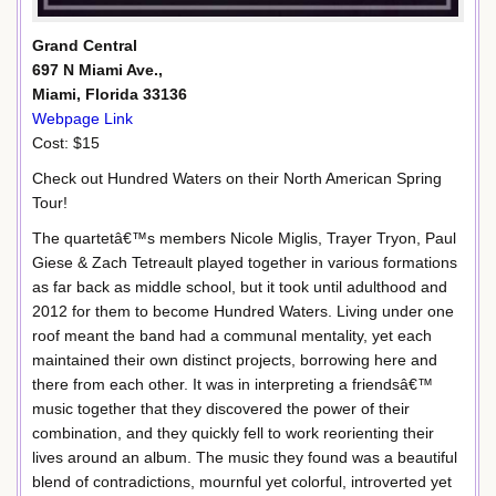
Grand Central
697 N Miami Ave.,
Miami, Florida 33136
Webpage Link
Cost: $15
Check out Hundred Waters on their North American Spring
Tour!
The quartetâ€™s members Nicole Miglis, Trayer Tryon, Paul
Giese & Zach Tetreault played together in various formations
as far back as middle school, but it took until adulthood and
2012 for them to become Hundred Waters. Living under one
roof meant the band had a communal mentality, yet each
maintained their own distinct projects, borrowing here and
there from each other. It was in interpreting a friendsâ€™
music together that they discovered the power of their
combination, and they quickly fell to work reorienting their
lives around an album. The music they found was a beautiful
blend of contradictions, mournful yet colorful, introverted yet