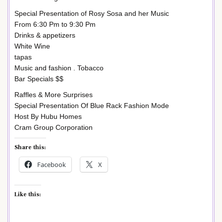
Special Presentation of Rosy Sosa and her Music
From 6:30 Pm to 9:30 Pm
Drinks & appetizers
White Wine
tapas
Music and fashion . Tobacco
Bar Specials $$
Raffles & More Surprises
Special Presentation Of Blue Rack Fashion Mode
Host By Hubu Homes
Cram Group Corporation
Share this:
Facebook
X
Like this: