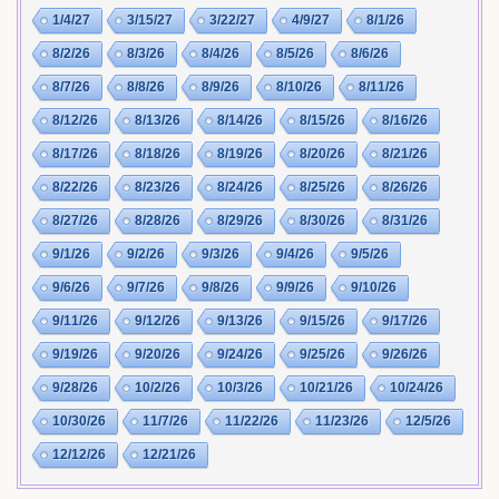
1/4/27
3/15/27
3/22/27
4/9/27
8/1/26
8/2/26
8/3/26
8/4/26
8/5/26
8/6/26
8/7/26
8/8/26
8/9/26
8/10/26
8/11/26
8/12/26
8/13/26
8/14/26
8/15/26
8/16/26
8/17/26
8/18/26
8/19/26
8/20/26
8/21/26
8/22/26
8/23/26
8/24/26
8/25/26
8/26/26
8/27/26
8/28/26
8/29/26
8/30/26
8/31/26
9/1/26
9/2/26
9/3/26
9/4/26
9/5/26
9/6/26
9/7/26
9/8/26
9/9/26
9/10/26
9/11/26
9/12/26
9/13/26
9/15/26
9/17/26
9/19/26
9/20/26
9/24/26
9/25/26
9/26/26
9/28/26
10/2/26
10/3/26
10/21/26
10/24/26
10/30/26
11/7/26
11/22/26
11/23/26
12/5/26
12/12/26
12/21/26