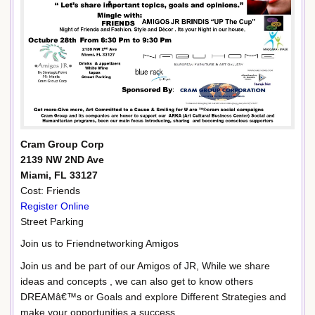
Cram Group Corp
2139 NW 2ND Ave
Miami, FL 33127
Cost: Friends
Register Online
Street Parking
Join us to Friendnetworking Amigos
Join us and be part of our Amigos of JR, While we share
ideas and concepts , we can also get to know others
DREAMâ€™s or Goals and explore Different Strategies and
make your opportunities a success