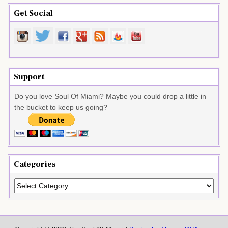
Get Social
Support
Do you love Soul Of Miami? Maybe you could drop a little in
the bucket to keep us going?
Categories
Categories