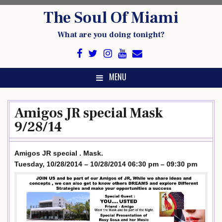
Skip
The Soul Of Miami
to
content
What are you doing tonight?
MENU
Amigos JR special Mask
9/28/14
Amigos JR special . Mask.
Tuesday, 10/28/2014 – 10/28/2014 06:30 pm – 09:30 pm