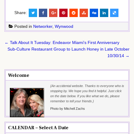
Share:
Posted in
Networker
,
Wynwood
Post
← Talk About It Tuesday: Endeavor Miami's First Anniversary
navigation
Sub-Culture Restaurant Group to Launch Honey in Late October
10/30/14 →
Welcome
{An accidental website. Thanks to everyone who is
stopping by. We hope you find it helpful. Just click
on the date below. If you like what we do, please
remember to tell your friends.}
Photo by Mitchell Zachs
CALENDAR – Select A Date