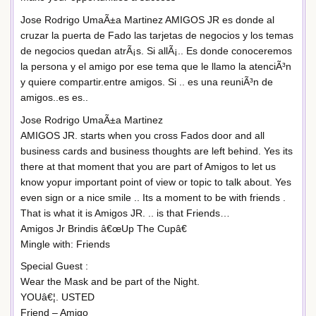
Jose Rodrigo UmaÃ±a Martinez AMIGOS JR es donde al
cruzar la puerta de Fado las tarjetas de negocios y los temas
de negocios quedan atrÃ¡s. Si allÃ¡.. Es donde conoceremos
la persona y el amigo por ese tema que le llamo la atenciÃ³n
y quiere compartir.entre amigos. Si .. es una reuniÃ³n de
amigos..es es..
Jose Rodrigo UmaÃ±a Martinez
AMIGOS JR. starts when you cross Fados door and all
business cards and business thoughts are left behind. Yes its
there at that moment that you are part of Amigos to let us
know yopur important point of view or topic to talk about. Yes
even sign or a nice smile .. Its a moment to be with friends .
That is what it is Amigos JR. .. is that Friends…
Amigos Jr Brindis â€œUp The Cupâ€
Mingle with: Friends
Special Guest :
Wear the Mask and be part of the Night.
YOUâ€¦. USTED
Friend – Amigo