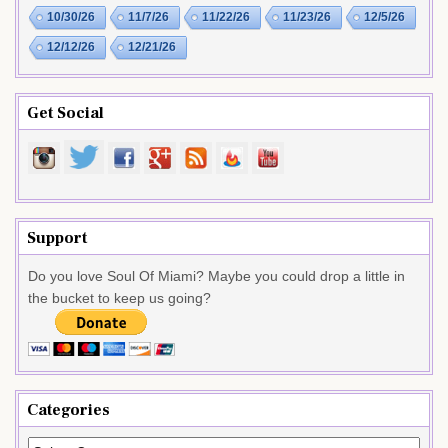
10/30/26
11/7/26
11/22/26
11/23/26
12/5/26
12/12/26
12/21/26
Get Social
Support
Do you love Soul Of Miami? Maybe you could drop a little in
the bucket to keep us going?
Categories
Categories