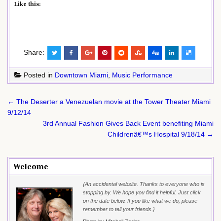
Like this:
Share:
Posted in
Downtown Miami
,
Music Performance
Post
← The Deserter a Venezuelan movie at the Tower Theater Miami
navigation
9/12/14
3rd Annual Fashion Gives Back Event benefiting Miami
Childrenâ€™s Hospital 9/18/14 →
Welcome
{An accidental website. Thanks to everyone who is
stopping by. We hope you find it helpful. Just click
on the date below. If you like what we do, please
remember to tell your friends.}