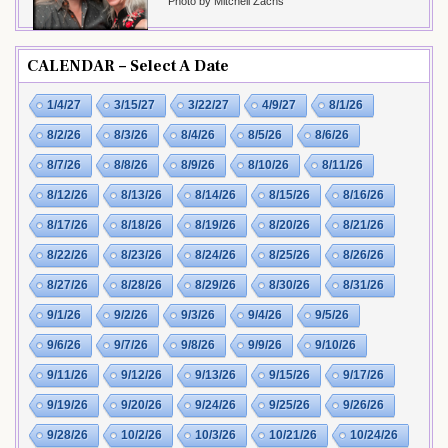
Photo by Mitchell Zachs
CALENDAR – Select A Date
1/4/27
3/15/27
3/22/27
4/9/27
8/1/26
8/2/26
8/3/26
8/4/26
8/5/26
8/6/26
8/7/26
8/8/26
8/9/26
8/10/26
8/11/26
8/12/26
8/13/26
8/14/26
8/15/26
8/16/26
8/17/26
8/18/26
8/19/26
8/20/26
8/21/26
8/22/26
8/23/26
8/24/26
8/25/26
8/26/26
8/27/26
8/28/26
8/29/26
8/30/26
8/31/26
9/1/26
9/2/26
9/3/26
9/4/26
9/5/26
9/6/26
9/7/26
9/8/26
9/9/26
9/10/26
9/11/26
9/12/26
9/13/26
9/15/26
9/17/26
9/19/26
9/20/26
9/24/26
9/25/26
9/26/26
9/28/26
10/2/26
10/3/26
10/21/26
10/24/26