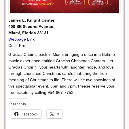
James L. Knight Center
400 SE Second Avenue,
Miami, Florida 33131
Webpage Link
Cost: Free
Gracias Choir is back in Miami bringing a once in a lifetime
music experience entitled Gracias Christmas Cantata. Let
Gracias Choir fill your hearts with laughter, hope, and love
through cherished Christmas carols that bring the true
meaning of Christmas to life. There will be two showings of
this spectacular event. 3pm and 7pm. Please reserve your
free tickets by calling 954-667-7753.
Share this:
Facebook
X