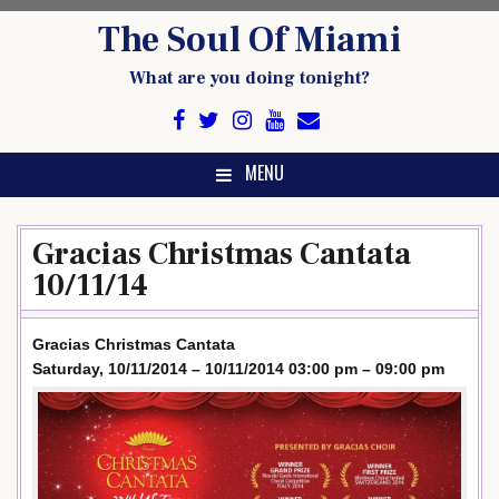
Skip
The Soul Of Miami
to
content
What are you doing tonight?
MENU
Gracias Christmas Cantata
10/11/14
Gracias Christmas Cantata
Saturday, 10/11/2014 – 10/11/2014 03:00 pm – 09:00 pm