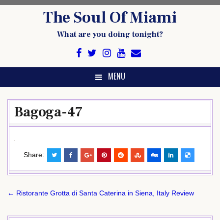
Skip
The Soul Of Miami
to
content
What are you doing tonight?
MENU
Bagoga-47
Share:
Post
← Ristorante Grotta di Santa Caterina in Siena, Italy Review
navigation