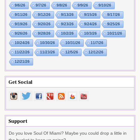
9/6/26
9/7/26
9/8/26
9/9/26
9/10/26
9/11/26
9/12/26
9/13/26
9/15/26
9/17/26
9/19/26
9/20/26
9/23/26
9/24/26
9/25/26
9/26/26
9/28/26
10/2/26
10/3/26
10/21/26
10/24/26
10/30/26
10/31/26
11/7/26
11/22/26
11/23/26
12/5/26
12/12/26
12/21/26
Get Social
Support
Do you love Soul Of Miami? Maybe you could drop a little in