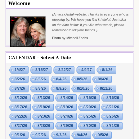
Welcome
{An accidental website. Thanks to everyone who is
stopping by. We hope you find it helpful. Just click
on the date below. If you like what we do, please
remember to tell your friends.}
Photo by Mitchell Zachs
CALENDAR – Select A Date
1/4/27
3/15/27
3/22/27
4/9/27
8/1/26
8/2/26
8/3/26
8/4/26
8/5/26
8/6/26
8/7/26
8/8/26
8/9/26
8/10/26
8/11/26
8/12/26
8/13/26
8/14/26
8/15/26
8/16/26
8/17/26
8/18/26
8/19/26
8/20/26
8/21/26
8/22/26
8/23/26
8/24/26
8/25/26
8/26/26
8/27/26
8/28/26
8/29/26
8/30/26
8/31/26
9/1/26
9/2/26
9/3/26
9/4/26
9/5/26