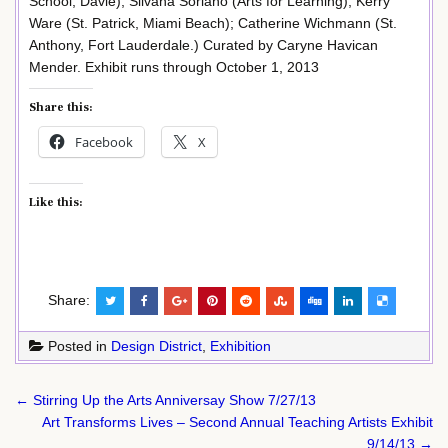
School, Davie); Silvana Soriano (Arts for Learning); Kerry
Ware (St. Patrick, Miami Beach); Catherine Wichmann (St.
Anthony, Fort Lauderdale.) Curated by Caryne Havican
Mender. Exhibit runs through October 1, 2013
Share this:
Facebook
X
Like this:
Share:
Posted in
Design District
,
Exhibition
Post
← Stirring Up the Arts Anniversay Show 7/27/13
navigation
Art Transforms Lives – Second Annual Teaching Artists Exhibit
9/14/13 →