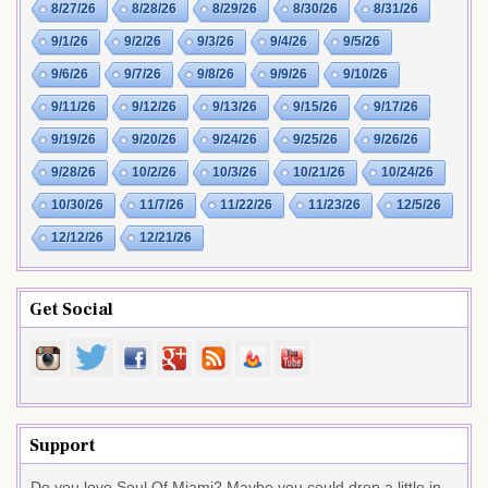
8/27/26
8/28/26
8/29/26
8/30/26
8/31/26
9/1/26
9/2/26
9/3/26
9/4/26
9/5/26
9/6/26
9/7/26
9/8/26
9/9/26
9/10/26
9/11/26
9/12/26
9/13/26
9/15/26
9/17/26
9/19/26
9/20/26
9/24/26
9/25/26
9/26/26
9/28/26
10/2/26
10/3/26
10/21/26
10/24/26
10/30/26
11/7/26
11/22/26
11/23/26
12/5/26
12/12/26
12/21/26
Get Social
Support
Do you love Soul Of Miami? Maybe you could drop a little in