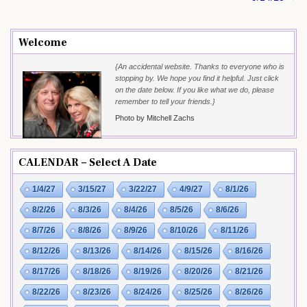
Welcome
{An accidental website. Thanks to everyone who is
stopping by. We hope you find it helpful. Just click
on the date below. If you like what we do, please
remember to tell your friends.}
Photo by Mitchell Zachs
CALENDAR – Select A Date
1/4/27
3/15/27
3/22/27
4/9/27
8/1/26
8/2/26
8/3/26
8/4/26
8/5/26
8/6/26
8/7/26
8/8/26
8/9/26
8/10/26
8/11/26
8/12/26
8/13/26
8/14/26
8/15/26
8/16/26
8/17/26
8/18/26
8/19/26
8/20/26
8/21/26
8/22/26
8/23/26
8/24/26
8/25/26
8/26/26