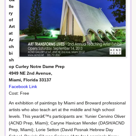
lle
ry
of
Art
at
Ar
ch
bi
sh
op Curley Notre Dame Prep
4949 NE 2nd Avenue,
Miami, Florida 33137
Facebook Link
Cost: Free
An exhibition of paintings by Miami and Broward professional
artists who also teach art at the middle and high school
levels. This yearâ€™s participants are: Yunier Cervino Oliver
(ACND Prep, Miami); Caryne Havican Mender (DASH/ACND
Prep, Miami); Lorie Setton (David Posnak Hebrew Day