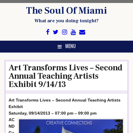
Skip
The Soul Of Miami
to
content
What are you doing tonight?
MENU
Art Transforms Lives – Second
Annual Teaching Artists
Exhibit 9/14/13
Art Transforms Lives – Second Annual Teaching Artists
Exhibit
Saturday, 09/14/2013 – 07:00 pm – 09:00 pm
AC
ND
Ga