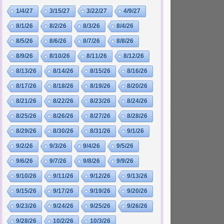
1/4/27
3/15/27
3/22/27
4/9/27
8/1/26
8/2/26
8/3/26
8/4/26
8/5/26
8/6/26
8/7/26
8/8/26
8/9/26
8/10/26
8/11/26
8/12/26
8/13/26
8/14/26
8/15/26
8/16/26
8/17/26
8/18/26
8/19/26
8/20/26
8/21/26
8/22/26
8/23/26
8/24/26
8/25/26
8/26/26
8/27/26
8/28/26
8/29/26
8/30/26
8/31/26
9/1/26
9/2/26
9/3/26
9/4/26
9/5/26
9/6/26
9/7/26
9/8/26
9/9/26
9/10/26
9/11/26
9/12/26
9/13/26
9/15/26
9/17/26
9/19/26
9/20/26
9/23/26
9/24/26
9/25/26
9/26/26
9/28/26
10/2/26
10/3/26