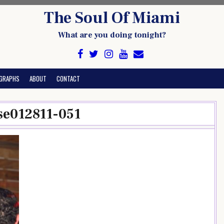
The Soul Of Miami
What are you doing tonight?
GRAPHS
ABOUT
CONTACT
se012811-051