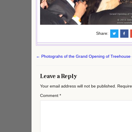
Share:
Post
← Photograhs of the Grand Opening of Treehouse 
navigation
Leave a Reply
Your email address will not be published.
Require
Comment
*