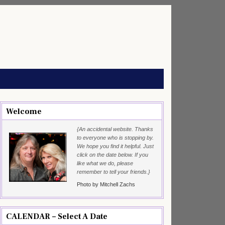
Welcome
{An accidental website. Thanks
to everyone who is stopping by.
We hope you find it helpful. Just
click on the date below. If you
like what we do, please
remember to tell your friends.}
Photo by Mitchell Zachs
CALENDAR – Select A Date