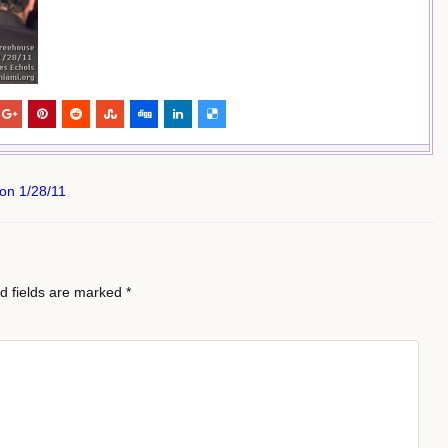
on 1/28/11
d fields are marked
*