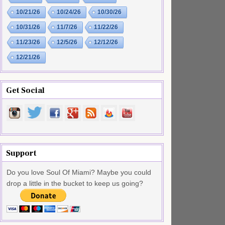
10/21/26
10/24/26
10/30/26
10/31/26
11/7/26
11/22/26
11/23/26
12/5/26
12/12/26
12/21/26
Get Social
Support
Do you love Soul Of Miami? Maybe you could
drop a little in the bucket to keep us going?