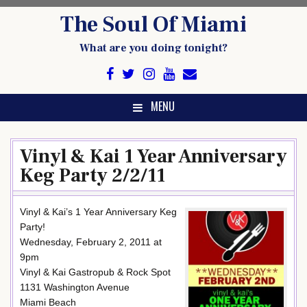
Skip
The Soul Of Miami
to
content
What are you doing tonight?
MENU
Vinyl & Kai 1 Year Anniversary
Keg Party 2/2/11
Vinyl & Kai’s 1 Year Anniversary Keg
Party!
Wednesday, February 2, 2011 at
9pm
Vinyl & Kai Gastropub & Rock Spot
1131 Washington Avenue
Miami Beach