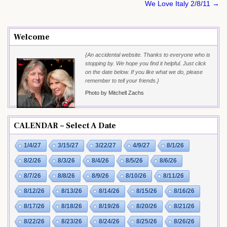
navigation
We Love Italy 2/8/11 →
Welcome
{An accidental website. Thanks to everyone who is
stopping by. We hope you find it helpful. Just click
on the date below. If you like what we do, please
remember to tell your friends.}
Photo by Mitchell Zachs
CALENDAR – Select A Date
1/4/27
3/15/27
3/22/27
4/9/27
8/1/26
8/2/26
8/3/26
8/4/26
8/5/26
8/6/26
8/7/26
8/8/26
8/9/26
8/10/26
8/11/26
8/12/26
8/13/26
8/14/26
8/15/26
8/16/26
8/17/26
8/18/26
8/19/26
8/20/26
8/21/26
8/22/26
8/23/26
8/24/26
8/25/26
8/26/26