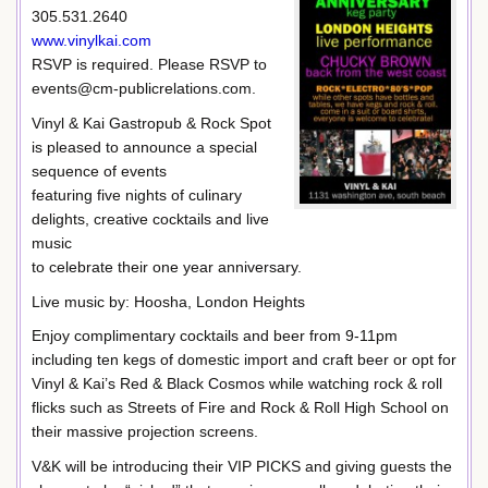
305.531.2640
www.vinylkai.com
RSVP is required. Please RSVP to
events@cm-publicrelations.com.
Vinyl & Kai Gastropub & Rock Spot
is pleased to announce a special
sequence of events
featuring five nights of culinary
delights, creative cocktails and live
music
to celebrate their one year anniversary.
Live music by: Hoosha, London Heights
Enjoy complimentary cocktails and beer from 9-11pm
including ten kegs of domestic import and craft beer or opt for
Vinyl & Kai’s Red & Black Cosmos while watching rock & roll
flicks such as Streets of Fire and Rock & Roll High School on
their massive projection screens.
V&K will be introducing their VIP PICKS and giving guests the