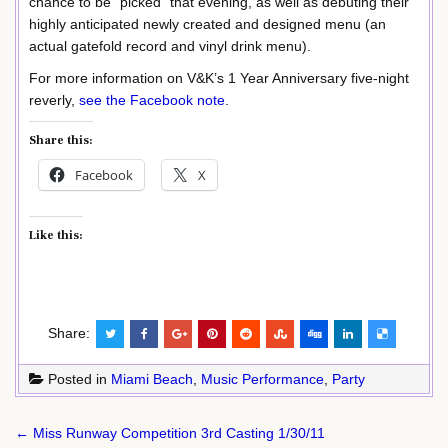
chance to be “picked” that evening, as well as debuting their
highly anticipated newly created and designed menu (an
actual gatefold record and vinyl drink menu).
For more information on V&K’s 1 Year Anniversary five-night
reverly,
see the Facebook note
.
Share this:
Facebook
X
Like this:
Share:
Posted in
Miami Beach
,
Music Performance
,
Party
Post
← Miss Runway Competition 3rd Casting 1/30/11