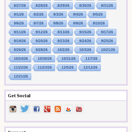
8/27/26
8/28/26
8/29/26
8/30/26
8/31/26
9/1/26
9/2/26
9/3/26
9/4/26
9/5/26
9/6/26
9/7/26
9/8/26
9/9/26
9/10/26
9/11/26
9/12/26
9/13/26
9/15/26
9/17/26
9/19/26
9/20/26
9/23/26
9/24/26
9/25/26
9/26/26
9/28/26
10/2/26
10/3/26
10/21/26
10/24/26
10/30/26
10/31/26
11/7/26
11/22/26
11/23/26
12/5/26
12/12/26
12/21/26
Get Social